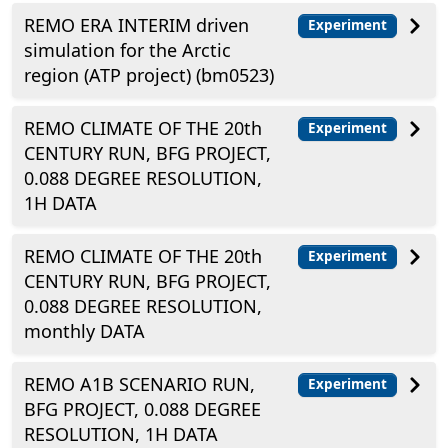
REMO ERA INTERIM driven
Experiment
simulation for the Arctic
region (ATP project) (bm0523)
REMO CLIMATE OF THE 20th
Experiment
CENTURY RUN, BFG PROJECT,
0.088 DEGREE RESOLUTION,
1H DATA
REMO CLIMATE OF THE 20th
Experiment
CENTURY RUN, BFG PROJECT,
0.088 DEGREE RESOLUTION,
monthly DATA
REMO A1B SCENARIO RUN,
Experiment
BFG PROJECT, 0.088 DEGREE
RESOLUTION, 1H DATA