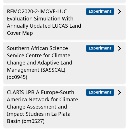
REMO2020-2-iMOVE-LUC
Experiment
Evaluation Simulation With
Annually Updated LUCAS Land
Cover Map
Southern African Science
Experiment
Service Centre for Climate
Change and Adaptive Land
Management (SASSCAL)
(bc0945)
CLARIS LPB A Europe-South
Experiment
America Network for Climate
Change Assessment and
Impact Studies in La Plata
Basin (bm0527)