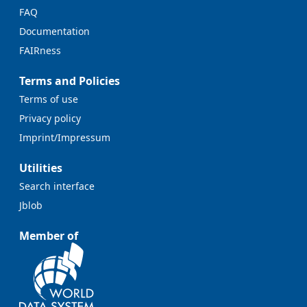
FAQ
Documentation
FAIRness
Terms and Policies
Terms of use
Privacy policy
Imprint/Impressum
Utilities
Search interface
Jblob
Member of