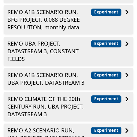
REMO A1B SCENARIO RUN,
Experiment
BFG PROJECT, 0.088 DEGREE
RESOLUTION, monthly data
REMO UBA PROJECT,
Experiment
DATASTREAM 3, CONSTANT
FIELDS
REMO A1B SCENARIO RUN,
Experiment
UBA PROJECT, DATASTREAM 3
REMO CLIMATE OF THE 20th
Experiment
CENTURY RUN, UBA PROJECT,
DATASTREAM 3
REMO A2 SCENARIO RUN,
Experiment