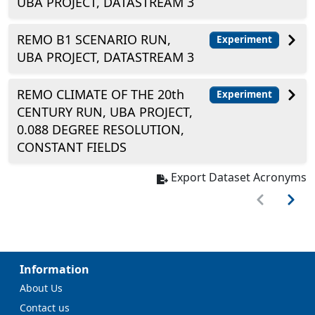
UBA PROJECT, DATASTREAM 3
REMO B1 SCENARIO RUN,
Experiment
UBA PROJECT, DATASTREAM 3
REMO CLIMATE OF THE 20th
Experiment
CENTURY RUN, UBA PROJECT,
0.088 DEGREE RESOLUTION,
CONSTANT FIELDS
Export Dataset Acronyms
Information
About Us
Contact us