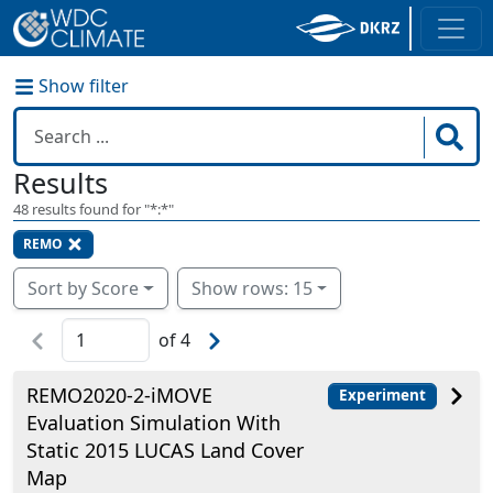
Show filter
Results
48
results found for "
*:*
"
REMO
Sort by Score
Show rows: 15
of
4
REMO2020-2-iMOVE
Experiment
Evaluation Simulation With
Static 2015 LUCAS Land Cover
Map