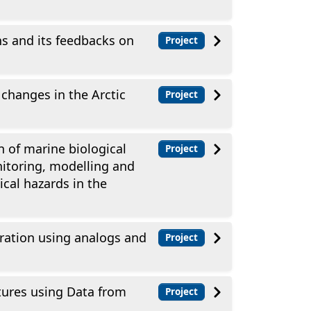
 and its feedbacks on
Project
changes in the Arctic
Project
 of marine biological
Project
itoring, modelling and
cal hazards in the
ration using analogs and
Project
ures using Data from
Project