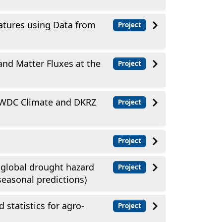
tures using Data from
Project
and Matter Fluxes at the
Project
t WDC Climate and DKRZ
Project
Project
 global drought hazard
Project
seasonal predictions)
 statistics for agro-
Project