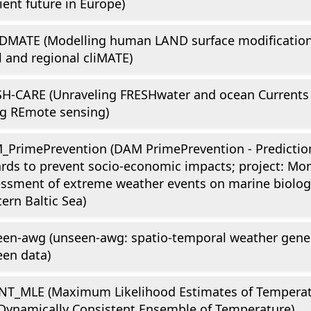
lient future in Europe)
DMATE (Modelling human LAND surface modifications
l and regional cliMATE)
H-CARE (Unraveling FRESHwater and ocean Currents 
g REmote sensing)
PrimePrevention (DAM PrimePrevention - Prediction
rds to prevent socio-economic impacts; project: Mon
ssment of extreme weather events on marine biologi
ern Baltic Sea)
en-awg (unseen-awg: spatio-temporal weather gene
en data)
NT_MLE (Maximum Likelihood Estimates of Temperat
Dynamically Consistent Ensemble of Temperature)