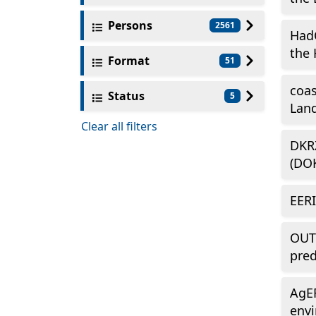
Persons
2561
Had
the 
Format
51
coas
Status
5
Land
Clear all filters
DKRZ
(DO
EERI
OUTL
pred
AgER
envi