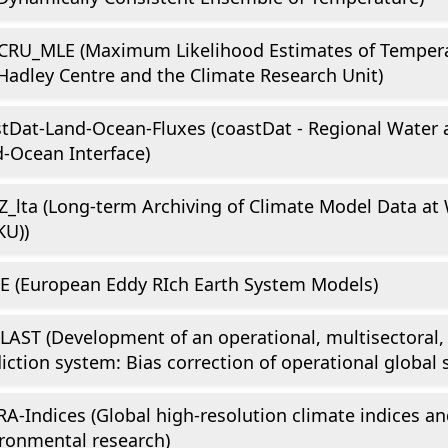
CRU_MLE (Maximum Likelihood Estimates of Tempera
Hadley Centre and the Climate Research Unit)
tDat-Land-Ocean-Fluxes (coastDat - Regional Water 
-Ocean Interface)
_lta (Long-term Archiving of Climate Model Data a
KU))
E (European Eddy RIch Earth System Models)
AST (Development of an operational, multisectoral,
iction system: Bias correction of operational global 
A-Indices (Global high-resolution climate indices and
ronmental research)