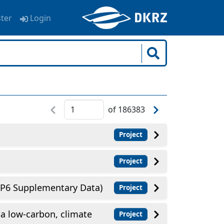
ster
Login
of
186383
Project
Project
6 Supplementary Data)
Project
a low-carbon, climate
Project