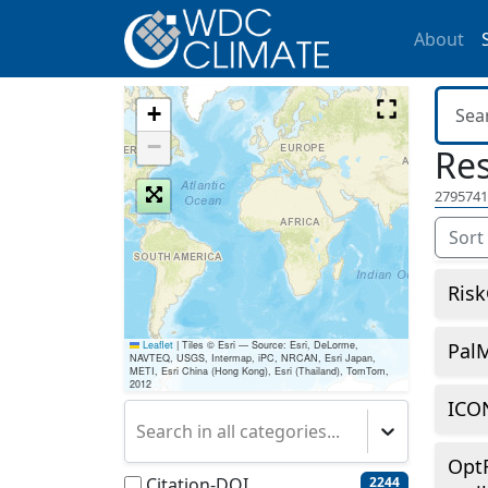
About
+
−
Res
2795741
Sort
Risk
Leaflet
|
Tiles © Esri — Source: Esri, DeLorme,
Pal
NAVTEQ, USGS, Intermap, iPC, NRCAN, Esri Japan,
METI, Esri China (Hong Kong), Esri (Thailand), TomTom,
2012
ICO
Search in all categories...
OptF
Citation-DOI
2244