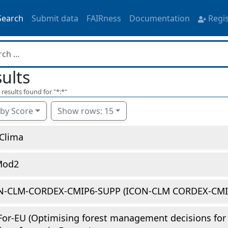
Search
Submit data
FAIRness
Documentation
Regi
ults
results found for "
*:*
"
 by Score
Show rows: 15
Clima
Mod2
N-CLM-CORDEX-CMIP6-SUPP (ICON-CLM CORDEX-CMIP
or-EU (Optimising forest management decisions for 