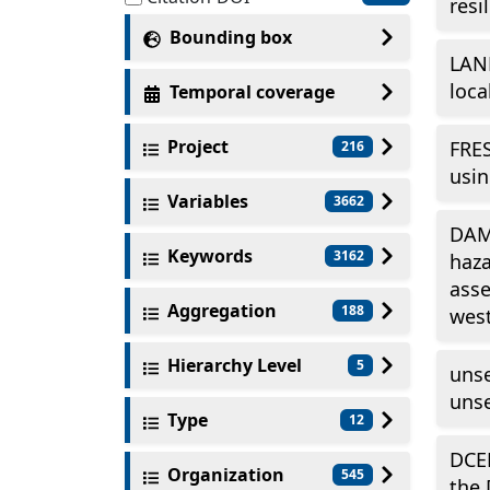
resi
Bounding box
LAN
loca
Temporal coverage
Project
FRES
216
usin
Variables
3662
DAM_
Keywords
3162
haza
asse
Aggregation
188
west
Hierarchy Level
5
unse
unse
Type
12
DCE
Organization
545
the 