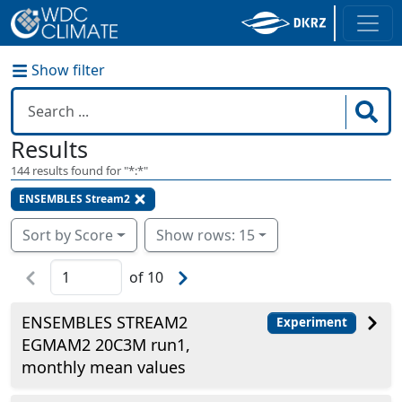
Show filter
Results
144
results found for "
*:*
"
ENSEMBLES Stream2
Sort by Score
Show rows: 15
of
10
ENSEMBLES STREAM2
Experiment
EGMAM2 20C3M run1,
monthly mean values