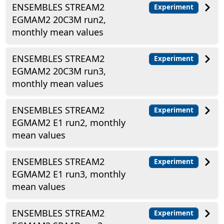
ENSEMBLES STREAM2
Experiment
EGMAM2 20C3M run2,
monthly mean values
ENSEMBLES STREAM2
Experiment
EGMAM2 20C3M run3,
monthly mean values
ENSEMBLES STREAM2
Experiment
EGMAM2 E1 run2, monthly
mean values
ENSEMBLES STREAM2
Experiment
EGMAM2 E1 run3, monthly
mean values
ENSEMBLES STREAM2
Experiment