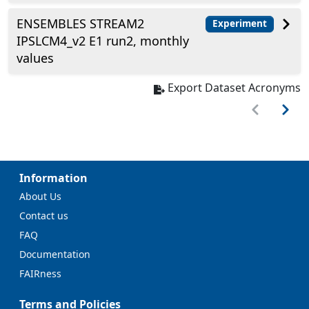
ENSEMBLES STREAM2
Experiment
IPSLCM4_v2 E1 run2, monthly
values
Export Dataset Acronyms
Information
About Us
Contact us
FAQ
Documentation
FAIRness
Terms and Policies