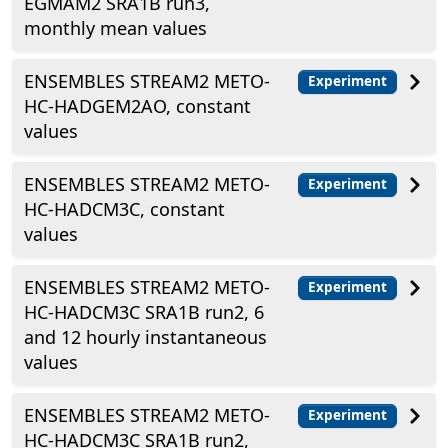
EGMAM2 SRA1B run3,
monthly mean values
ENSEMBLES STREAM2 METO-
Experiment
HC-HADGEM2AO, constant
values
ENSEMBLES STREAM2 METO-
Experiment
HC-HADCM3C, constant
values
ENSEMBLES STREAM2 METO-
Experiment
HC-HADCM3C SRA1B run2, 6
and 12 hourly instantaneous
values
ENSEMBLES STREAM2 METO-
Experiment
HC-HADCM3C SRA1B run2,