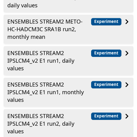
daily values
ENSEMBLES STREAM2 METO-
Experiment
HC-HADCM3C SRA1B run2,
monthly mean
ENSEMBLES STREAM2
Experiment
IPSLCM4_v2 E1 run1, daily
values
ENSEMBLES STREAM2
Experiment
IPSLCM4_v2 E1 run1, monthly
values
ENSEMBLES STREAM2
Experiment
IPSLCM4_v2 E1 run2, daily
values