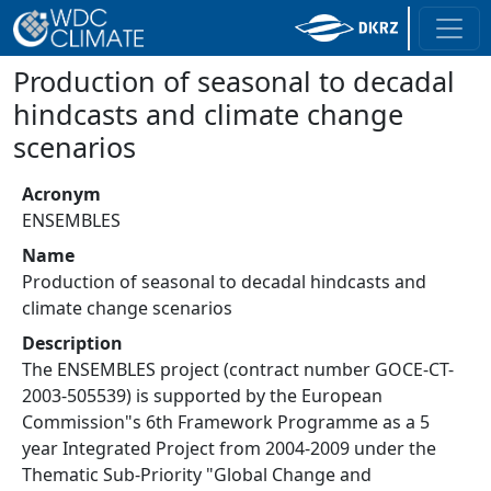
Production of seasonal to decadal
hindcasts and climate change
scenarios
Acronym
ENSEMBLES
Name
Production of seasonal to decadal hindcasts and
climate change scenarios
Description
The ENSEMBLES project (contract number GOCE-CT-
2003-505539) is supported by the European
Commission"s 6th Framework Programme as a 5
year Integrated Project from 2004-2009 under the
Thematic Sub-Priority "Global Change and