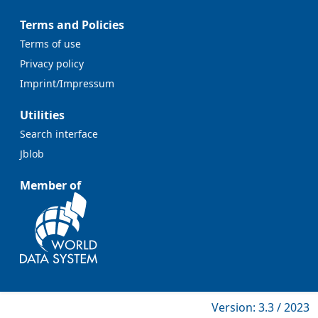
Terms and Policies
Terms of use
Privacy policy
Imprint/Impressum
Utilities
Search interface
Jblob
Member of
Version: 3.3 / 2023