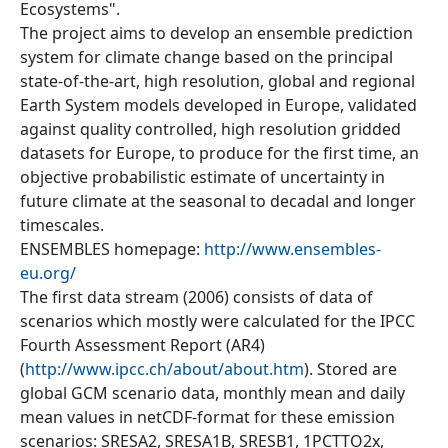
Ecosystems".
The project aims to develop an ensemble prediction
system for climate change based on the principal
state-of-the-art, high resolution, global and regional
Earth System models developed in Europe, validated
against quality controlled, high resolution gridded
datasets for Europe, to produce for the first time, an
objective probabilistic estimate of uncertainty in
future climate at the seasonal to decadal and longer
timescales.
ENSEMBLES homepage:
http://www.ensembles-
eu.org/
The first data stream (2006) consists of data of
scenarios which mostly were calculated for the IPCC
Fourth Assessment Report (AR4)
(
http://www.ipcc.ch/about/about.htm
). Stored are
global GCM scenario data, monthly mean and daily
mean values in netCDF-format for these emission
scenarios: SRESA2, SRESA1B, SRESB1, 1PCTTO2x,