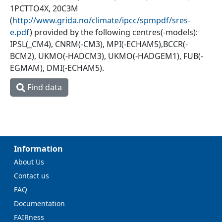
1PCTTO4X, 20C3M
(
http://www.grida.no/climate/ipcc/spmpdf/sres-
e.pdf
) provided by the following centres(-models):
IPSL(_CM4), CNRM(-CM3), MPI(-ECHAM5),BCCR(-
BCM2), UKMO(-HADCM3), UKMO(-HADGEM1), FUB(-
EGMAM), DMI(-ECHAM5).
Find data
Information
About Us
Contact us
FAQ
Documentation
FAIRness