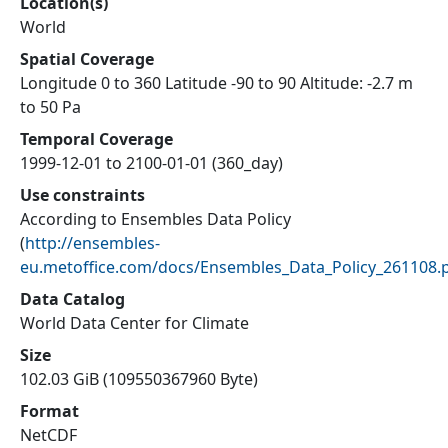
Location(s)
World
Spatial Coverage
Longitude 0 to 360 Latitude -90 to 90 Altitude: -2.7 m
to 50 Pa
Temporal Coverage
1999-12-01 to 2100-01-01 (360_day)
Use constraints
According to Ensembles Data Policy
(
http://ensembles-
eu.metoffice.com/docs/Ensembles_Data_Policy_261108.
Data Catalog
World Data Center for Climate
Size
102.03 GiB (109550367960 Byte)
Format
NetCDF