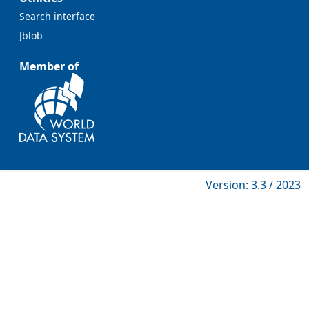
Search interface
Jblob
Member of
Version: 3.3 / 2023