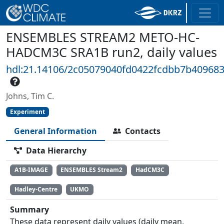
ENSEMBLES STREAM2 METO-HC-
HADCM3C SRA1B run2, daily values
hdl:21.14106/2c05079040fd0422fcdbb7b40968
Johns, Tim C.
Experiment
General Information
Contacts
Data Hierarchy
A1B-IMAGE
ENSEMBLES Stream2
HadCM3C
Hadley-Centre
UKMO
Summary
These data represent daily values (daily mean,