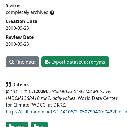
Status
completely archived
Creation Date
2009-09-28
Review Date
2009-09-28
Find data
Export dataset acronyms
Cite as
Johns, Tim C.
(
2009
)
.
ENSEMBLES STREAM2 METO-HC-
HADCM3C SRA1B run2, daily values
.
World Data Center
for Climate (WDCC) at DKRZ
.
https://hdl.handle.net/21.14106/2c05079040fd0422fcd
BibTeX
RIS