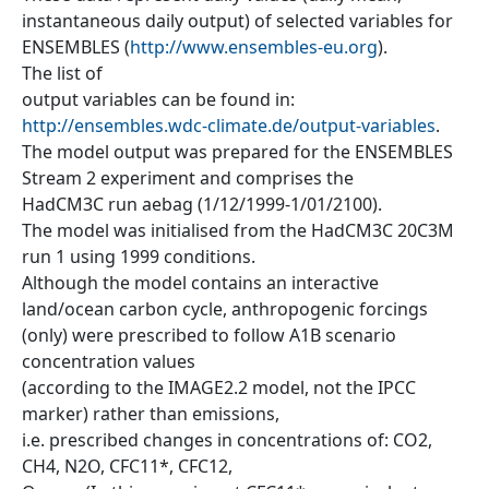
instantaneous daily output) of selected variables for
ENSEMBLES (
http://www.ensembles-eu.org
).
The list of
output variables can be found in:
http://ensembles.wdc-climate.de/output-variables
.
The model output was prepared for the ENSEMBLES
Stream 2 experiment and comprises the
HadCM3C run aebag (1/12/1999-1/01/2100).
The model was initialised from the HadCM3C 20C3M
run 1 using 1999 conditions.
Although the model contains an interactive
land/ocean carbon cycle, anthropogenic forcings
(only) were prescribed to follow A1B scenario
concentration values
(according to the IMAGE2.2 model, not the IPCC
marker) rather than emissions,
i.e. prescribed changes in concentrations of: CO2,
CH4, N2O, CFC11*, CFC12,