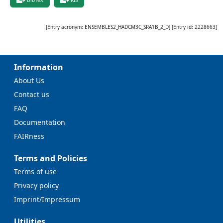
[Entry acronym:
ENSEMBLES2_HADCM3C_SRA1B_2_D
] [Entry id:
2228663
]
Information
About Us
Contact us
FAQ
Documentation
FAIRness
Terms and Policies
Terms of use
Privacy policy
Imprint/Impressum
Utilities