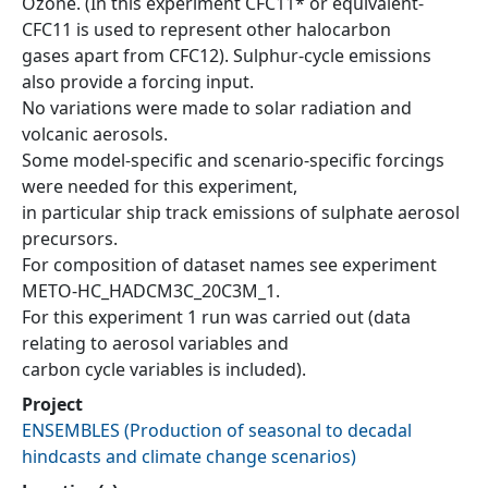
Ozone. (In this experiment CFC11* or equivalent-
CFC11 is used to represent other halocarbon
gases apart from CFC12). Sulphur-cycle emissions
also provide a forcing input.
No variations were made to solar radiation and
volcanic aerosols.
Some model-specific and scenario-specific forcings
were needed for this experiment,
in particular ship track emissions of sulphate aerosol
precursors.
For composition of dataset names see experiment
METO-HC_HADCM3C_20C3M_1.
For this experiment 1 run was carried out (data
relating to aerosol variables and
carbon cycle variables is included).
Project
ENSEMBLES
(
Production of seasonal to decadal
hindcasts and climate change scenarios
)