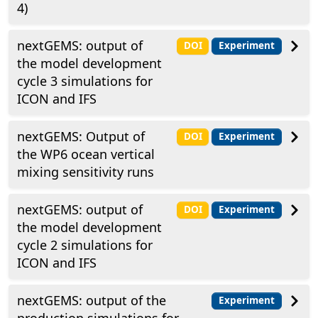
4)
nextGEMS: output of
DOI
Experiment
the model development
cycle 3 simulations for
ICON and IFS
nextGEMS: Output of
DOI
Experiment
the WP6 ocean vertical
mixing sensitivity runs
nextGEMS: output of
DOI
Experiment
the model development
cycle 2 simulations for
ICON and IFS
nextGEMS: output of the
Experiment