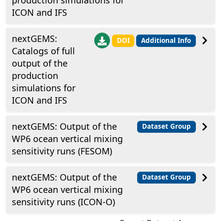
production simulations for
ICON and IFS
nextGEMS:
DOI
Additional Info
Catalogs of full
output of the
production
simulations for
ICON and IFS
nextGEMS: Output of the
Dataset Group
WP6 ocean vertical mixing
sensitivity runs (FESOM)
nextGEMS: Output of the
Dataset Group
WP6 ocean vertical mixing
sensitivity runs (ICON-O)