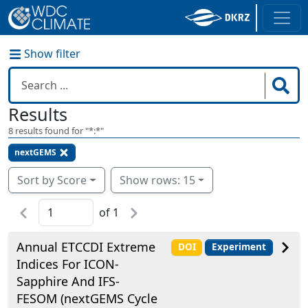
Show filter
Results
8
results found for "
*:*
"
nextGEMS
Sort by Score
Show rows: 15
of
1
Annual ETCCDI Extreme
DOI
Experiment
Indices For ICON-
Sapphire And IFS-
FESOM (nextGEMS Cycle