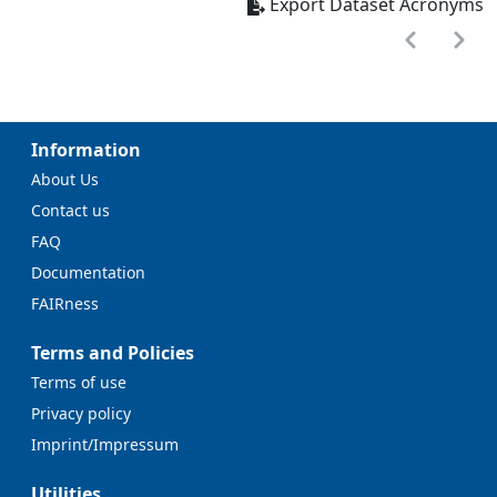
Export Dataset Acronyms
Information
About Us
Contact us
FAQ
Documentation
FAIRness
Terms and Policies
Terms of use
Privacy policy
Imprint/Impressum
Utilities