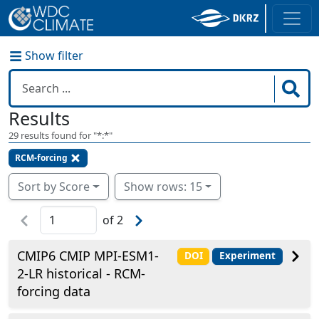
Show filter
Results
29
results found for "
*:*
"
RCM-forcing
Sort by Score
Show rows: 15
of
2
CMIP6 CMIP MPI-ESM1-
DOI
Experiment
2-LR historical - RCM-
forcing data