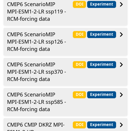
CMIP6 ScenarioMIP
DOI
Experiment
MPI-ESM1-2-LR ssp119 -
RCM-forcing data
CMIP6 ScenarioMIP
DOI
Experiment
MPI-ESM1-2-LR ssp126 -
RCM-forcing data
CMIP6 ScenarioMIP
DOI
Experiment
MPI-ESM1-2-LR ssp370 -
RCM-forcing data
CMIP6 ScenarioMIP
DOI
Experiment
MPI-ESM1-2-LR ssp585 -
RCM-forcing data
CMIP6 CMIP DKRZ MPI-
DOI
Experiment