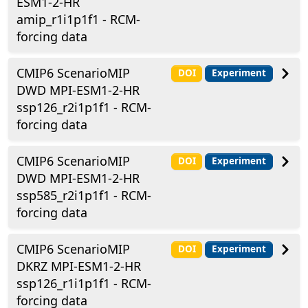
ESM1-2-HR
amip_r1i1p1f1 - RCM-
forcing data
CMIP6 ScenarioMIP
DOI
Experiment
DWD MPI-ESM1-2-HR
ssp126_r2i1p1f1 - RCM-
forcing data
CMIP6 ScenarioMIP
DOI
Experiment
DWD MPI-ESM1-2-HR
ssp585_r2i1p1f1 - RCM-
forcing data
CMIP6 ScenarioMIP
DOI
Experiment
DKRZ MPI-ESM1-2-HR
ssp126_r1i1p1f1 - RCM-
forcing data