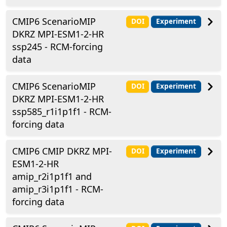
CMIP6 ScenarioMIP
DOI
Experiment
DKRZ MPI-ESM1-2-HR
ssp245 - RCM-forcing
data
CMIP6 ScenarioMIP
DOI
Experiment
DKRZ MPI-ESM1-2-HR
ssp585_r1i1p1f1 - RCM-
forcing data
CMIP6 CMIP DKRZ MPI-
DOI
Experiment
ESM1-2-HR
amip_r2i1p1f1 and
amip_r3i1p1f1 - RCM-
forcing data