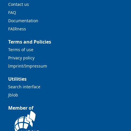
Contact us
FAQ
Documentation
FAIRness
Terms and Policies
Terms of use
Privacy policy
Imprint/Impressum
Utilities
Search interface
Jblob
Member of