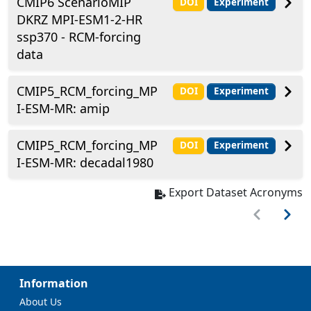
CMIP6 ScenarioMIP
DOI
Experiment
DKRZ MPI-ESM1-2-HR
ssp370 - RCM-forcing
data
CMIP5_RCM_forcing_MP
DOI
Experiment
I-ESM-MR: amip
CMIP5_RCM_forcing_MP
DOI
Experiment
I-ESM-MR: decadal1980
Export Dataset Acronyms
Information
About Us