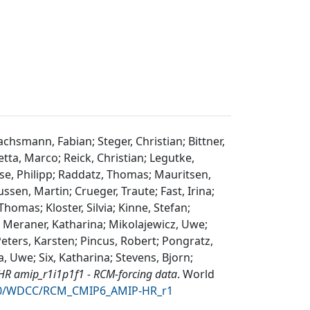
hsmann, Fabian; Steger, Christian; Bittner,
tta, Marco; Reick, Christian; Legutke,
se, Philipp; Raddatz, Thomas; Mauritsen,
ssen, Martin; Crueger, Traute; Fast, Irina;
omas; Kloster, Silvia; Kinne, Stefan;
; Meraner, Katharina; Mikolajewicz, Uwe;
Peters, Karsten; Pincus, Robert; Pongratz,
, Uwe; Six, Katharina; Stevens, Bjorn;
R amip_r1i1p1f1 - RCM-forcing data
.
World
6050/WDCC/RCM_CMIP6_AMIP-HR_r1