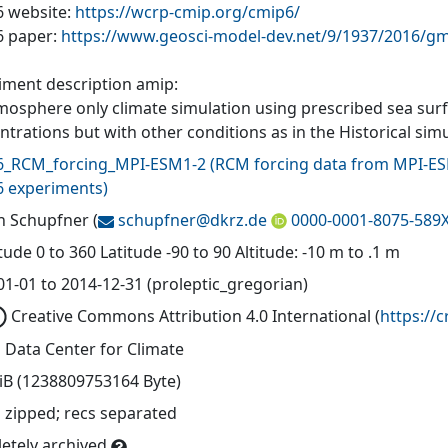
 website:
https://wcrp-cmip.org/cmip6/
 paper:
https://www.geosci-model-dev.net/9/1937/2016/gm
iment description amip:
mosphere only climate simulation using prescribed sea sur
trations but with other conditions as in the Historical simu
_RCM_forcing_MPI-ESM1-2
(
RCM forcing data from MPI
 experiments
)
n Schupfner
(
schupfner@
dkrz.de
0000-0001-8075-589
ude 0 to 360 Latitude -90 to 90 Altitude: -10 m to .1 m
01-01 to 2014-12-31 (proleptic_gregorian)
Creative Commons Attribution 4.0 International
(
https://
 Data Center for Climate
TiB (1238809753164 Byte)
 zipped; recs separated
etely archived