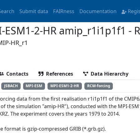
Search
Submit data
FAIRness
Documentation
Regi
ESM1-2-HR amip_r1i1p1f1 - R
IP-HR_r1
Contacts
References
Data Hierarchy
JSBACH
MPI-ESM
MPI-ESM1-2-HR
RCM-forcing
orcing data from the first realisation r1i1p1f1 of the CMI
of the simulation "amip-HR"), conducted with the MPI-ESM
KRZ. The experiment covers the years 1979 to 2014.
ile format is gzip-compressed GRIB (*.grb.gz).