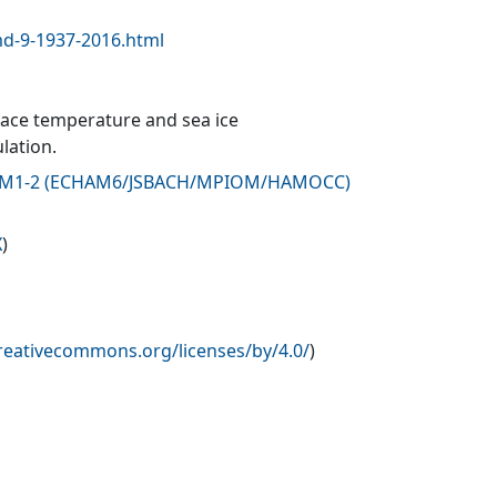
d-9-1937-2016.html
face temperature and sea ice
lation.
-ESM1-2 (ECHAM6/JSBACH/MPIOM/HAMOCC)
X
)
creativecommons.org/licenses/by/4.0/
)