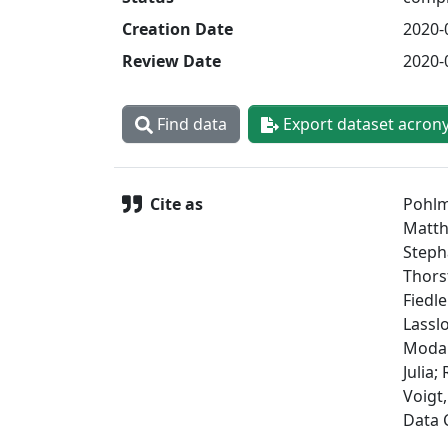
Creation Date
2020-
Review Date
2020-
Find data
Export dataset acron
Cite as
Pohlm
Matthi
Steph
Thorst
Fiedle
Lassl
Modali
Julia;
Voigt,
Data 