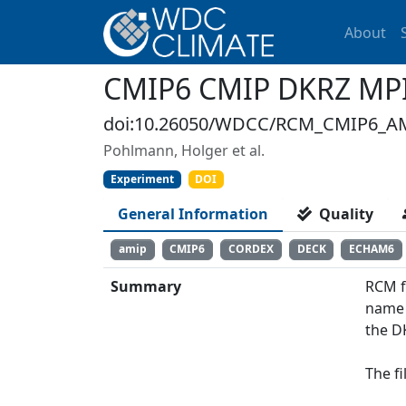
About
CMIP6 CMIP DKRZ MPI-
doi:10.26050/WDCC/RCM_CMIP6_AM
Pohlmann, Holger et al.
Experiment
DOI
General Information
Quality
amip
CMIP6
CORDEX
DECK
ECHAM6
Summary
RCM f
name 
the D
The f