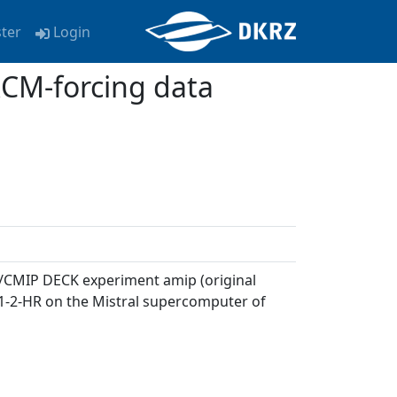
ster
Login
CM-forcing data
P6/CMIP DECK experiment amip (original
1-2-HR on the Mistral supercomputer of