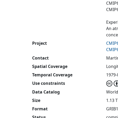
CMIP6
CMIP6
Exper
An at
concen
Project
CMIP6
CMIP6
Contact
Marti
Spatial Coverage
Longit
Temporal Coverage
1979-
Use constraints
Data Catalog
World
Size
1.13 
Format
GRIB1
Status
compl