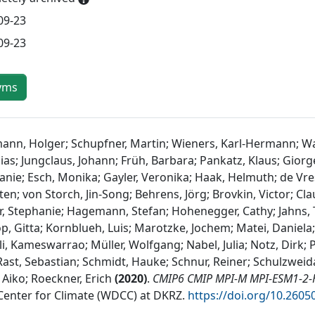
09-23
09-23
yms
ann, Holger; Schupfner, Martin; Wieners, Karl-Hermann; Wac
as; Jungclaus, Johann; Früh, Barbara; Pankatz, Klaus; Giorge
anie; Esch, Monika; Gayler, Veronika; Haak, Helmuth; de Vre
en; von Storch, Jin-Song; Behrens, Jörg; Brovkin, Victor; Clau
r, Stephanie; Hagemann, Stefan; Hohenegger, Cathy; Jahns, Th
op, Gitta; Kornblueh, Luis; Marotzke, Jochem; Matei, Daniela
, Kameswarrao; Müller, Wolfgang; Nabel, Julia; Notz, Dirk; 
 Rast, Sebastian; Schmidt, Hauke; Schnur, Reiner; Schulzweida
 Aiko; Roeckner, Erich
(
2020
)
.
CMIP6 CMIP MPI-M MPI-ESM1-2-H
Center for Climate (WDCC) at DKRZ
.
https://doi.org/10.2