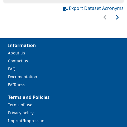
Export Dataset Acronyms
Information
About Us
Contact us
FAQ
Documentation
FAIRness
Terms and Policies
Terms of use
Privacy policy
Imprint/Impressum