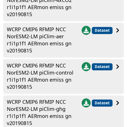
NorESM2-LM piClim-4xCO2
r1i1p1f1 AERmon emiss gn
v20190815
WCRP CMIP6 RFMIP NCC
Dataset
NorESM2-LM piClim-aer
r1i1p1f1 AERmon emiss gn
v20190815
WCRP CMIP6 RFMIP NCC
Dataset
NorESM2-LM piClim-control
r1i1p1f1 AERmon emiss gn
v20190815
WCRP CMIP6 RFMIP NCC
Dataset
NorESM2-LM piClim-ghg
r1i1p1f1 AERmon emiss gn
v20190815