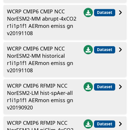
WCRP CMIP6 CMIP NCC
Dataset
NorESM2-MM abrupt-4xCO2
r1i1p1f1 AERmon emiss gn
v20191108
WCRP CMIP6 CMIP NCC
Dataset
NorESM2-MM historical
r1i1p1f1 AERmon emiss gn
v20191108
WCRP CMIP6 RFMIP NCC
Dataset
NorESM2-LM hist-spAer-all
r1i1p1f1 AERmon emiss gn
v20190920
WCRP CMIP6 RFMIP NCC
Dataset