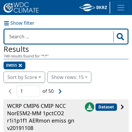
Show filter
Results
749
results found for "
*:*
"
EMISS
Sort by Score
Show rows: 15
of
50
WCRP CMIP6 CMIP NCC
Dataset
NorESM2-MM 1pctCO2
r1i1p1f1 AERmon emiss gn
v20191108