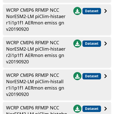
WCRP CMIP6 RFMIP NCC
Dataset
NorESM2-LM piClim-histaer
r1i1p1f1 AERmon emiss gn
v20190920
WCRP CMIP6 RFMIP NCC
Dataset
NorESM2-LM piClim-histaer
r2i1p1f1 AERmon emiss gn
v20190920
WCRP CMIP6 RFMIP NCC
Dataset
NorESM2-LM piClim-histall
r1i1p1f1 AERmon emiss gn
v20190920
WCRP CMIP6 RFMIP NCC
Dataset