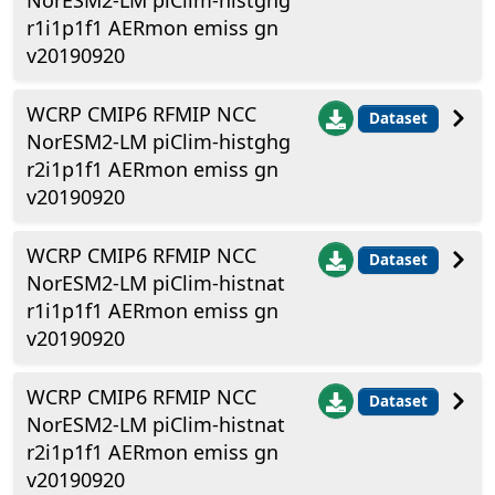
NorESM2-LM piClim-histghg
r1i1p1f1 AERmon emiss gn
v20190920
WCRP CMIP6 RFMIP NCC
Dataset
NorESM2-LM piClim-histghg
r2i1p1f1 AERmon emiss gn
v20190920
WCRP CMIP6 RFMIP NCC
Dataset
NorESM2-LM piClim-histnat
r1i1p1f1 AERmon emiss gn
v20190920
WCRP CMIP6 RFMIP NCC
Dataset
NorESM2-LM piClim-histnat
r2i1p1f1 AERmon emiss gn
v20190920