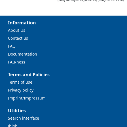
Information
About Us
Contact us
FAQ
Documentation
FAIRness
Terms and Policies
Terms of use
Privacy policy
Imprint/Impressum
Utilities
Search interface
Jblob