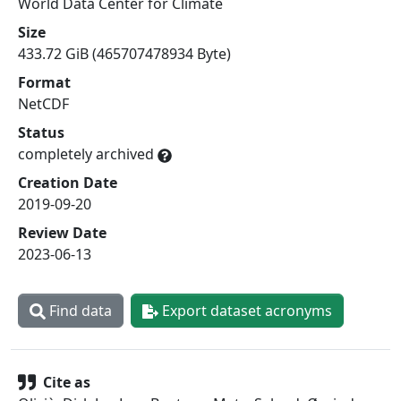
World Data Center for Climate
Size
433.72 GiB (465707478934 Byte)
Format
NetCDF
Status
completely archived
Creation Date
2019-09-20
Review Date
2023-06-13
Find data
Export dataset acronyms
Cite as