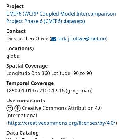
Project
CMIP6
(
WCRP Coupled Model Intercomparison
Project Phase 6 (CMIP6) datasets
)
Contact
Dirk Jan Leo Oliviè
(
dirk.j.l.olivie@
met.no
)
Location(s)
global
Spatial Coverage
Longitude 0 to 360 Latitude -90 to 90
Temporal Coverage
1850-01-01 to 2100-12-16 (gregorian)
Use constraints
Creative Commons Attribution 4.0
International
(
https://creativecommons.org/licenses/by/4.0/
)
Data Catalog