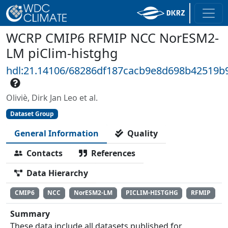
WCRP CMIP6 RFMIP NCC NorESM2-
LM piClim-histghg
hdl:21.14106/68286df187cacb9e8d698b42519b
Oliviè, Dirk Jan Leo et al.
Dataset Group
General Information
Quality
Contacts
References
Data Hierarchy
CMIP6
NCC
NorESM2-LM
PICLIM-HISTGHG
RFMIP
Summary
These data include all datasets published for