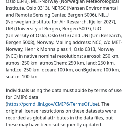
Oslo 0349), MET-Norway (Norwegian Meteorological
Institute, Oslo 0313), NERSC (Nansen Environmental
and Remote Sensing Center, Bergen 5006), NILU
(Norwegian Institute for Air Research, Kjeller 2027),
UiB (University of Bergen, Bergen 5007), UiO
(University of Oslo, Oslo 0313) and UNI (Uni Research,
Bergen 5008), Norway. Mailing address: NCC, c/o MET-
Norway, Henrik Mohns plass 1, Oslo 0313, Norway
(NCC) in native nominal resolutions: aerosol: 250 km,
atmos: 250 km, atmosChem: 250 km, land: 250 km,
landIce: 250 km, ocean: 100 km, ocnBgchem: 100 km,
seaIce: 100 km.
Individuals using the data must abide by terms of use
for CMIP6 data
(
https://pcmdi.llnl.gov/CMIP6/TermsOfUse
). The
original license restrictions on these datasets were
recorded as global attributes in the data files, but
these may have been subsequently updated.