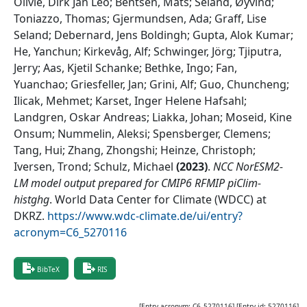
Oliviè, Dirk Jan Leo; Bentsen, Mats; Seland, Øyvind;
Toniazzo, Thomas; Gjermundsen, Ada; Graff, Lise
Seland; Debernard, Jens Boldingh; Gupta, Alok Kumar;
He, Yanchun; Kirkevåg, Alf; Schwinger, Jörg; Tjiputra,
Jerry; Aas, Kjetil Schanke; Bethke, Ingo; Fan,
Yuanchao; Griesfeller, Jan; Grini, Alf; Guo, Chuncheng;
Ilicak, Mehmet; Karset, Inger Helene Hafsahl;
Landgren, Oskar Andreas; Liakka, Johan; Moseid, Kine
Onsum; Nummelin, Aleksi; Spensberger, Clemens;
Tang, Hui; Zhang, Zhongshi; Heinze, Christoph;
Iversen, Trond; Schulz, Michael
(
2023
)
.
NCC NorESM2-
LM model output prepared for CMIP6 RFMIP piClim-
histghg
.
World Data Center for Climate (WDCC) at
DKRZ
.
https://www.wdc-climate.de/ui/entry?
acronym=C6_5270116
BibTeX
RIS
[Entry acronym:
C6_5270116
] [Entry id:
5270116
]