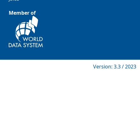
Member of
Version: 3.3 / 2023