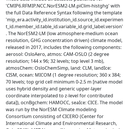
'CMIP6.RFMIP.NCC.NorESM2-LM.piClim-histghg' with
the full Data Reference Syntax following the template
'mip_era.activity_id.institution_id.source_id.experimen
t_id.member_id.table_id.variable_id.grid_label.version'
. The NorESM2-LM (low atmosphere-medium ocean
resolution, GHG concentration driven) climate model,
released in 2017, includes the following components:
aerosol: OsloAero, atmos: CAM-OSLO (2 degree
resolution; 144 x 96; 32 levels; top level 3 mb),
atmosChem: OsloChemSimp, land: CLM, landIce:
CISM, ocean: MICOM (1 degree resolution; 360 x 384;
70 levels; top grid cell minimum 0-2.5 m [native model
uses hybrid density and generic upper-layer
coordinate interpolated to z-level for contributed
data]), ocnBgchem: HAMOCC, seaIce: CICE. The model
was run by the NorESM Climate modeling
Consortium consisting of CICERO (Center for
International Climate and Environmental Research,