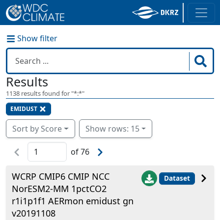
Show filter
Results
1138
results found for "
*:*
"
EMIDUST
Sort by Score
Show rows: 15
of
76
WCRP CMIP6 CMIP NCC
Dataset
NorESM2-MM 1pctCO2
r1i1p1f1 AERmon emidust gn
v20191108