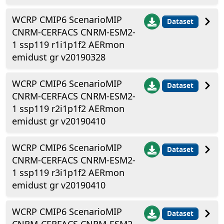
WCRP CMIP6 ScenarioMIP
Dataset
CNRM-CERFACS CNRM-ESM2-
1 ssp119 r1i1p1f2 AERmon
emidust gr v20190328
WCRP CMIP6 ScenarioMIP
Dataset
CNRM-CERFACS CNRM-ESM2-
1 ssp119 r2i1p1f2 AERmon
emidust gr v20190410
WCRP CMIP6 ScenarioMIP
Dataset
CNRM-CERFACS CNRM-ESM2-
1 ssp119 r3i1p1f2 AERmon
emidust gr v20190410
WCRP CMIP6 ScenarioMIP
Dataset