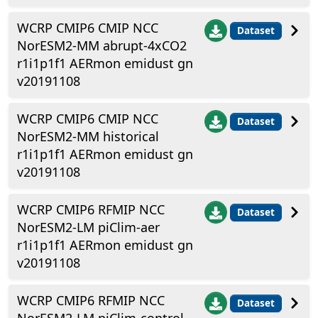
WCRP CMIP6 CMIP NCC
Dataset
NorESM2-MM abrupt-4xCO2
r1i1p1f1 AERmon emidust gn
v20191108
WCRP CMIP6 CMIP NCC
Dataset
NorESM2-MM historical
r1i1p1f1 AERmon emidust gn
v20191108
WCRP CMIP6 RFMIP NCC
Dataset
NorESM2-LM piClim-aer
r1i1p1f1 AERmon emidust gn
v20191108
WCRP CMIP6 RFMIP NCC
Dataset