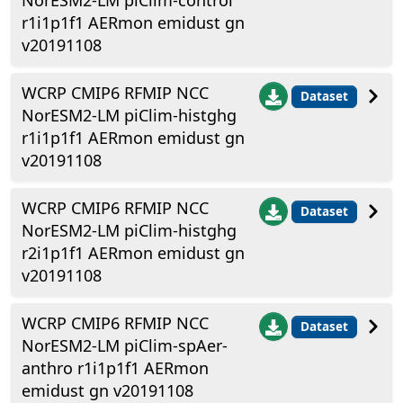
NorESM2-LM piClim-control
r1i1p1f1 AERmon emidust gn
v20191108
WCRP CMIP6 RFMIP NCC
Dataset
NorESM2-LM piClim-histghg
r1i1p1f1 AERmon emidust gn
v20191108
WCRP CMIP6 RFMIP NCC
Dataset
NorESM2-LM piClim-histghg
r2i1p1f1 AERmon emidust gn
v20191108
WCRP CMIP6 RFMIP NCC
Dataset
NorESM2-LM piClim-spAer-
anthro r1i1p1f1 AERmon
emidust gn v20191108