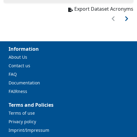
Export Dataset Acronyms
Information
About Us
Contact us
FAQ
Documentation
FAIRness
Terms and Policies
Terms of use
Privacy policy
Imprint/Impressum