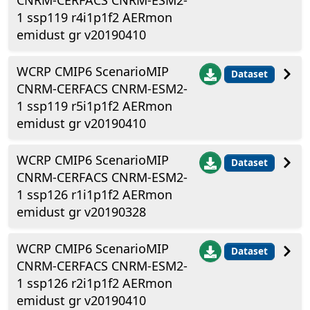
CNRM-CERFACS CNRM-ESM2-
1 ssp119 r4i1p1f2 AERmon
emidust gr v20190410
WCRP CMIP6 ScenarioMIP
Dataset
CNRM-CERFACS CNRM-ESM2-
1 ssp119 r5i1p1f2 AERmon
emidust gr v20190410
WCRP CMIP6 ScenarioMIP
Dataset
CNRM-CERFACS CNRM-ESM2-
1 ssp126 r1i1p1f2 AERmon
emidust gr v20190328
WCRP CMIP6 ScenarioMIP
Dataset
CNRM-CERFACS CNRM-ESM2-
1 ssp126 r2i1p1f2 AERmon
emidust gr v20190410