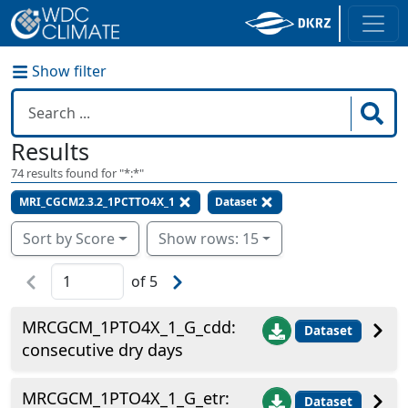
Show filter
Results
74
results found for "
*:*
"
MRI_CGCM2.3.2_1PCTTO4X_1
Dataset
Sort by Score
Show rows: 15
of
5
MRCGCM_1PTO4X_1_G_cdd:
Dataset
consecutive dry days
MRCGCM_1PTO4X_1_G_etr:
Dataset