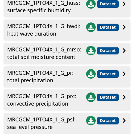
MRCGCM_1PTO4X_1_G_huss:
Dataset
surface specific humidity
MRCGCM_1PTO4X_1_G_hwdi:
Dataset
heat wave duration
MRCGCM_1PTO4X_1_G_mrso:
Dataset
total soil moisture content
MRCGCM_1PTO4X_1_G_pr:
Dataset
total precipitation
MRCGCM_1PTO4X_1_G_prc:
Dataset
convective precipitation
MRCGCM_1PTO4X_1_G_psl:
Dataset
sea level pressure