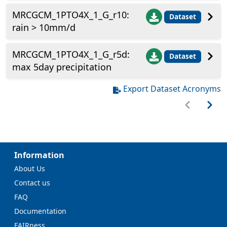
MRCGCM_1PTO4X_1_G_r10:
Dataset
rain > 10mm/d
MRCGCM_1PTO4X_1_G_r5d:
Dataset
max 5day precipitation
Export Dataset Acronyms
Information
About Us
Contact us
FAQ
Documentation
FAIRness