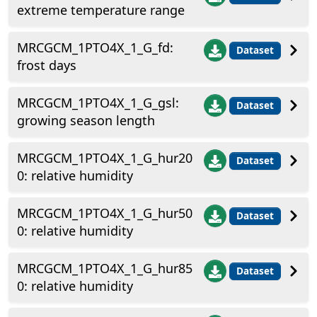
extreme temperature range
MRCGCM_1PTO4X_1_G_fd:
Dataset
frost days
MRCGCM_1PTO4X_1_G_gsl:
Dataset
growing season length
MRCGCM_1PTO4X_1_G_hur20
Dataset
0: relative humidity
MRCGCM_1PTO4X_1_G_hur50
Dataset
0: relative humidity
MRCGCM_1PTO4X_1_G_hur85
Dataset
0: relative humidity