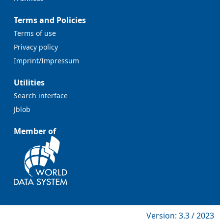
Terms and Policies
Terms of use
Privacy policy
Imprint/Impressum
Utilities
Search interface
Jblob
Member of
Version: 3.3 / 2023