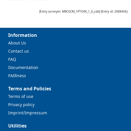
[Entry acronym:
MRCGCM_1PTO4X_1_G_cdd
] [Entry id:
2088456
]
Information
About Us
Contact us
FAQ
Documentation
FAIRness
Terms and Policies
Terms of use
Privacy policy
Imprint/Impressum
Utilities