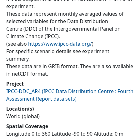
experiment.
These data represent monthly averaged values of
selected variables for the Data Distribution
Centre (DDC) of the Intergovernmental Panel on
Climate Change (IPCC).
(see also
https://www.ipcc-data.org/
)
For specific scenario details see experiment
summery.
These data are in GRIB format. They are also available
in netCDF format.
Project
IPCC-DDC_AR4
(
IPCC Data Distribution Centre : Fourth
Assessment Report data sets
)
Location(s)
World (global)
Spatial Coverage
Longitude 0 to 360 Latitude -90 to 90 Altitude: 0 m