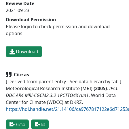
Review Date
2021-09-23
Download Permission
Please login to check permission and download
options
Download
Cite as
[ Derived from parent entry - See data hierarchy tab ]
Meteorological Research Institute (MRI)
(
2005
)
.
IPCC
DDC AR4 MRI-CGCM2.3.2 1PCTTO4X run1
.
World Data
Center for Climate (WDCC) at DKRZ
.
https://hdl.handle.net/21.14106/ca9767817122e6d712
BibTeX
RIS