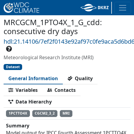
MRCGCM_1PTO4X_1_G_cdd:
consecutive dry days
hdl:21.14106/7ef2f0143e92af97c0fe9aca5d6bd
Meteorological Research Institute (MRI)
Dataset
General Information
Quality
Variables
Contacts
Data Hierarchy
1PCTTO4X
CGCM2_3_2
MRI
Summary
Model output for IPCC Fourth Assessment 1PCTTO4X