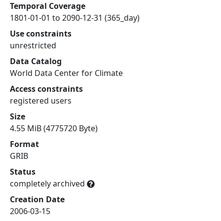
Temporal Coverage
1801-01-01 to 2090-12-31 (365_day)
Use constraints
unrestricted
Data Catalog
World Data Center for Climate
Access constraints
registered users
Size
4.55 MiB (4775720 Byte)
Format
GRIB
Status
completely archived
Creation Date
2006-03-15