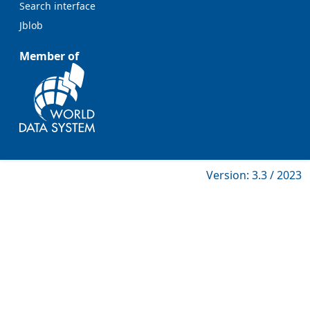
Search interface
Jblob
Member of
Version: 3.3 / 2023