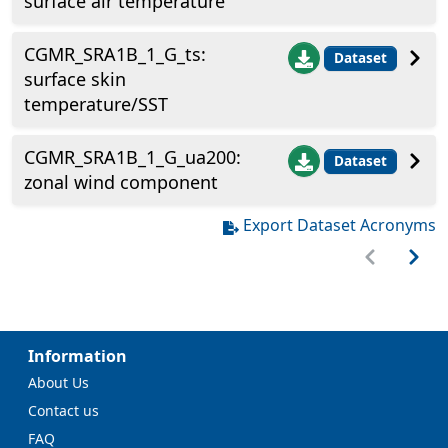
surface air temperature
CGMR_SRA1B_1_G_ts:
Dataset
surface skin
temperature/SST
CGMR_SRA1B_1_G_ua200:
Dataset
zonal wind component
Export Dataset Acronyms
Information
About Us
Contact us
FAQ