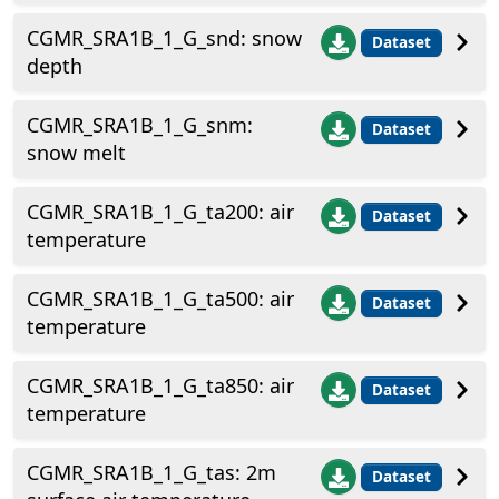
CGMR_SRA1B_1_G_snd: snow
Dataset
depth
CGMR_SRA1B_1_G_snm:
Dataset
snow melt
CGMR_SRA1B_1_G_ta200: air
Dataset
temperature
CGMR_SRA1B_1_G_ta500: air
Dataset
temperature
CGMR_SRA1B_1_G_ta850: air
Dataset
temperature
CGMR_SRA1B_1_G_tas: 2m
Dataset