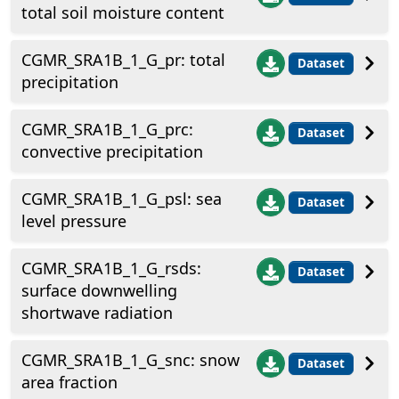
total soil moisture content
CGMR_SRA1B_1_G_pr: total
Dataset
precipitation
CGMR_SRA1B_1_G_prc:
Dataset
convective precipitation
CGMR_SRA1B_1_G_psl: sea
Dataset
level pressure
CGMR_SRA1B_1_G_rsds:
Dataset
surface downwelling
shortwave radiation
CGMR_SRA1B_1_G_snc: snow
Dataset
area fraction