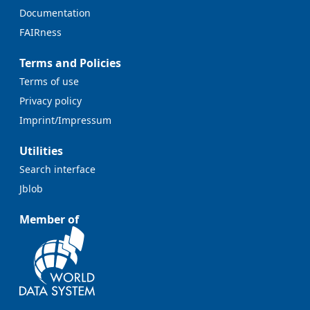
Documentation
FAIRness
Terms and Policies
Terms of use
Privacy policy
Imprint/Impressum
Utilities
Search interface
Jblob
Member of