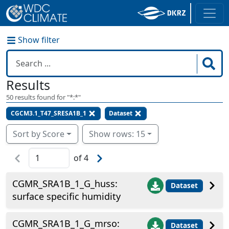
Show filter
Results
50
results found for "
*:*
"
CGCM3.1_T47_SRESA1B_1
Dataset
Sort by Score
Show rows: 15
of
4
CGMR_SRA1B_1_G_huss:
Dataset
surface specific humidity
CGMR_SRA1B_1_G_mrso:
Dataset