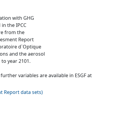
lation with GHG
 in the IPCC
re from the
ssesment Report
oratoire d`Optique
ions and the aerosol
 to year 2101.
urther variables are available in ESGF at
t Report data sets
)