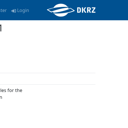
ster
Login
1
les for the
on