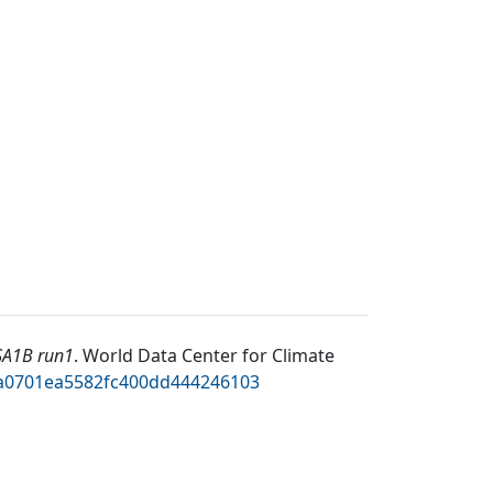
SA1B run1
.
World Data Center for Climate
92a0701ea5582fc400dd444246103