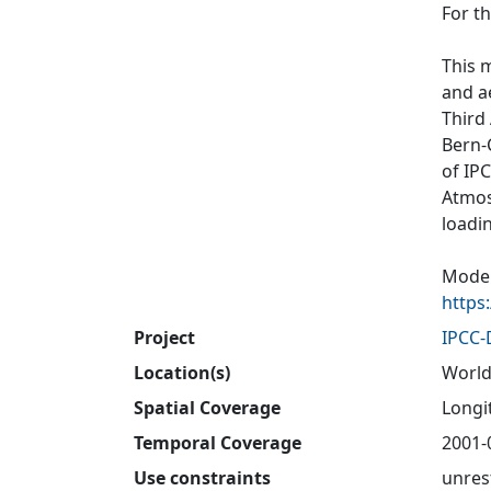
For t
This 
and a
Third
Bern-
of IP
Atmos
loadi
Model
https
Project
IPCC
Location(s)
World
Spatial Coverage
Longit
Temporal Coverage
2001-
Use constraints
unres