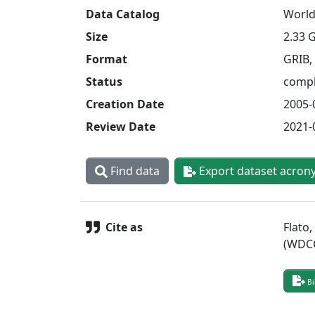
Data Catalog
World
Size
2.33 
Format
GRIB,
Status
compl
Creation Date
2005-
Review Date
2021-
Find data
Export dataset acron
Cite as
Flato
(WDCC
Bi