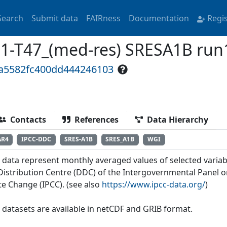
Search
Submit data
FAIRness
Documentation
Regi
1-T47_(med-res) SRESA1B run
ea5582fc400dd444246103
Contacts
References
Data Hierarchy
AR4
IPCC-DDC
SRES-A1B
SRES_A1B
WGI
 data represent monthly averaged values of selected variab
Distribution Centre (DDC) of the Intergovernmental Panel 
te Change (IPCC). (see also
https://www.ipcc-data.org/
)
 datasets are available in netCDF and GRIB format.