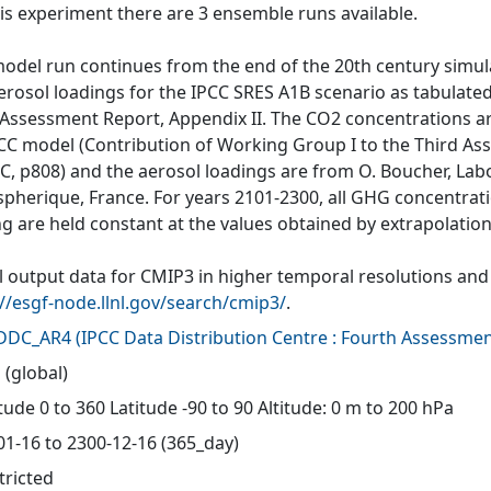
his experiment there are 3 ensemble runs available.
model run continues from the end of the 20th century simu
erosol loadings for the IPCC SRES A1B scenario as tabulated
 Assessment Report, Appendix II. The CO2 concentrations a
CC model (Contribution of Working Group I to the Third A
CC, p808) and the aerosol loadings are from O. Boucher, Lab
pherique, France. For years 2101-2300, all GHG concentrat
ng are held constant at the values obtained by extrapolation
 output data for CMIP3 in higher temporal resolutions and f
://esgf-node.llnl.gov/search/cmip3/
.
-DDC_AR4
(
IPCC Data Distribution Centre : Fourth Assessmen
 (global)
ude 0 to 360 Latitude -90 to 90 Altitude: 0 m to 200 hPa
01-16 to 2300-12-16 (365_day)
tricted