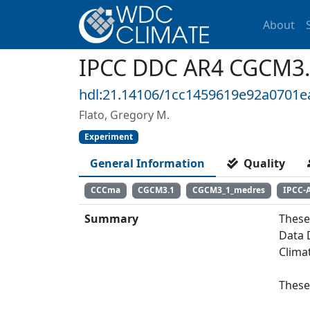
About
IPCC DDC AR4 CGCM3.
hdl:21.14106/1cc1459619e92a0701
Flato, Gregory M.
Experiment
General Information
Quality
CCCma
CGCM3.1
CGCM3_1_medres
IPCC-
Summary
These
Data 
Clima
These