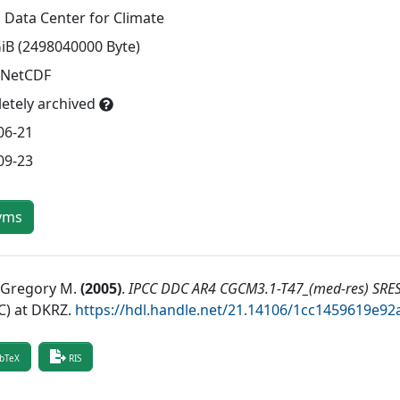
 Data Center for Climate
GiB (2498040000 Byte)
 NetCDF
etely archived
06-21
09-23
yms
, Gregory M.
(
2005
)
.
IPCC DDC AR4 CGCM3.1-T47_(med-res) SRE
) at DKRZ
.
https://hdl.handle.net/21.14106/1cc1459619e
bTeX
RIS