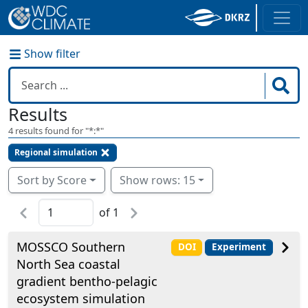
Show filter
Results
4
results found for "
*:*
"
Regional simulation
Sort by Score
Show rows: 15
of
1
MOSSCO Southern
DOI
Experiment
North Sea coastal
gradient bentho-pelagic
ecosystem simulation