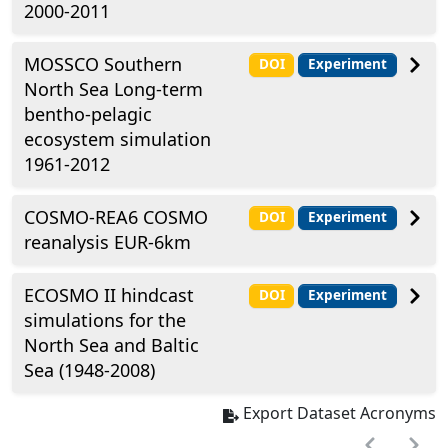
2000-2011
MOSSCO Southern
DOI
Experiment
North Sea Long-term
bentho-pelagic
ecosystem simulation
1961-2012
COSMO-REA6 COSMO
DOI
Experiment
reanalysis EUR-6km
ECOSMO II hindcast
DOI
Experiment
simulations for the
North Sea and Baltic
Sea (1948-2008)
Export Dataset Acronyms