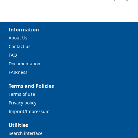
Information
About Us
Contact us
FAQ
Documentation
FAIRness
Terms and Policies
Terms of use
Privacy policy
Imprint/Impressum
Utilities
Search interface