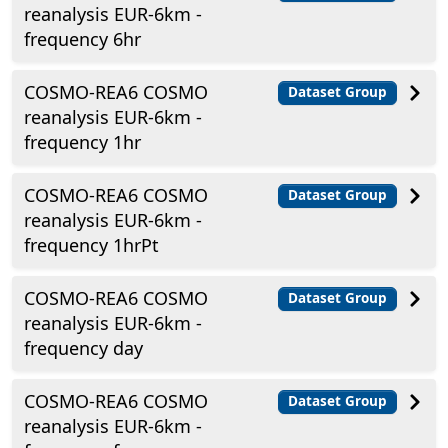
reanalysis EUR-6km -
frequency 6hr
COSMO-REA6 COSMO
Dataset Group
reanalysis EUR-6km -
frequency 1hr
COSMO-REA6 COSMO
Dataset Group
reanalysis EUR-6km -
frequency 1hrPt
COSMO-REA6 COSMO
Dataset Group
reanalysis EUR-6km -
frequency day
COSMO-REA6 COSMO
Dataset Group
reanalysis EUR-6km -