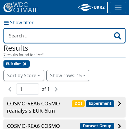
Show filter
Results
7
results found for "
*:*
"
EUR-6km
Sort by Score
Show rows: 15
of
1
COSMO-REA6 COSMO
DOI
Experiment
reanalysis EUR-6km
COSMO-REA6 COSMO
Dataset Group