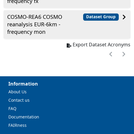
frequency fx
COSMO-REA6 COSMO
Dataset Group
reanalysis EUR-6km -
frequency mon
Export Dataset Acronyms
Information
About Us
Contact us
FAQ
Documentation
FAIRness