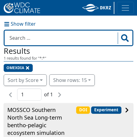
Show filter
Results
1
results found for "
*:*
"
OMEXDIA
Sort by Score
Show rows: 15
of
1
MOSSCO Southern
DOI
Experiment
North Sea Long-term
bentho-pelagic
ecosystem simulation