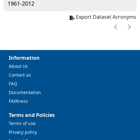
1961-2012
Export Dataset Acronyms
Information
About Us
Contact us
FAQ
Documentation
FAIRness
Terms and Policies
Terms of use
Privacy policy