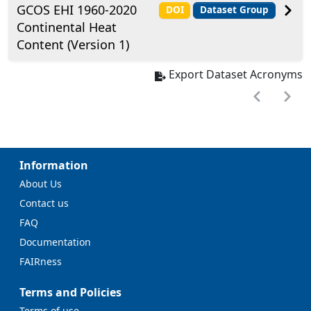
GCOS EHI 1960-2020
DOI
Dataset Group
Continental Heat
Content (Version 1)
Export Dataset Acronyms
Information
About Us
Contact us
FAQ
Documentation
FAIRness
Terms and Policies
Terms of use