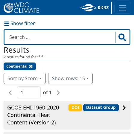
Show filter
Results
2
results found for "
*:*
"
Continental
Sort by Score
Show rows: 15
of
1
GCOS EHI 1960-2020
DOI
Dataset Group
Continental Heat
Content (Version 2)