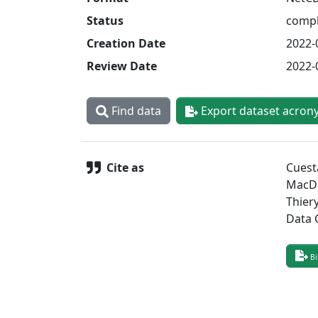
Status
compl
Creation Date
2022-
Review Date
2022-
Find data
Export dataset acron
Cite as
Cuest
MacDo
Thier
Data 
Bi