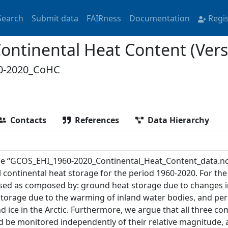
Search
Submit data
FAIRness
Documentation
Regi
ntinental Heat Content (Vers
0-2020_CoHC
Contacts
References
Data Hierarchy
ile “GCOS_EHI_1960-2020_Continental_Heat_Content_data.nc
 continental heat storage for the period 1960-2020. For the 
sed as composed by: ground heat storage due to changes i
storage due to the warming of inland water bodies, and pe
d ice in the Arctic. Furthermore, we argue that all three c
d be monitored independently of their relative magnitude, 