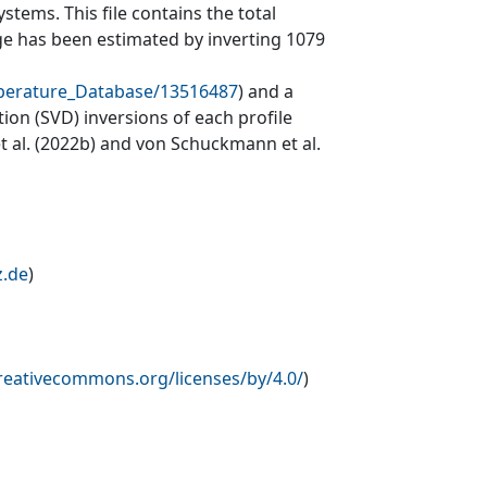
tems. This file contains the total
ge has been estimated by inverting 1079
mperature_Database/13516487
) and a
on (SVD) inversions of each profile
et al. (2022b) and von Schuckmann et al.
z.de
)
creativecommons.org/licenses/by/4.0/
)