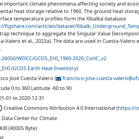
al important climate phenomena affecting society and ecosys
nental heat storage relative to 1960. The ground heat stora
rface temperature profiles form the Xibalbá database
s://figshare.com/articles/dataset/Xibalb_Underground_Te
trap technique to aggregate the Singular Value Decompositi
a-Valero et al., 2022a). The data are used in Cuesta-Valero 
.
0.26050/WDCC/GCOS_EHI_1960-2020_CoHC_v2
_EHI
(
GCOS Earth Heat Inventory
)
isco José Cuesta-Valero
(
francisco-jose.cuesta-valero@
uf
ude 0 to 360 Latitude -60 to 90
01-01 to 2020-12-31
Creative Commons Attribution 4.0 International
(
https://
 Data Center for Climate
KiB (40005 Byte)
DF