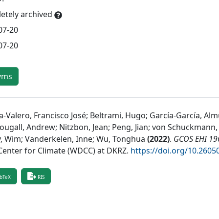
etely archived
07-20
07-20
yms
a-Valero, Francisco José; Beltrami, Hugo; García-García, Alm
ugall, Andrew; Nitzbon, Jean; Peng, Jian; von Schuckmann, K
y, Wim; Vanderkelen, Inne; Wu, Tonghua
(
2022
)
.
GCOS EHI 196
Center for Climate (WDCC) at DKRZ
.
https://doi.org/10.26
bTeX
RIS