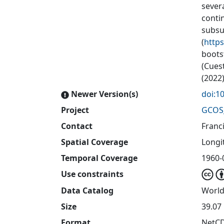
sever
conti
subsu
(
http
boots
(Cuest
(2022)
Newer Version(s)
doi:1
Project
GCOS
Contact
Franc
Spatial Coverage
Longit
Temporal Coverage
1960-
Use constraints
Data Catalog
World
Size
39.07 
Format
NetC