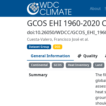
About
GCOS EHI 1960-2020 Co
doi:10.26050/WDCC/GCOS_EHI_196
Cuesta-Valero, Francisco José et al.
Dataset Group
DOI
General Information
Quality
Continental
GCOS
Heat Inventory
Land
Summary
The f
global
asses
heat 
groun
shoul