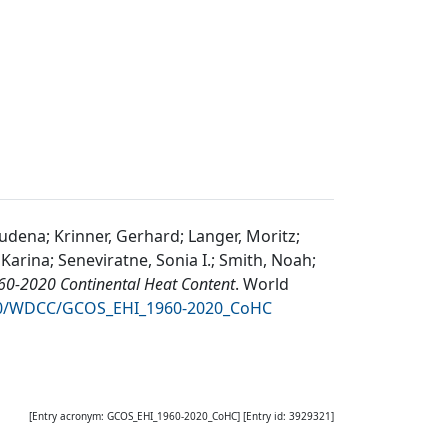
udena; Krinner, Gerhard; Langer, Moritz;
arina; Seneviratne, Sonia I.; Smith, Noah;
0-2020 Continental Heat Content
.
World
050/WDCC/GCOS_EHI_1960-2020_CoHC
[Entry acronym:
GCOS_EHI_1960-2020_CoHC
] [Entry id:
3929321
]