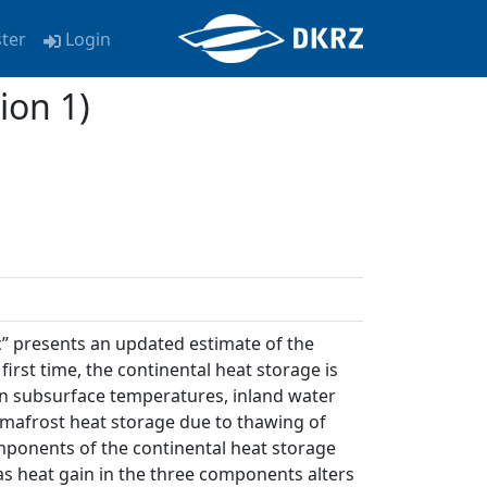
ster
Login
ion 1)
” presents an updated estimate of the
first time, the continental heat storage is
n subsurface temperatures, inland water
rmafrost heat storage due to thawing of
omponents of the continental heat storage
as heat gain in the three components alters