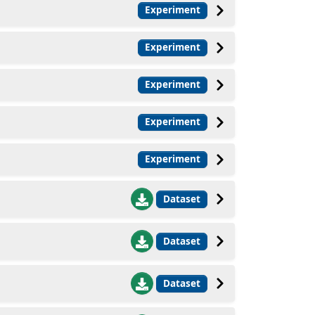
Experiment
Experiment
Experiment
Experiment
Experiment
Dataset
Dataset
Dataset