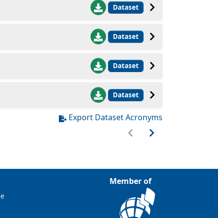
Dataset
Dataset
Dataset
Dataset
Export Dataset Acronyms
Member of
ce