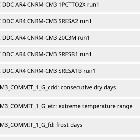
C DDC AR4 CNRM-CM3 1PCTTO2X run1
C DDC AR4 CNRM-CM3 SRESA2 run1
C DDC AR4 CNRM-CM3 20C3M run1
C DDC AR4 CNRM-CM3 SRESB1 run1
C DDC AR4 CNRM-CM3 SRESA1B run1
M3_COMMIT_1_G_cdd: consecutive dry days
M3_COMMIT_1_G_etr: extreme temperature range
M3_COMMIT_1_G_fd: frost days