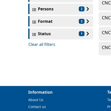
CNC
Persons
2
CNC
Format
2
CNC
Status
1
Clear all filters
CNC
Information
T
About Us
Te
Contact us
Pr