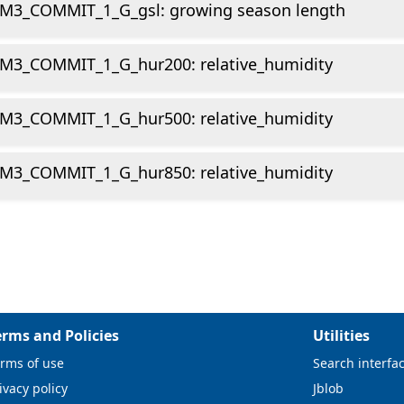
M3_COMMIT_1_G_gsl: growing season length
M3_COMMIT_1_G_hur200: relative_humidity
M3_COMMIT_1_G_hur500: relative_humidity
M3_COMMIT_1_G_hur850: relative_humidity
erms and Policies
Utilities
rms of use
Search interfa
ivacy policy
Jblob