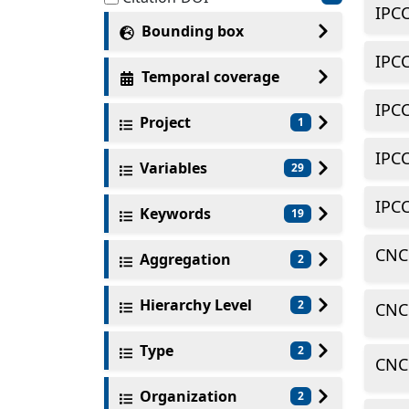
IPC
Bounding box
IPC
Temporal coverage
IPC
Project
1
IPC
Variables
29
IPC
Keywords
19
CNC
Aggregation
2
Hierarchy Level
2
CNC
Type
2
CNC
Organization
2