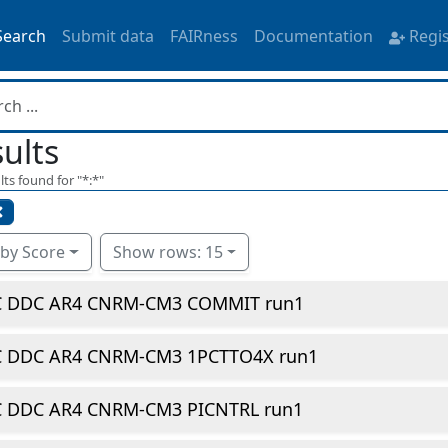
Search
Submit data
FAIRness
Documentation
Regi
ults
lts found for "
*:*
"
 by Score
Show rows: 15
C DDC AR4 CNRM-CM3 COMMIT run1
C DDC AR4 CNRM-CM3 1PCTTO4X run1
C DDC AR4 CNRM-CM3 PICNTRL run1