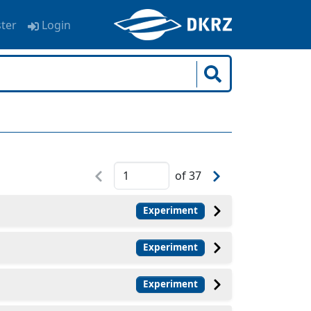
ster
Login
of
37
Experiment
Experiment
Experiment