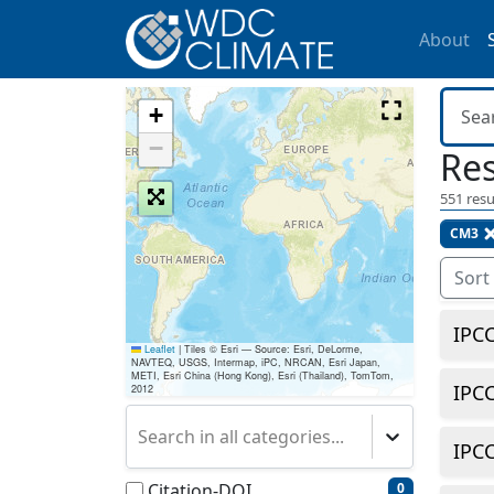
About
+
−
Res
551
resu
CM3
Sort
IPC
Leaflet
|
Tiles © Esri — Source: Esri, DeLorme,
NAVTEQ, USGS, Intermap, iPC, NRCAN, Esri Japan,
METI, Esri China (Hong Kong), Esri (Thailand), TomTom,
IPC
2012
Search in all categories...
IPC
Citation-DOI
0