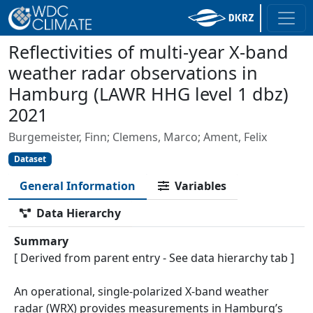
Reflectivities of multi-year X-band
weather radar observations in
Hamburg (LAWR HHG level 1 dbz)
2021
Burgemeister, Finn; Clemens, Marco; Ament, Felix
Dataset
General Information
Variables
Data Hierarchy
Summary
[ Derived from parent entry - See data hierarchy tab ]
An operational, single-polarized X-band weather
radar (WRX) provides measurements in Hamburg’s