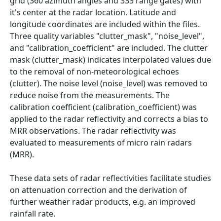
grid (360 azimuth angles and 333 range gates) with
it's center at the radar location. Latitude and
longitude coordinates are included within the files.
Three quality variables "clutter_mask", "noise_level",
and "calibration_coefficient" are included. The clutter
mask (clutter_mask) indicates interpolated values due
to the removal of non-meteorological echoes
(clutter). The noise level (noise_level) was removed to
reduce noise from the measurements. The
calibration coefficient (calibration_coefficient) was
applied to the radar reflectivity and corrects a bias to
MRR observations. The radar reflectivity was
evaluated to measurements of micro rain radars
(MRR).
These data sets of radar reflectivities facilitate studies
on attenuation correction and the derivation of
further weather radar products, e.g. an improved
rainfall rate.