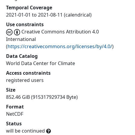
Temporal Coverage
2021-01-01 to 2021-08-11 (calendrical)
Use constraints
Creative Commons Attribution 4.0
International
(
https://creativecommons.org/licenses/by/4.0/
)
Data Catalog
World Data Center for Climate
Access constraints
registered users
Size
852.46 GiB (915317929734 Byte)
Format
NetCDF
Status
will be continued