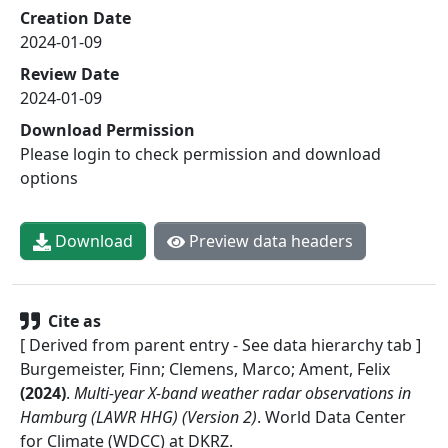
Creation Date
2024-01-09
Review Date
2024-01-09
Download Permission
Please login to check permission and download
options
Download
Preview data headers
Cite as
[ Derived from parent entry - See data hierarchy tab ]
Burgemeister, Finn; Clemens, Marco; Ament, Felix
(
2024
)
.
Multi-year X-band weather radar observations in
Hamburg (LAWR HHG) (Version 2)
.
World Data Center
for Climate (WDCC) at DKRZ
.