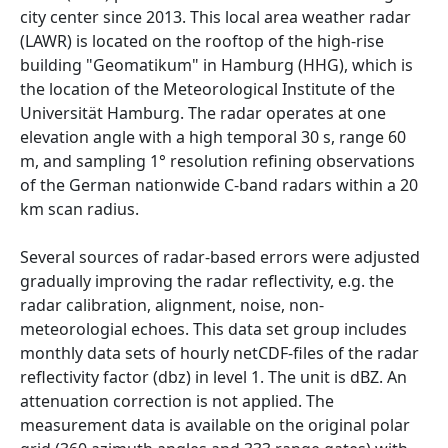
city center since 2013. This local area weather radar
(LAWR) is located on the rooftop of the high-rise
building "Geomatikum" in Hamburg (HHG), which is
the location of the Meteorological Institute of the
Universität Hamburg. The radar operates at one
elevation angle with a high temporal 30 s, range 60
m, and sampling 1° resolution refining observations
of the German nationwide C-band radars within a 20
km scan radius.
Several sources of radar-based errors were adjusted
gradually improving the radar reflectivity, e.g. the
radar calibration, alignment, noise, non-
meteorologial echoes. This data set group includes
monthly data sets of hourly netCDF-files of the radar
reflectivity factor (dbz) in level 1. The unit is dBZ. An
attenuation correction is not applied. The
measurement data is available on the original polar