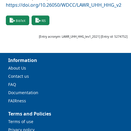
https://doi.org/10.26050/WDCC/LAWR_UHH_HHG_v2
BibTeX
RIS
[Entry acronym:
LAWR_UHH_HHG_lev1_2021
] [Entry id:
5274752
]
Information
About Us
Contact us
FAQ
Documentation
FAIRness
Terms and Policies
Terms of use
Privacy policy