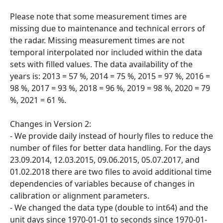
Please note that some measurement times are
missing due to maintenance and technical errors of
the radar. Missing measurement times are not
temporal interpolated nor included within the data
sets with filled values. The data availability of the
years is: 2013 = 57 %, 2014 = 75 %, 2015 = 97 %, 2016 =
98 %, 2017 = 93 %, 2018 = 96 %, 2019 = 98 %, 2020 = 79
%, 2021 = 61 %.
Changes in Version 2:
- We provide daily instead of hourly files to reduce the
number of files for better data handling. For the days
23.09.2014, 12.03.2015, 09.06.2015, 05.07.2017, and
01.02.2018 there are two files to avoid additional time
dependencies of variables because of changes in
calibration or alignment parameters.
- We changed the data type (double to int64) and the
unit days since 1970-01-01 to seconds since 1970-01-