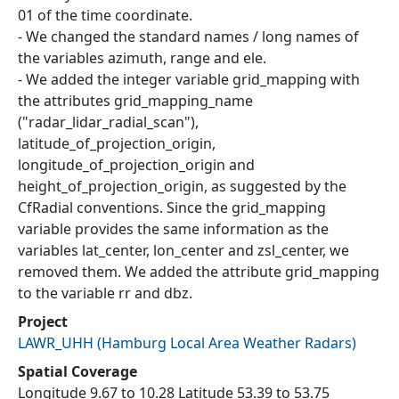
01 of the time coordinate.
- We changed the standard names / long names of
the variables azimuth, range and ele.
- We added the integer variable grid_mapping with
the attributes grid_mapping_name
("radar_lidar_radial_scan"),
latitude_of_projection_origin,
longitude_of_projection_origin and
height_of_projection_origin, as suggested by the
CfRadial conventions. Since the grid_mapping
variable provides the same information as the
variables lat_center, lon_center and zsl_center, we
removed them. We added the attribute grid_mapping
to the variable rr and dbz.
Project
LAWR_UHH
(
Hamburg Local Area Weather Radars
)
Spatial Coverage
Longitude 9.67 to 10.28 Latitude 53.39 to 53.75