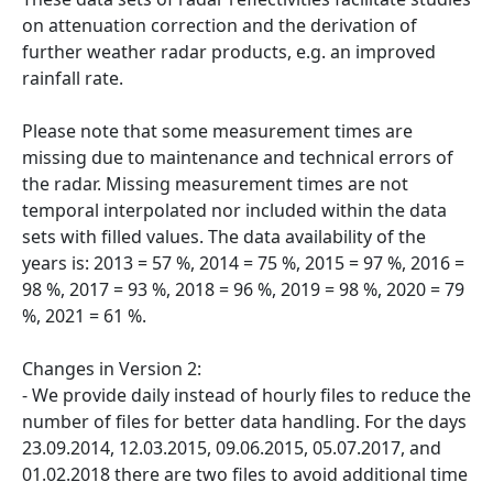
on attenuation correction and the derivation of
further weather radar products, e.g. an improved
rainfall rate.
Please note that some measurement times are
missing due to maintenance and technical errors of
the radar. Missing measurement times are not
temporal interpolated nor included within the data
sets with filled values. The data availability of the
years is: 2013 = 57 %, 2014 = 75 %, 2015 = 97 %, 2016 =
98 %, 2017 = 93 %, 2018 = 96 %, 2019 = 98 %, 2020 = 79
%, 2021 = 61 %.
Changes in Version 2:
- We provide daily instead of hourly files to reduce the
number of files for better data handling. For the days
23.09.2014, 12.03.2015, 09.06.2015, 05.07.2017, and
01.02.2018 there are two files to avoid additional time