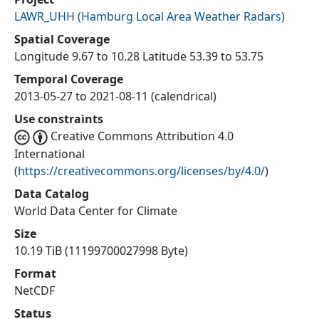
LAWR_UHH
(
Hamburg Local Area Weather Radars
)
Spatial Coverage
Longitude 9.67 to 10.28 Latitude 53.39 to 53.75
Temporal Coverage
2013-05-27 to 2021-08-11 (calendrical)
Use constraints
Creative Commons Attribution 4.0
International
(
https://creativecommons.org/licenses/by/4.0/
)
Data Catalog
World Data Center for Climate
Size
10.19 TiB (11199700027998 Byte)
Format
NetCDF
Status