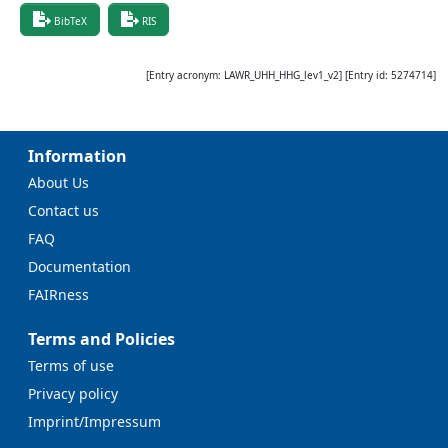
BibTeX
RIS
[Entry acronym:
LAWR_UHH_HHG_lev1_v2
] [Entry id:
5274714
]
Information
About Us
Contact us
FAQ
Documentation
FAIRness
Terms and Policies
Terms of use
Privacy policy
Imprint/Impressum