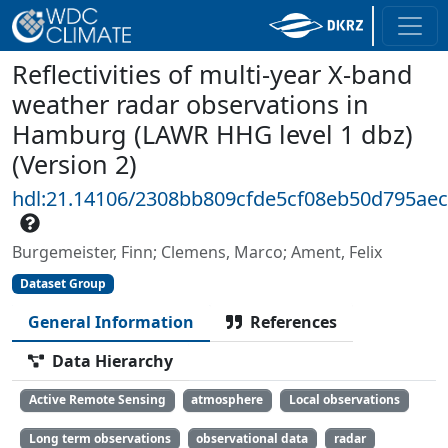
Reflectivities of multi-year X-band
weather radar observations in
Hamburg (LAWR HHG level 1 dbz)
(Version 2)
hdl:21.14106/2308bb809cfde5cf08eb50d795ae
Burgemeister, Finn; Clemens, Marco; Ament, Felix
Dataset Group
General Information
References
Data Hierarchy
Active Remote Sensing
atmosphere
Local observations
Long term observations
observational data
radar