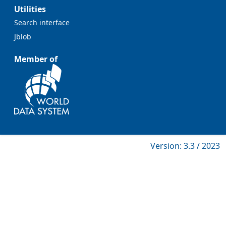
Utilities
Search interface
Jblob
Member of
Version: 3.3 / 2023