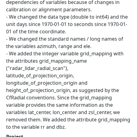
dependencies of variables because of changes in
calibration or alignment parameters.
- We changed the data type (double to int64) and the
unit days since 1970-01-01 to seconds since 1970-01-
01 of the time coordinate.
- We changed the standard names / long names of
the variables azimuth, range and ele.
- We added the integer variable grid_mapping with
the attributes grid_mapping_name
("radar_lidar_radial_scan"),
latitude_of_projection_origin,
longitude_of_projection_origin and
height_of_projection_origin, as suggested by the
CfRadial conventions. Since the grid_mapping
variable provides the same information as the
variables lat_center, lon_center and zsl_center, we
removed them. We added the attribute grid_mapping
to the variable rr and dbz.
Project