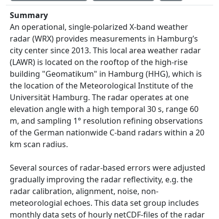
Summary
An operational, single-polarized X-band weather
radar (WRX) provides measurements in Hamburg’s
city center since 2013. This local area weather radar
(LAWR) is located on the rooftop of the high-rise
building "Geomatikum" in Hamburg (HHG), which is
the location of the Meteorological Institute of the
Universität Hamburg. The radar operates at one
elevation angle with a high temporal 30 s, range 60
m, and sampling 1° resolution refining observations
of the German nationwide C-band radars within a 20
km scan radius.
Several sources of radar-based errors were adjusted
gradually improving the radar reflectivity, e.g. the
radar calibration, alignment, noise, non-
meteorologial echoes. This data set group includes
monthly data sets of hourly netCDF-files of the radar