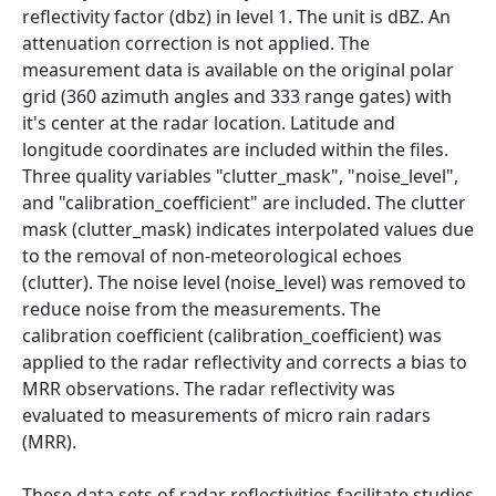
reflectivity factor (dbz) in level 1. The unit is dBZ. An
attenuation correction is not applied. The
measurement data is available on the original polar
grid (360 azimuth angles and 333 range gates) with
it's center at the radar location. Latitude and
longitude coordinates are included within the files.
Three quality variables "clutter_mask", "noise_level",
and "calibration_coefficient" are included. The clutter
mask (clutter_mask) indicates interpolated values due
to the removal of non-meteorological echoes
(clutter). The noise level (noise_level) was removed to
reduce noise from the measurements. The
calibration coefficient (calibration_coefficient) was
applied to the radar reflectivity and corrects a bias to
MRR observations. The radar reflectivity was
evaluated to measurements of micro rain radars
(MRR).
These data sets of radar reflectivities facilitate studies