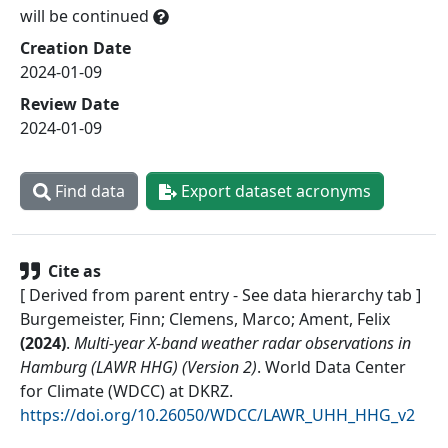
will be continued
Creation Date
2024-01-09
Review Date
2024-01-09
Find data
Export dataset acronyms
Cite as
[ Derived from parent entry - See data hierarchy tab ]
Burgemeister, Finn; Clemens, Marco; Ament, Felix
(
2024
)
.
Multi-year X-band weather radar observations in
Hamburg (LAWR HHG) (Version 2)
.
World Data Center
for Climate (WDCC) at DKRZ
.
https://doi.org/10.26050/WDCC/LAWR_UHH_HHG_v2