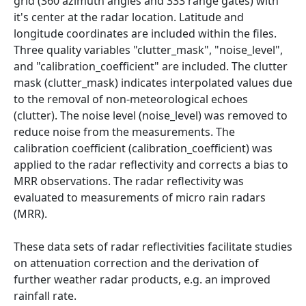
grid (360 azimuth angles and 333 range gates) with
it's center at the radar location. Latitude and
longitude coordinates are included within the files.
Three quality variables "clutter_mask", "noise_level",
and "calibration_coefficient" are included. The clutter
mask (clutter_mask) indicates interpolated values due
to the removal of non-meteorological echoes
(clutter). The noise level (noise_level) was removed to
reduce noise from the measurements. The
calibration coefficient (calibration_coefficient) was
applied to the radar reflectivity and corrects a bias to
MRR observations. The radar reflectivity was
evaluated to measurements of micro rain radars
(MRR).
These data sets of radar reflectivities facilitate studies
on attenuation correction and the derivation of
further weather radar products, e.g. an improved
rainfall rate.