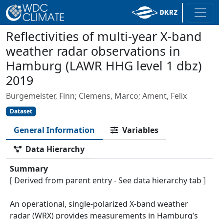
Reflectivities of multi-year X-band
weather radar observations in
Hamburg (LAWR HHG level 1 dbz)
2019
Burgemeister, Finn; Clemens, Marco; Ament, Felix
Dataset
General Information
Variables
Data Hierarchy
Summary
[ Derived from parent entry - See data hierarchy tab ]
An operational, single-polarized X-band weather
radar (WRX) provides measurements in Hamburg’s