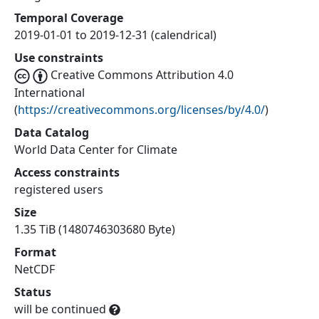
Temporal Coverage
2019-01-01 to 2019-12-31 (calendrical)
Use constraints
Creative Commons Attribution 4.0
International
(
https://creativecommons.org/licenses/by/4.0/
)
Data Catalog
World Data Center for Climate
Access constraints
registered users
Size
1.35 TiB (1480746303680 Byte)
Format
NetCDF
Status
will be continued