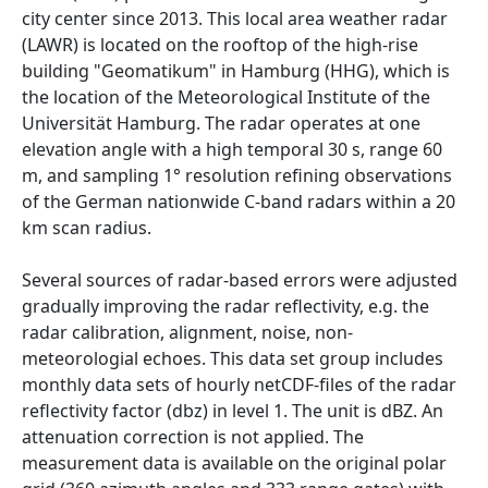
city center since 2013. This local area weather radar
(LAWR) is located on the rooftop of the high-rise
building "Geomatikum" in Hamburg (HHG), which is
the location of the Meteorological Institute of the
Universität Hamburg. The radar operates at one
elevation angle with a high temporal 30 s, range 60
m, and sampling 1° resolution refining observations
of the German nationwide C-band radars within a 20
km scan radius.
Several sources of radar-based errors were adjusted
gradually improving the radar reflectivity, e.g. the
radar calibration, alignment, noise, non-
meteorologial echoes. This data set group includes
monthly data sets of hourly netCDF-files of the radar
reflectivity factor (dbz) in level 1. The unit is dBZ. An
attenuation correction is not applied. The
measurement data is available on the original polar