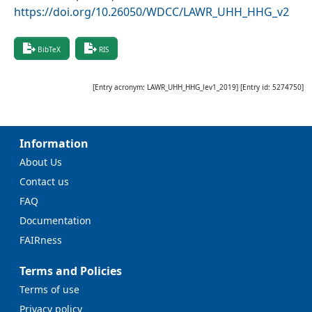
https://doi.org/10.26050/WDCC/LAWR_UHH_HHG_v2
BibTeX
RIS
[Entry acronym:
LAWR_UHH_HHG_lev1_2019
] [Entry id:
5274750
]
Information
About Us
Contact us
FAQ
Documentation
FAIRness
Terms and Policies
Terms of use
Privacy policy