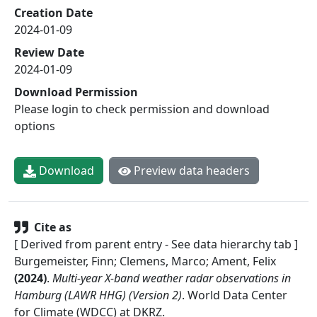
Creation Date
2024-01-09
Review Date
2024-01-09
Download Permission
Please login to check permission and download
options
Download
Preview data headers
Cite as
[ Derived from parent entry - See data hierarchy tab ]
Burgemeister, Finn; Clemens, Marco; Ament, Felix
(
2024
)
.
Multi-year X-band weather radar observations in
Hamburg (LAWR HHG) (Version 2)
.
World Data Center
for Climate (WDCC) at DKRZ
.