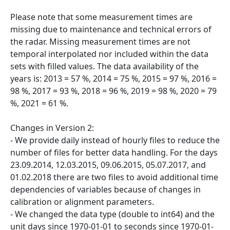
Please note that some measurement times are
missing due to maintenance and technical errors of
the radar. Missing measurement times are not
temporal interpolated nor included within the data
sets with filled values. The data availability of the
years is: 2013 = 57 %, 2014 = 75 %, 2015 = 97 %, 2016 =
98 %, 2017 = 93 %, 2018 = 96 %, 2019 = 98 %, 2020 = 79
%, 2021 = 61 %.
Changes in Version 2:
- We provide daily instead of hourly files to reduce the
number of files for better data handling. For the days
23.09.2014, 12.03.2015, 09.06.2015, 05.07.2017, and
01.02.2018 there are two files to avoid additional time
dependencies of variables because of changes in
calibration or alignment parameters.
- We changed the data type (double to int64) and the
unit days since 1970-01-01 to seconds since 1970-01-