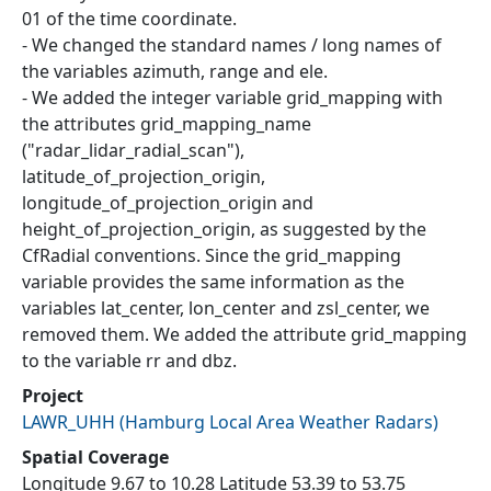
01 of the time coordinate.
- We changed the standard names / long names of
the variables azimuth, range and ele.
- We added the integer variable grid_mapping with
the attributes grid_mapping_name
("radar_lidar_radial_scan"),
latitude_of_projection_origin,
longitude_of_projection_origin and
height_of_projection_origin, as suggested by the
CfRadial conventions. Since the grid_mapping
variable provides the same information as the
variables lat_center, lon_center and zsl_center, we
removed them. We added the attribute grid_mapping
to the variable rr and dbz.
Project
LAWR_UHH
(
Hamburg Local Area Weather Radars
)
Spatial Coverage
Longitude 9.67 to 10.28 Latitude 53.39 to 53.75