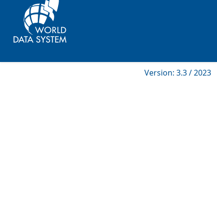
Version: 3.3 / 2023