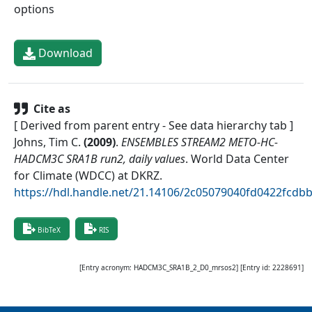
options
Download
Cite as
[ Derived from parent entry - See data hierarchy tab ]
Johns, Tim C.
(
2009
)
.
ENSEMBLES STREAM2 METO-HC-
HADCM3C SRA1B run2, daily values
.
World Data Center
for Climate (WDCC) at DKRZ
.
https://hdl.handle.net/21.14106/2c05079040fd0422fcd
BibTeX
RIS
[Entry acronym:
HADCM3C_SRA1B_2_D0_mrsos2
] [Entry id:
2228691
]