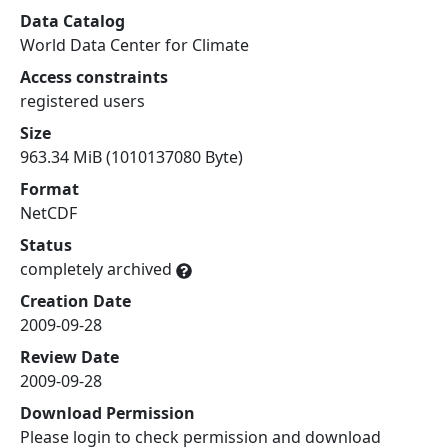
Data Catalog
World Data Center for Climate
Access constraints
registered users
Size
963.34 MiB (1010137080 Byte)
Format
NetCDF
Status
completely archived
Creation Date
2009-09-28
Review Date
2009-09-28
Download Permission
Please login to check permission and download