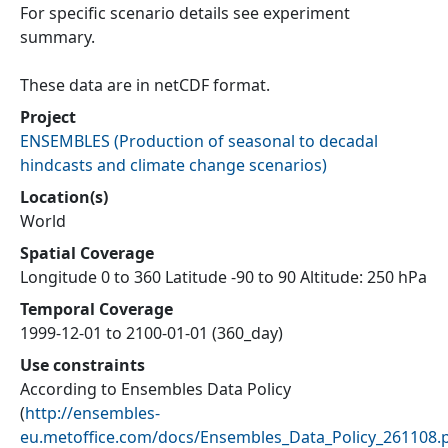
For specific scenario details see experiment
summary.
These data are in netCDF format.
Project
ENSEMBLES
(
Production of seasonal to decadal
hindcasts and climate change scenarios
)
Location(s)
World
Spatial Coverage
Longitude 0 to 360 Latitude -90 to 90 Altitude: 250 hPa
Temporal Coverage
1999-12-01 to 2100-01-01 (360_day)
Use constraints
According to Ensembles Data Policy
(
http://ensembles-
eu.metoffice.com/docs/Ensembles_Data_Policy_261108.