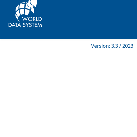
Version: 3.3 / 2023