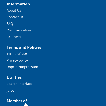
Information
About Us
Contact us
FAQ
Documentation
FAIRness
Terms and Policies
Terms of use
Privacy policy
Imprint/Impressum
Utilities
Search interface
Jblob
Member of