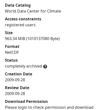
Data Catalog
World Data Center for Climate
Access constraints
registered users
Size
963.34 MiB (1010137080 Byte)
Format
NetCDF
Status
completely archived
Creation Date
2009-09-28
Review Date
2009-09-28
Download Permission
Please login to check permission and download