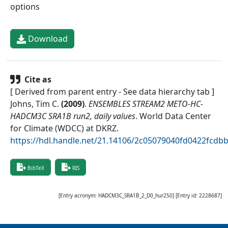
options
Download
Cite as
[ Derived from parent entry - See data hierarchy tab ]
Johns, Tim C.
(
2009
)
.
ENSEMBLES STREAM2 METO-HC-
HADCM3C SRA1B run2, daily values
.
World Data Center
for Climate (WDCC) at DKRZ
.
https://hdl.handle.net/21.14106/2c05079040fd0422fcd
BibTeX
RIS
[Entry acronym:
HADCM3C_SRA1B_2_D0_hur250
] [Entry id:
2228687
]