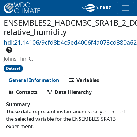
ENSEMBLES2_HADCM3C_SRA1B_2_D0
relative_humidity
hdl:21.14106/9cfd8b4c5ed4006f4a073cd380a6
Johns, Tim C.
Dataset
General Information
Variables
Contacts
Data Hierarchy
Summary
These data represent instantaneous daily output of
the selected variable for the ENSEMBLES SRA1B
experiment.