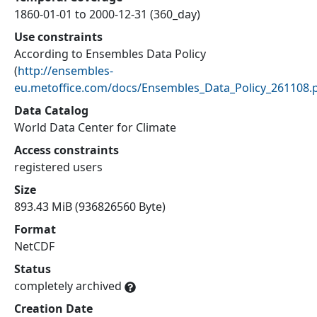
1860-01-01 to 2000-12-31 (360_day)
Use constraints
According to Ensembles Data Policy
(
http://ensembles-
eu.metoffice.com/docs/Ensembles_Data_Policy_261108.
Data Catalog
World Data Center for Climate
Access constraints
registered users
Size
893.43 MiB (936826560 Byte)
Format
NetCDF
Status
completely archived
Creation Date