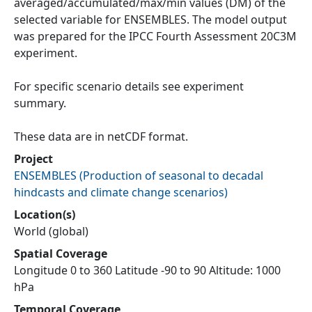
averaged/accumulated/max/min values (DM) of the
selected variable for ENSEMBLES. The model output
was prepared for the IPCC Fourth Assessment 20C3M
experiment.
For specific scenario details see experiment
summary.
These data are in netCDF format.
Project
ENSEMBLES
(
Production of seasonal to decadal
hindcasts and climate change scenarios
)
Location(s)
World (global)
Spatial Coverage
Longitude 0 to 360 Latitude -90 to 90 Altitude: 1000
hPa
Temporal Coverage