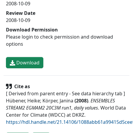
2008-10-09
Review Date
2008-10-09
Download Permission
Please login to check permission and download
options
Download
Cite as
[ Derived from parent entry - See data hierarchy tab ]
Hübener, Heike; Körper, Janina
(
2008
)
.
ENSEMBLES
STREAM2 EGMAM2 20C3M run1, daily values
.
World Data
Center for Climate (WDCC) at DKRZ
.
https://hdl.handle.net/21.14106/1088abb61a99415d5ce