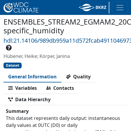
ENSEMBLES_STREAM2_EGMAM2_20C3
specific_humidity
hdl:21.14106/989db959a11d572fcab491104697
Hübener, Heike; Körper, Janina
Dataset
General Information
Quality
Variables
Contacts
Data Hierarchy
Summary
This dataset represents daily output: instantaneous
daily values at 0UTC (D0) or daily