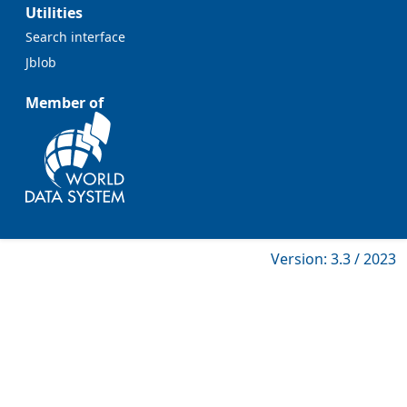
Utilities
Search interface
Jblob
Member of
Version: 3.3 / 2023