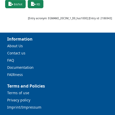
BibTeX
RIS
[Entry acronym:
EGMAM2_20C3M_1_D0_hus1000
] [Entry id:
2186943
]
Information
About Us
Contact us
FAQ
Documentation
FAIRness
Terms and Policies
Terms of use
Privacy policy
Imprint/Impressum