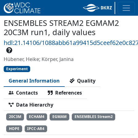
ENSEMBLES STREAM2 EGMAM2
20C3M run1, daily values
hdl:21.14106/1088abb61a99415d5ceef62e0c82
Hübener, Heike; Körper, Janina
Experiment
General Information
Quality
Contacts
References
Data Hierarchy
20C3M
ECHAM4
EGMAM
ENSEMBLES Stream2
HOPE
IPCC-AR4