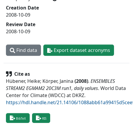
Creation Date
2008-10-09
Review Date
2008-10-09
Find data
Export dataset acronyms
Cite as
Hübener, Heike; Körper, Janina
(
2008
)
.
ENSEMBLES
STREAM2 EGMAM2 20C3M run1, daily values
.
World Data
Center for Climate (WDCC) at DKRZ
.
https://hdl.handle.net/21.14106/1088abb61a99415d5ce
BibTeX
RIS