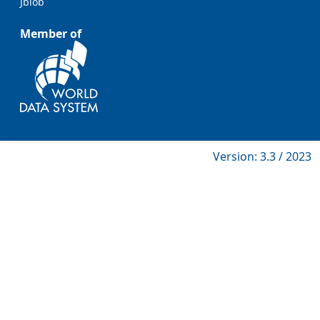
Jblob
Member of
Version: 3.3 / 2023