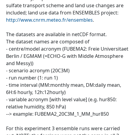
sulfate transport scheme and land use changes are
included; land use data from ENSEMBLES project:
http://www.cnrm.meteo.fr/ensembles
.
The datasets are available in netCDF format.
The dataset names are composed of
- centre/model acronym (FUBEMA2: Freie Universitaet
Berlin / EGMAM (=ECHO-G with Middle Atmosphere
and Messy))
- scenario acronym (20C3M)
- run number (1: run 1)
- time interval (MM:monthly mean, DM:daily mean,
6H:6 hourly, 12h:12hourly)
- variable acronym [with level value] (e.g. hur850:
relative humidity, 850 hPa)
--> example: FUBEMA2_20C3M_1_MM_hur850
For this experiment 3 ensemble runs were carried