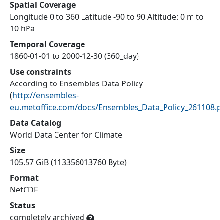
Spatial Coverage
Longitude 0 to 360 Latitude -90 to 90 Altitude: 0 m to
10 hPa
Temporal Coverage
1860-01-01 to 2000-12-30 (360_day)
Use constraints
According to Ensembles Data Policy
(
http://ensembles-
eu.metoffice.com/docs/Ensembles_Data_Policy_261108.
Data Catalog
World Data Center for Climate
Size
105.57 GiB (113356013760 Byte)
Format
NetCDF
Status
completely archived