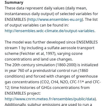
Summary
These data represent daily values (daily mean,
instantaneous daily output) of selected variables for
ENSEMBLES (
http://www.ensembles-eu.org
). The list
of output variables can be found in:
http://ensembles.wdc-climate.de/output-variables
.
The model was further developed since ENSEMBLES
stream 1 by including a sulfate aerosole transport
scheme (Feichter et al, 1997), varying ozone
concentrations and land use changes.
The 20th century simulation (1860-2000) is initialized
in year 760 of a preindustrial control run (1860
conditions) and forced with changes of greenhouse
gas concentrations (CO2, CH4, N2O, CFC-11* and CFC-
12; time histories of GHGs concentrations from
ENSEMBLES project:
http://www.cnrm.meteo.fr/ensembles/public/data
).
Additionally, sulphur emissions are used to run a