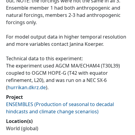
out. NOTE: the forcings were not the same in all 3.
Ensemble member 1 had both anthropogenic and
natural forcings, members 2-3 had anthropogenic
forcings only.
For model output data in higher temporal resolution
and more variables contact Janina Koerper.
Technical data to this experiment:
The experiment used AGCM MA/ECHAM4 (T30L39)
coupled to OGCM HOPE-G (T42 with equator
refinement, L20), and was run on a NEC SX-6
(
hurrikan.dkrz.de
).
Project
ENSEMBLES
(
Production of seasonal to decadal
hindcasts and climate change scenarios
)
Location(s)
World (global)