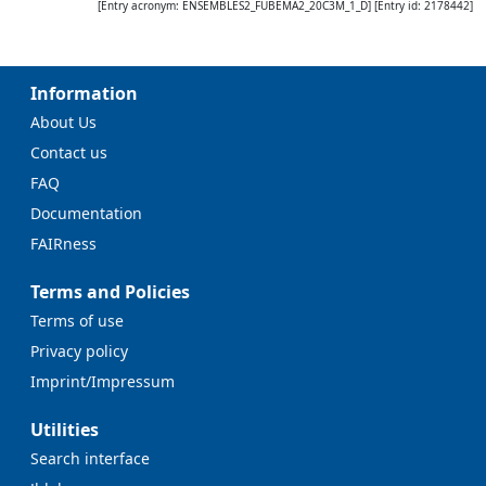
[Entry acronym:
ENSEMBLES2_FUBEMA2_20C3M_1_D
] [Entry id:
2178442
]
Information
About Us
Contact us
FAQ
Documentation
FAIRness
Terms and Policies
Terms of use
Privacy policy
Imprint/Impressum
Utilities
Search interface