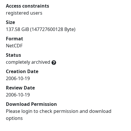
Access constraints
registered users
Size
137.58 GiB (147727600128 Byte)
Format
NetCDF
Status
completely archived
Creation Date
2006-10-19
Review Date
2006-10-19
Download Permission
Please login to check permission and download
options