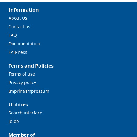
Information
About Us
Contact us
FAQ
Documentation
FAIRness
Terms and Policies
Terms of use
Privacy policy
Imprint/Impressum
Utilities
Search interface
Jblob
Member of