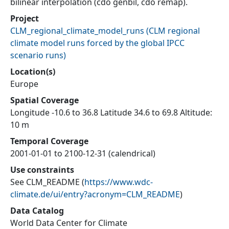
bilinear interpolation (cdo genbil, cdo remap).
Project
CLM_regional_climate_model_runs
(
CLM regional
climate model runs forced by the global IPCC
scenario runs
)
Location(s)
Europe
Spatial Coverage
Longitude -10.6 to 36.8 Latitude 34.6 to 69.8 Altitude:
10 m
Temporal Coverage
2001-01-01 to 2100-12-31 (calendrical)
Use constraints
See CLM_README
(
https://www.wdc-
climate.de/ui/entry?acronym=CLM_README
)
Data Catalog
World Data Center for Climate