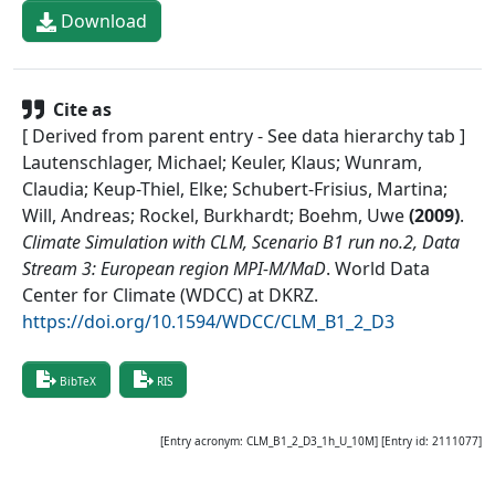
Download
Cite as
[ Derived from parent entry - See data hierarchy tab ]
Lautenschlager, Michael; Keuler, Klaus; Wunram,
Claudia; Keup-Thiel, Elke; Schubert-Frisius, Martina;
Will, Andreas; Rockel, Burkhardt; Boehm, Uwe
(
2009
)
.
Climate Simulation with CLM, Scenario B1 run no.2, Data
Stream 3: European region MPI-M/MaD
.
World Data
Center for Climate (WDCC) at DKRZ
.
https://doi.org/10.1594/WDCC/CLM_B1_2_D3
BibTeX
RIS
[Entry acronym:
CLM_B1_2_D3_1h_U_10M
] [Entry id:
2111077
]