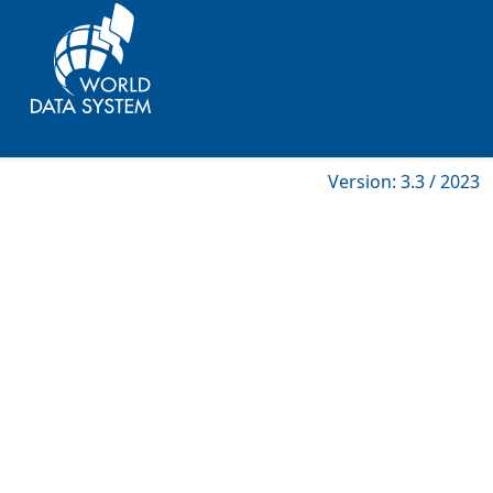
Version: 3.3 / 2023