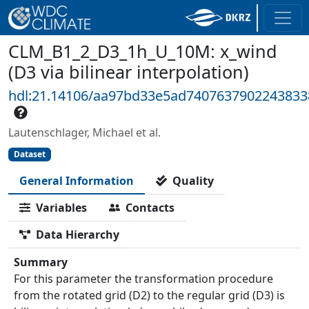
CLM_B1_2_D3_1h_U_10M: x_wind
(D3 via bilinear interpolation)
hdl:21.14106/aa97bd33e5ad740763790224383
Lautenschlager, Michael et al.
Dataset
General Information
Quality
Variables
Contacts
Data Hierarchy
Summary
For this parameter the transformation procedure
from the rotated grid (D2) to the regular grid (D3) is