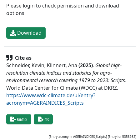
Please login to check permission and download
options
Download
Cite as
Schneider, Kevin; Klinnert, Ana
(
2025
)
.
Global high-
resolution climate indices and statistics for agro-
environmental research covering 1979 to 2023: Scripts
.
World Data Center for Climate (WDCC) at DKRZ
.
https://www.wdc-climate.de/ui/entry?
acronym=AGERAINDICES_Scripts
BibTeX
RIS
[Entry acronym:
AGERAINDICES_Scripts
] [Entry id:
5358982
]