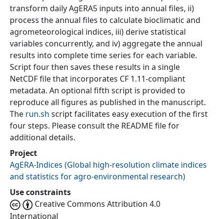
transform daily AgERA5 inputs into annual files, ii)
process the annual files to calculate bioclimatic and
agrometeorological indices, iii) derive statistical
variables concurrently, and iv) aggregate the annual
results into complete time series for each variable.
Script four then saves these results in a single
NetCDF file that incorporates CF 1.11-compliant
metadata. An optional fifth script is provided to
reproduce all figures as published in the manuscript.
The
run.sh
script facilitates easy execution of the first
four steps. Please consult the README file for
additional details.
Project
AgERA-Indices
(
Global high-resolution climate indices
and statistics for agro-environmental research
)
Use constraints
Creative Commons Attribution 4.0
International