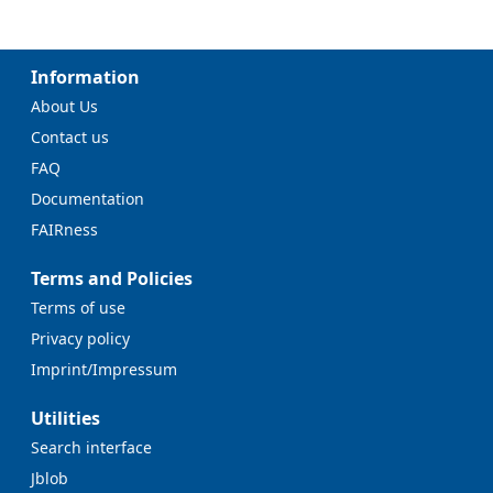
Information
About Us
Contact us
FAQ
Documentation
FAIRness
Terms and Policies
Terms of use
Privacy policy
Imprint/Impressum
Utilities
Search interface
Jblob