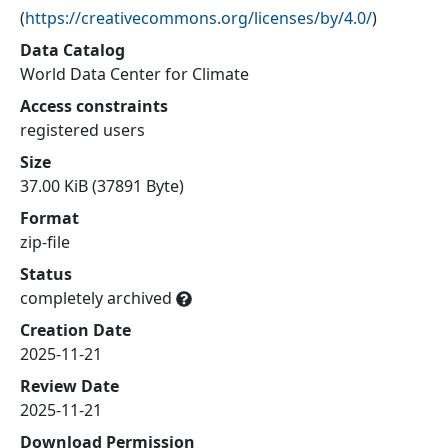
(
https://creativecommons.org/licenses/by/4.0/
)
Data Catalog
World Data Center for Climate
Access constraints
registered users
Size
37.00 KiB (37891 Byte)
Format
zip-file
Status
completely archived
Creation Date
2025-11-21
Review Date
2025-11-21
Download Permission