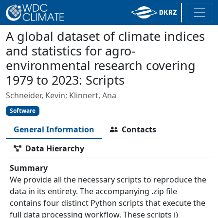
A global dataset of climate indices
and statistics for agro-
environmental research covering
1979 to 2023: Scripts
Schneider, Kevin; Klinnert, Ana
Software
General Information
Contacts
Data Hierarchy
Summary
We provide all the necessary scripts to reproduce the
data in its entirety. The accompanying .zip file
contains four distinct Python scripts that execute the
full data processing workflow. These scripts i)