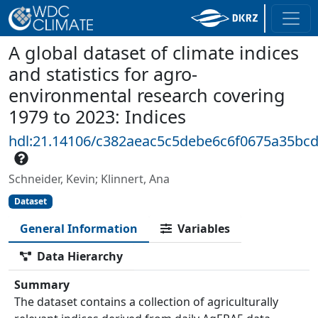
A global dataset of climate indices
and statistics for agro-
environmental research covering
1979 to 2023: Indices
hdl:21.14106/c382aeac5c5debe6c6f0675a35bc
Schneider, Kevin; Klinnert, Ana
Dataset
General Information
Variables
Data Hierarchy
Summary
The dataset contains a collection of agriculturally