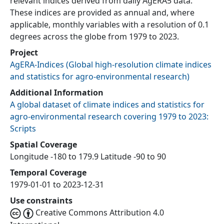
relevant indices derived from daily AgERA5 data.
These indices are provided as annual and, where
applicable, monthly variables with a resolution of 0.1
degrees across the globe from 1979 to 2023.
Project
AgERA-Indices
(
Global high-resolution climate indices
and statistics for agro-environmental research
)
Additional Information
A global dataset of climate indices and statistics for
agro-environmental research covering 1979 to 2023:
Scripts
Spatial Coverage
Longitude -180 to 179.9 Latitude -90 to 90
Temporal Coverage
1979-01-01 to 2023-12-31
Use constraints
Creative Commons Attribution 4.0