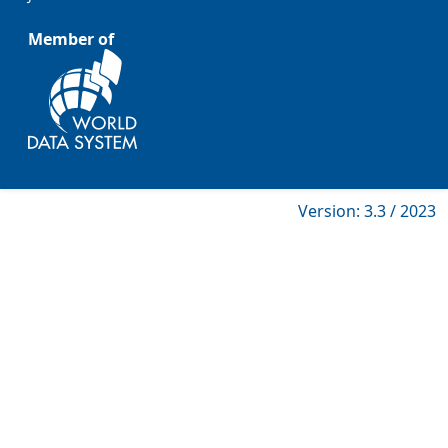
Member of
Version: 3.3 / 2023