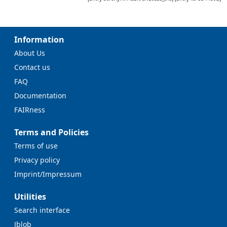
Information
About Us
Contact us
FAQ
Documentation
FAIRness
Terms and Policies
Terms of use
Privacy policy
Imprint/Impressum
Utilities
Search interface
Jblob