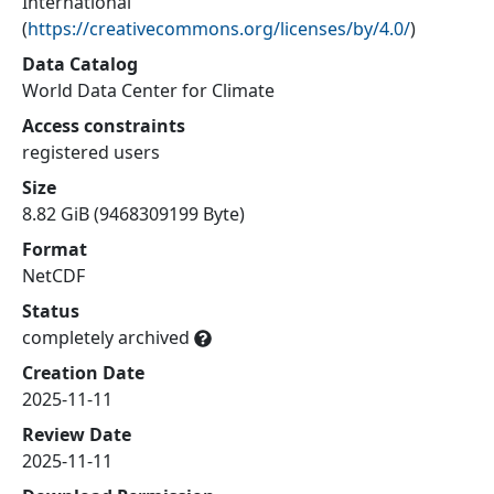
International
(
https://creativecommons.org/licenses/by/4.0/
)
Data Catalog
World Data Center for Climate
Access constraints
registered users
Size
8.82 GiB (9468309199 Byte)
Format
NetCDF
Status
completely archived
Creation Date
2025-11-11
Review Date
2025-11-11