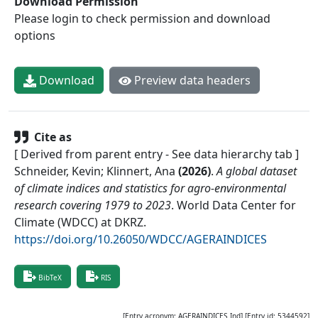
Download Permission
Please login to check permission and download
options
Download
Preview data headers
Cite as
[ Derived from parent entry - See data hierarchy tab ]
Schneider, Kevin; Klinnert, Ana
(
2026
)
.
A global dataset
of climate indices and statistics for agro-environmental
research covering 1979 to 2023
.
World Data Center for
Climate (WDCC) at DKRZ
.
https://doi.org/10.26050/WDCC/AGERAINDICES
BibTeX
RIS
[Entry acronym:
AGERAINDICES_Ind
] [Entry id:
5344592
]