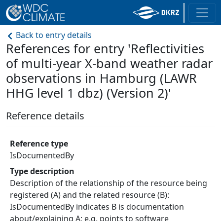
Back to entry details
References for entry 'Reflectivities
of multi-year X-band weather radar
observations in Hamburg (LAWR
HHG level 1 dbz) (Version 2)'
Reference details
Reference type
IsDocumentedBy
Type description
Description of the relationship of the resource being
registered (A) and the related resource (B):
IsDocumentedBy indicates B is documentation
about/explaining A; e.g. points to software