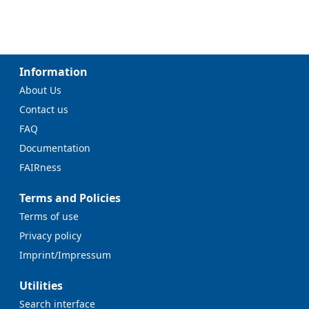
Information
About Us
Contact us
FAQ
Documentation
FAIRness
Terms and Policies
Terms of use
Privacy policy
Imprint/Impressum
Utilities
Search interface