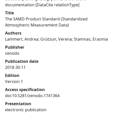
documentation [DataCite relationType]
Title
The SAMD Product Standard (Standardized
Atmospheric Measurement Data)
Authors
Lammert, Andrea; Grützun, Verena; Stamnas, Erasmia
Publisher
zenodo
Publication date
2018-30-11
Edition
Version 1
Access specification
doi:10.5281/zenodo.1741364
Presentation
electronic publication