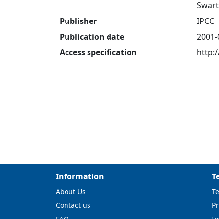
Swart,
Publisher
IPCC
Publication date
2001-
Access specification
http:
Information
T
About Us
Te
Contact us
Pr
FAQ
I