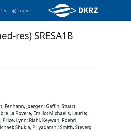
ster
Login
med-res) SRESA1B
t; Fenhann, Joergen; Gaffin, Stuart;
re La Rovere, Emilio; Michaelis, Laurie;
 Price, Lynn; Riahi, Keywan; Roehrl,
chael; Shukla, Priyadarshi; Smith, Steven;