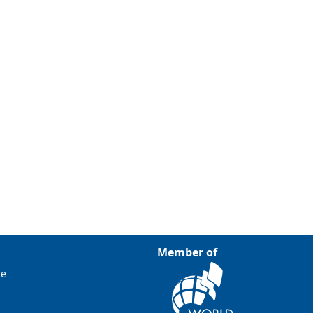
Member of
ce