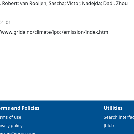
 Robert; van Rooijen, Sascha; Victor, Nadejda; Dadi, Zhou
01-01
//www.grida.no/climate/ipcc/emission/index.htm
erms and Policies
Utilities
rms of use
Search interfa
ivacy policy
Jblob
mprint/Impressum