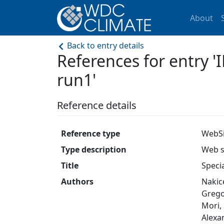
About
Back to entry details
References for entry
run1'
Reference details
Reference type
WebSi
Type description
Web s
Title
Speci
Authors
Nakice
Gregor
Mori, 
Alexan