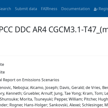
Search
Submit data
FAIRness
Documentation
Regi
 'IPCC DDC AR4 CGCM3.1-T47_(
te
ite
al Report on Emissions Scenarios
novic, Nebojsa; Alcamo, Joseph; Davis, Gerald; de Vries, Ber
y, Kenneth; Gruebler, Arnulf; Jung, Tae Yong; Kram, Tom; Leb
Shunsuke; Morita, Tsuneyuki; Pepper, William; Pitcher, Hugh;
der; Rogner, Hans-Holger; Sankovski, Alexei; Schlesinger, Mi