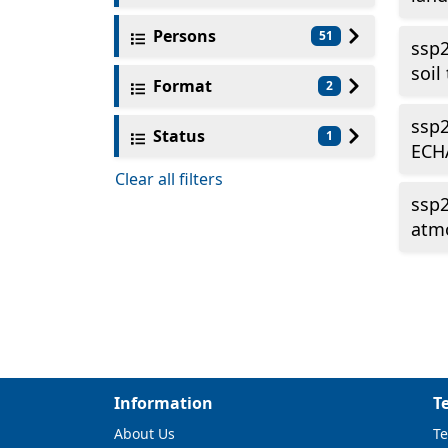
Persons
51
ssp2
soil
Format
2
ssp2
Status
1
ECH
Clear all filters
ssp
atmo
Information
T
About Us
Te