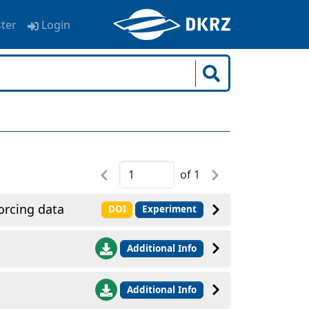
ster
Login
of
1
rcing data
DOI
Experiment
Additional Info
Additional Info