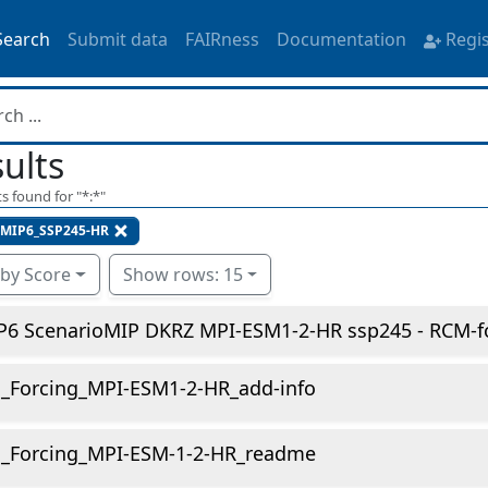
Search
Submit data
FAIRness
Documentation
Regi
ults
s found for "
*:*
"
MIP6_SSP245-HR
 by Score
Show rows: 15
P6 ScenarioMIP DKRZ MPI-ESM1-2-HR ssp245 - RCM-fo
_Forcing_MPI-ESM1-2-HR_add-info
_Forcing_MPI-ESM-1-2-HR_readme