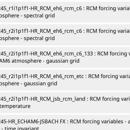
245_r1i1p1f1-HR_RCM_eh6_rcm_c6 : RCM forcing vari
sphere - spectral grid
245_r2i1p1f1-HR_RCM_eh6_rcm_c6 : RCM forcing vari
sphere - spectral grid
45_r2i1p1f1-HR_RCM_eh6_rcm_c6_133 : RCM forcing v
AM6 atmosphere - gaussian grid
245_r2i1p1f1-HR_RCM_eh6_rcm_etc : RCM forcing var
sphere - gaussian grid
45_r2i1p1f1-HR_RCM_jsb_rcm_land : RCM forcing vari
 temperature
45-HR_ECHAM6-JSBACH FX : RCM forcing variables -
 - time invariant