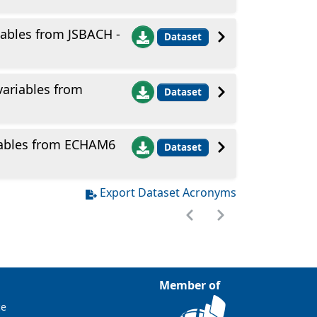
ables from JSBACH -
Dataset
ariables from
Dataset
iables from ECHAM6
Dataset
Export Dataset Acronyms
Member of
ce