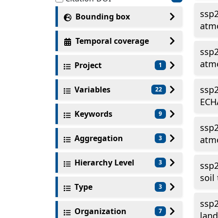
ssp
Bounding box
atmo
Temporal coverage
ssp
atmo
Project
1
ssp2
Variables
22
ECH
Keywords
9
ssp
Aggregation
3
atmo
Hierarchy Level
3
ssp2
soil
Type
3
ssp2
Organization
7
land