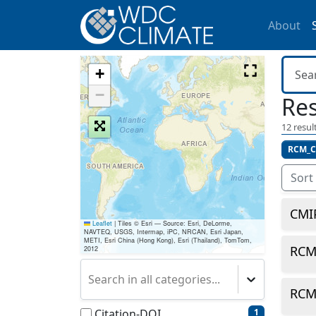
About
+
−
Res
12
result
RCM_C
Sort
CMI
Leaflet
|
Tiles © Esri — Source: Esri, DeLorme,
NAVTEQ, USGS, Intermap, iPC, NRCAN, Esri Japan,
METI, Esri China (Hong Kong), Esri (Thailand), TomTom,
RCM
2012
Search in all categories...
RCM
Citation-DOI
1