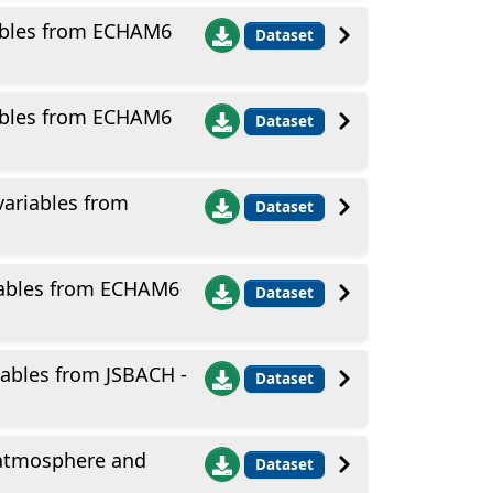
ables from ECHAM6
Dataset
ables from ECHAM6
Dataset
ariables from
Dataset
iables from ECHAM6
Dataset
ables from JSBACH -
Dataset
 atmosphere and
Dataset