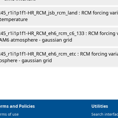
45_r1i1p1f1-HR_RCM_jsb_rcm_land : RCM forcing vari
 temperature
45_r1i1p1f1-HR_RCM_eh6_rcm_c6_133 : RCM forcing v
AM6 atmosphere - gaussian grid
245_r1i1p1f1-HR_RCM_eh6_rcm_etc : RCM forcing var
sphere - gaussian grid
erms and Policies
Utilities
rms of use
Search interfa