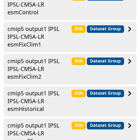
IPSL-CM5A-LR
esmControl
cmip5 output1 IPSL
DOI
Dataset Group
IPSL-CM5A-LR
esmFixClim1
cmip5 output1 IPSL
DOI
Dataset Group
IPSL-CM5A-LR
esmFixClim2
cmip5 output1 IPSL
DOI
Dataset Group
IPSL-CM5A-LR
esmHistorical
cmip5 output1 IPSL
DOI
Dataset Group
IPSL-CM5A-LR