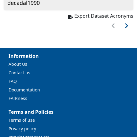
decadal1990
Export Dataset Acronyms
Information
About Us
Contact us
FAQ
Documentation
FAIRness
Terms and Policies
Terms of use
Privacy policy