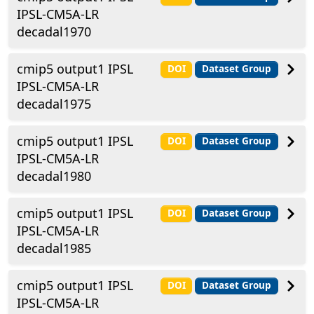
IPSL-CM5A-LR
decadal1970
cmip5 output1 IPSL
DOI
Dataset Group
IPSL-CM5A-LR
decadal1975
cmip5 output1 IPSL
DOI
Dataset Group
IPSL-CM5A-LR
decadal1980
cmip5 output1 IPSL
DOI
Dataset Group
IPSL-CM5A-LR
decadal1985
cmip5 output1 IPSL
DOI
Dataset Group
IPSL-CM5A-LR