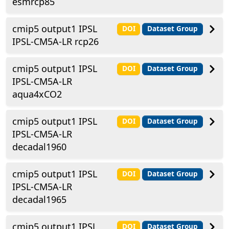
esmrcp85
cmip5 output1 IPSL
DOI
Dataset Group
IPSL-CM5A-LR rcp26
cmip5 output1 IPSL
DOI
Dataset Group
IPSL-CM5A-LR
aqua4xCO2
cmip5 output1 IPSL
DOI
Dataset Group
IPSL-CM5A-LR
decadal1960
cmip5 output1 IPSL
DOI
Dataset Group
IPSL-CM5A-LR
decadal1965
cmip5 output1 IPSL
DOI
Dataset Group