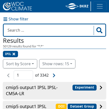
Show filter
Results
50129
results found for "
*:*
"
IPIL
Sort by Score
Show rows: 15
of
3342
cmip5 output1 IPSL IPSL-
Experiment
CM5A-LR
cmip5 output1 IPSL
DOI
Dataset Group