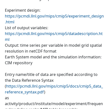
Experiment design:
https://pcmdi.llnl.gov/mips/cmip5/experiment_design
.html
List of output variables:
https://pcmdi.llnl.gov/mips/cmip5/datadescription.ht
ml
Output: time series per variable in model grid spatial
resolution in netCDF format
Earth System model and the simulation information:
CIM repository
Entry name/title of data are specified according to
the Data Reference Syntax
(
https://pcmdi.llnl.gov/mips/cmip5/docs/cmip5_data_
reference_syntax.pdf
)
as
activity/product/institute/model/experiment/frequen