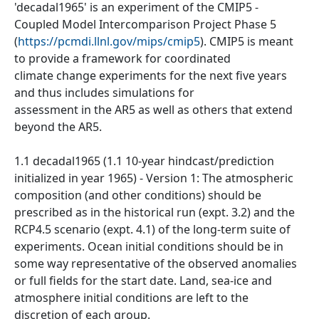
'decadal1965' is an experiment of the CMIP5 -
Coupled Model Intercomparison Project Phase 5
(
https://pcmdi.llnl.gov/mips/cmip5
). CMIP5 is meant
to provide a framework for coordinated
climate change experiments for the next five years
and thus includes simulations for
assessment in the AR5 as well as others that extend
beyond the AR5.
1.1 decadal1965 (1.1 10-year hindcast/prediction
initialized in year 1965) - Version 1: The atmospheric
composition (and other conditions) should be
prescribed as in the historical run (expt. 3.2) and the
RCP4.5 scenario (expt. 4.1) of the long-term suite of
experiments. Ocean initial conditions should be in
some way representative of the observed anomalies
or full fields for the start date. Land, sea-ice and
atmosphere initial conditions are left to the
discretion of each group.