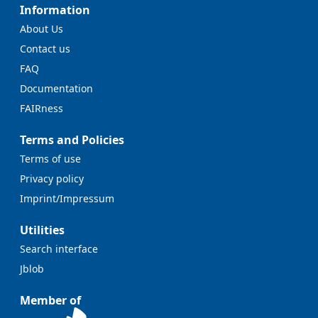
Information
About Us
Contact us
FAQ
Documentation
FAIRness
Terms and Policies
Terms of use
Privacy policy
Imprint/Impressum
Utilities
Search interface
Jblob
Member of