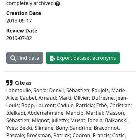
completely archived
Creation Date
2013-09-17
Review Date
2019-07-02
Find data
Export dataset acronyms
Cite as
Labetoulle, Sonia; Denvil, Sébastien; Foujols, Marie-
Alice; Caubel, Arnaud; Marti, Olivier; Dufresne, Jean-
Louis; Bopp, Laurent; Cadule, Patricia; Ethé, Christian;
Idelkadi, Abderrahmane; Mancip, Martial; Masson,
Sébastien; Mignot, Juliette; Musat, Ionela; Balkanski,
Yves; Bekki, Slimane; Bony, Sandrine; Braconnot,
Pascale; Brockman, Patrick; Codron, Francis; Cozic,