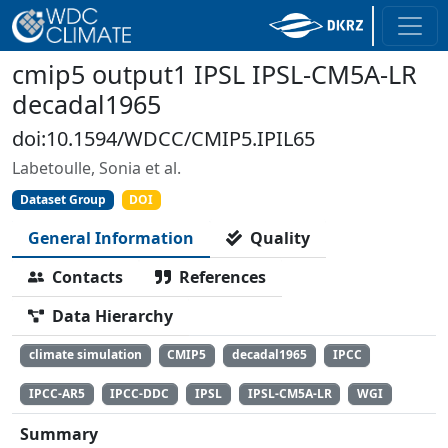
cmip5 output1 IPSL IPSL-CM5A-LR
decadal1965
doi:10.1594/WDCC/CMIP5.IPIL65
Labetoulle, Sonia et al.
Dataset Group
DOI
General Information
Quality
Contacts
References
Data Hierarchy
climate simulation
CMIP5
decadal1965
IPCC
IPCC-AR5
IPCC-DDC
IPSL
IPSL-CM5A-LR
WGI
Summary