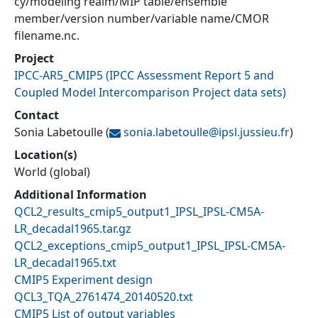
cy/modeling realm/MIP table/ensemble
member/version number/variable name/CMOR
filename.nc.
Project
IPCC-AR5_CMIP5
(
IPCC Assessment Report 5 and
Coupled Model Intercomparison Project data sets
)
Contact
Sonia Labetoulle
(
sonia.labetoulle@
ipsl.jussieu.fr
)
Location(s)
World (global)
Additional Information
QCL2_results_cmip5_output1_IPSL_IPSL-CM5A-
LR_decadal1965.tar.gz
QCL2_exceptions_cmip5_output1_IPSL_IPSL-CM5A-
LR_decadal1965.txt
CMIP5 Experiment design
QCL3_TQA_2761474_20140520.txt
CMIP5 List of output variables