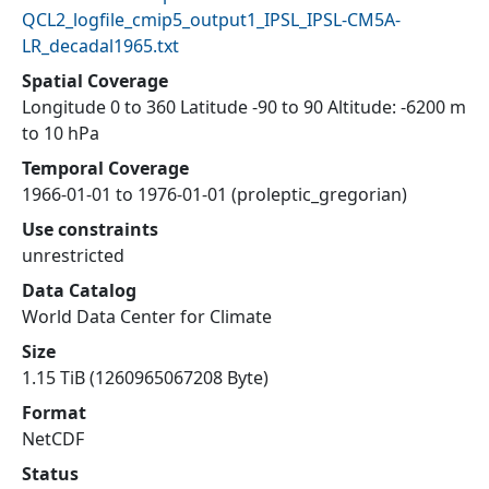
QCL2_logfile_cmip5_output1_IPSL_IPSL-CM5A-
LR_decadal1965.txt
Spatial Coverage
Longitude 0 to 360 Latitude -90 to 90 Altitude: -6200 m
to 10 hPa
Temporal Coverage
1966-01-01 to 1976-01-01 (proleptic_gregorian)
Use constraints
unrestricted
Data Catalog
World Data Center for Climate
Size
1.15 TiB (1260965067208 Byte)
Format
NetCDF
Status