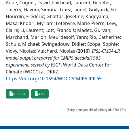
Anne; Cugnet, David; Fairhead, Laurent; Fichefet,
Thierry; Flavoni, Simona; Guez, Lionel; Guilyardi, Eric;
Hourdin, Frédéric; Ghattas, Josefine; Kageyama,
Masa; Khodri, Myriam; Lefebvre, Marie-Pierre; Levy,
Claire; Li, Laurent; Lott, Francois; Madec, Gurvan;
Marchand, Marion; Meurdesoif, Yann; Rio, Catherine;
Schulz, Michael; Swingedouw, Didier; Szopa, Sophie;
Viovy, Nicolas; Vuichard, Nicolas
(
2016
)
.
IPSL-CM5A-LR
model output prepared for CMIP5 decadal1965
experiment, served by ESGF
.
World Data Center for
Climate (WDCC) at DKRZ
.
https://doi.org/10.1594/WDCC/CMIP5.IPIL65
BibTeX
RIS
[Entry acronym:
IPIL65
] [Entry id:
2761474
]