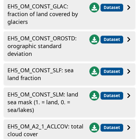
EH5_OM_CONST_GLAC:
Dataset
fraction of land covered by
glaciers
EH5_OM_CONST_OROSTD:
Dataset
orographic standard
deviation
EH5_OM_CONST_SLF: sea
Dataset
land fraction
EH5_OM_CONST_SLM: land
Dataset
sea mask (1. = land, 0. =
sea/lakes)
EH5_OM_A2_1_ACLCOV: total
Dataset
cloud cover