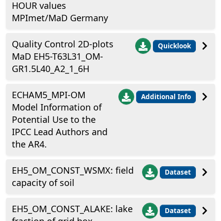
HOUR values
MPImet/MaD Germany
Quality Control 2D-plots
Quicklook
MaD EH5-T63L31_OM-
GR1.5L40_A2_1_6H
ECHAM5_MPI-OM
Additional Info
Model Information of
Potential Use to the
IPCC Lead Authors and
the AR4.
EH5_OM_CONST_WSMX: field
Dataset
capacity of soil
EH5_OM_CONST_ALAKE: lake
Dataset