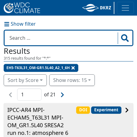
Show filter
Results
315
results found for "
*:*
"
EH5-T63L31_OM-GR1.5L40_A2_1_6H
Sort by Score
Show rows: 15
of
21
IPCC-AR4 MPI-
DOI
Experiment
ECHAM5_T63L31 MPI-
OM_GR1.5L40 SRESA2
run no.1: atmosphere 6