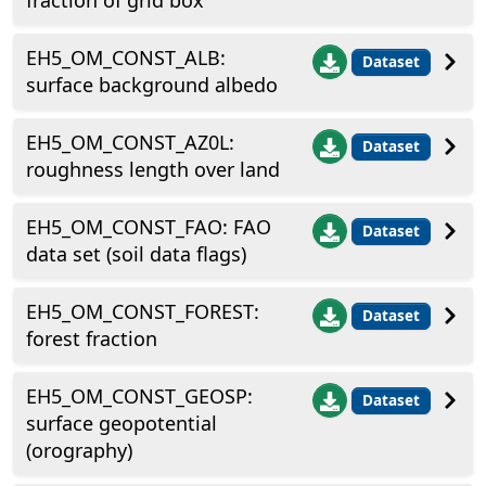
fraction of grid box
EH5_OM_CONST_ALB:
Dataset
surface background albedo
EH5_OM_CONST_AZ0L:
Dataset
roughness length over land
EH5_OM_CONST_FAO: FAO
Dataset
data set (soil data flags)
EH5_OM_CONST_FOREST:
Dataset
forest fraction
EH5_OM_CONST_GEOSP:
Dataset
surface geopotential
(orography)