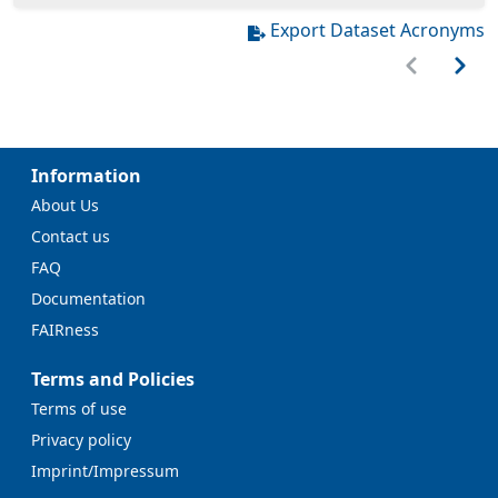
Export Dataset Acronyms
Information
About Us
Contact us
FAQ
Documentation
FAIRness
Terms and Policies
Terms of use
Privacy policy
Imprint/Impressum