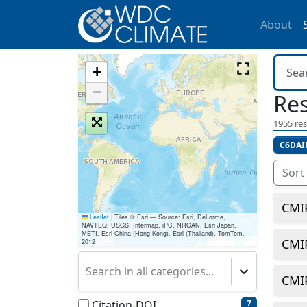
About
+
−
Res
1955
res
C6DAI
Sort
CMI
Leaflet
|
Tiles © Esri — Source: Esri, DeLorme,
NAVTEQ, USGS, Intermap, iPC, NRCAN, Esri Japan,
METI, Esri China (Hong Kong), Esri (Thailand), TomTom,
CMI
2012
Search in all categories...
CMI
Citation-DOI
7