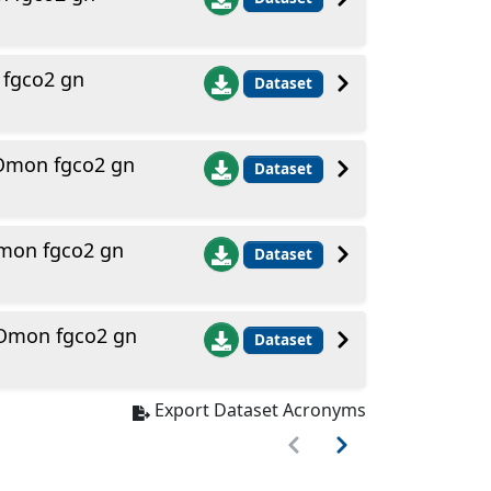
 fgco2 gn
Dataset
 Omon fgco2 gn
Dataset
Omon fgco2 gn
Dataset
 Omon fgco2 gn
Dataset
Export Dataset Acronyms