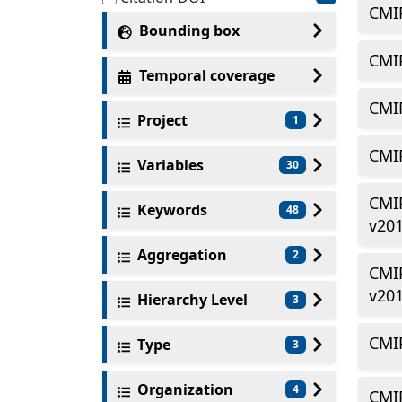
CMI
Bounding box
CMIP
Temporal coverage
CMIP
Project
1
CMIP
Variables
30
CMI
Keywords
48
v20
Aggregation
2
CMIP
v20
Hierarchy Level
3
CMIP
Type
3
Organization
4
CMIP