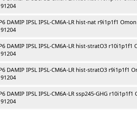
191204
6 DAMIP IPSL IPSL-CM6A-LR hist-nat r9i1p1f1 Omon
191204
6 DAMIP IPSL IPSL-CM6A-LR hist-stratO3 r10i1p1f1
191204
6 DAMIP IPSL IPSL-CM6A-LR hist-stratO3 r9i1p1f1 
191204
P6 DAMIP IPSL IPSL-CM6A-LR ssp245-GHG r10i1p1f1
191204