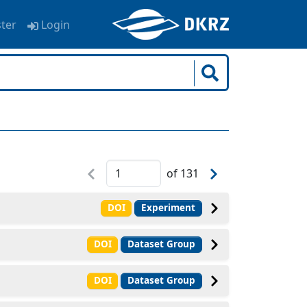
ster
Login
of
131
DOI
Experiment
DOI
Dataset Group
DOI
Dataset Group