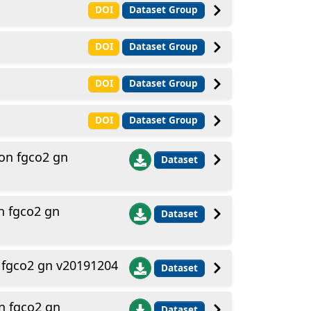
DOI
Dataset Group
DOI
Dataset Group
DOI
Dataset Group
DOI
Dataset Group
on fgco2 gn
Dataset
n fgco2 gn
Dataset
 fgco2 gn v20191204
Dataset
n fgco2 gn
Dataset