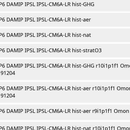
P6 DAMIP IPSL IPSL-CM6A-LR hist-GHG
6 DAMIP IPSL IPSL-CM6A-LR hist-aer
6 DAMIP IPSL IPSL-CM6A-LR hist-nat
6 DAMIP IPSL IPSL-CM6A-LR hist-stratO3
P6 DAMIP IPSL IPSL-CM6A-LR hist-GHG r10i1p1f1 Om
191204
6 DAMIP IPSL IPSL-CM6A-LR hist-aer r10i1p1f1 Omo
191204
6 DAMIP IPSL IPSL-CM6A-LR hist-aer r9i1p1f1 Omon
6 DAMIP IPSL IPSL-CM6A-LR hist-nat r10i1p1f1 Omo