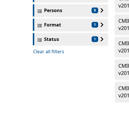
v20
Persons
8
CMIP
Format
1
v20
Status
1
CMIP
v20
Clear all filters
CMIP
v20
CMI
v20