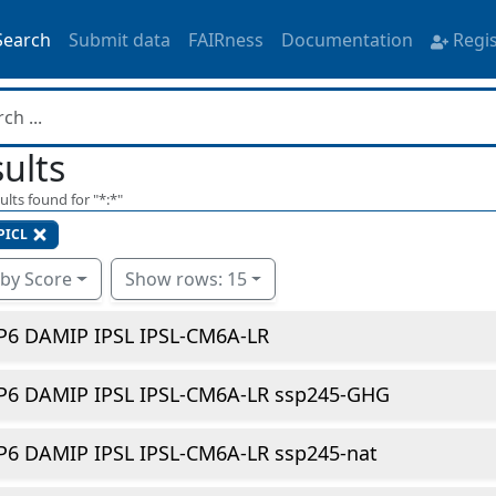
Search
Submit data
FAIRness
Documentation
Regi
ults
ults found for "
*:*
"
PICL
 by Score
Show rows: 15
P6 DAMIP IPSL IPSL-CM6A-LR
P6 DAMIP IPSL IPSL-CM6A-LR ssp245-GHG
P6 DAMIP IPSL IPSL-CM6A-LR ssp245-nat