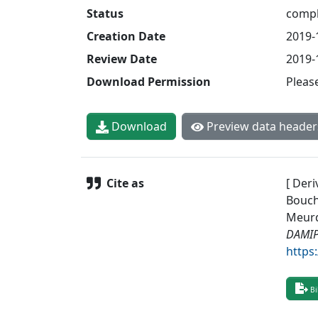
Status
compl
Creation Date
2019-
Review Date
2019-
Download Permission
Pleas
Download
Preview data header
Cite as
[ Deri
Bouche
Meurd
DAMIP 
https
Bi