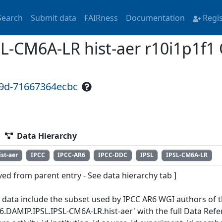
Search
Submit data
FAIRness
Documentation
Regi
L-CM6A-LR hist-aer r10i1p1f1
99d-71667364ecbc
Data Hierarchy
ist-aer
IPCC
IPCC-AR6
IPCC-DDC
IPSL
IPSL-CM6A-LR
ved from parent entry - See data hierarchy tab ]
 data include the subset used by IPCC AR6 WGI authors of th
6.DAMIP.IPSL.IPSL-CM6A-LR.hist-aer' with the full Data Ref