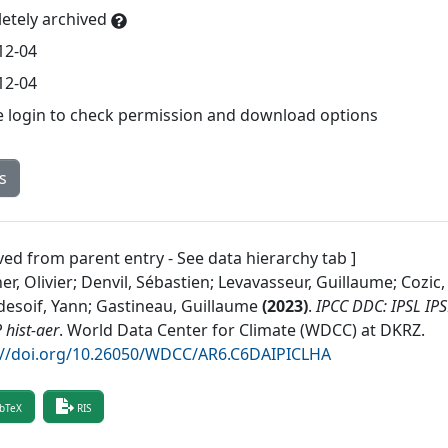
etely archived
12-04
12-04
e login to check permission and download options
s
ved from parent entry - See data hierarchy tab ]
r, Olivier; Denvil, Sébastien; Levavasseur, Guillaume; Cozic,
esoif, Yann; Gastineau, Guillaume
(
2023
)
.
IPCC DDC: IPSL IP
hist-aer
.
World Data Center for Climate (WDCC) at DKRZ
.
://doi.org/10.26050/WDCC/AR6.C6DAIPICLHA
bTeX
RIS