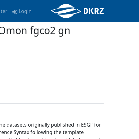
ster
Login
 Omon fgco2 gn
e datasets originally published in ESGF for
erence Syntax following the template