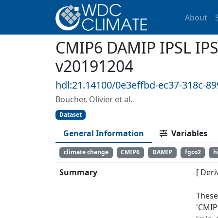
About
CMIP6 DAMIP IPSL IPS
v20191204
hdl:21.14100/0e3effbd-ec37-318c-8
Boucher, Olivier et al.
Dataset
General Information
Variables
climate change
CMIP6
DAMIP
fgco2
h
Summary
[ Deri
These
'CMIP