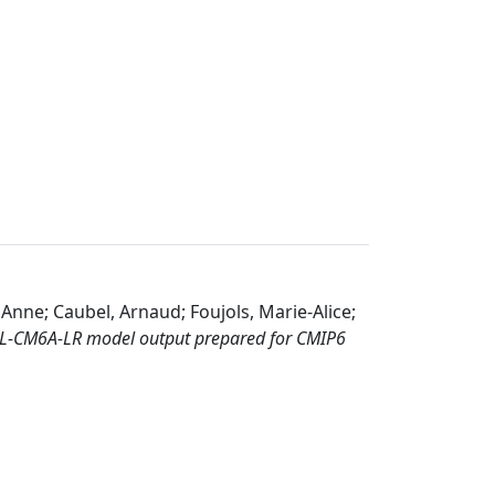
 Anne; Caubel, Arnaud; Foujols, Marie-Alice;
SL-CM6A-LR model output prepared for CMIP6