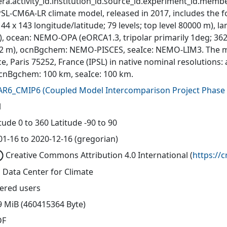
ra.activity_id.institution_id.source_id.experiment_id.member
PSL-CM6A-LR climate model, released in 2017, includes the
144 x 143 longitude/latitude; 79 levels; top level 80000 m),
, ocean: NEMO-OPA (eORCA1.3, tripolar primarily 1deg; 362 x 
0-2 m), ocnBgchem: NEMO-PISCES, seaIce: NEMO-LIM3. The mo
e, Paris 75252, France (IPSL) in native nominal resolutions
cnBgchem: 100 km, seaIce: 100 km.
AR6_CMIP6
(
Coupled Model Intercomparison Project Phase 
l
ude 0 to 360 Latitude -90 to 90
01-16 to 2020-12-16 (gregorian)
Creative Commons Attribution 4.0 International
(
https://
 Data Center for Climate
tered users
9 MiB (460415364 Byte)
DF