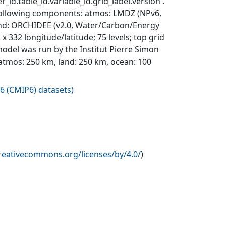
_id.table_id.variable_id.grid_label.version'.
 following components: atmos: LMDZ (NPv6,
 land: ORCHIDEE (v2.0, Water/Carbon/Energy
332 longitude/latitude; 75 levels; top grid
del was run by the Institut Pierre Simon
: atmos: 250 km, land: 250 km, ocean: 100
6 (CMIP6) datasets
)
creativecommons.org/licenses/by/4.0/
)