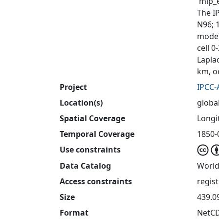
'mip_e
The I
N96; 
mode)
cell 
Laplac
km, o
Project
IPCC-
Location(s)
globa
Spatial Coverage
Longit
Temporal Coverage
1850-
Use constraints
Data Catalog
World
Access constraints
regis
Size
439.0
Format
NetC