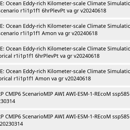
E: Ocean Eddy-rich Kilometer-scale Climate Simulati
scenario r1i1p1f1 6hrPlevPt va gr v20240618
E: Ocean Eddy-rich Kilometer-scale Climate Simulati
scenario r1i1p1f1 Amon va gr v20240618
E: Ocean Eddy-rich Kilometer-scale Climate Simulati
orical r1i1p1f1 6hrPlevPt va gr v20240618
E: Ocean Eddy-rich Kilometer-scale Climate Simulati
orical r1i1p1f1 Amon va gr v20240618
P CMIP6 ScenarioMIP AWI AWI-ESM-1-REcoM ssp585 r
230314
P CMIP6 ScenarioMIP AWI AWI-ESM-1-REcoM ssp585 r
v20230314