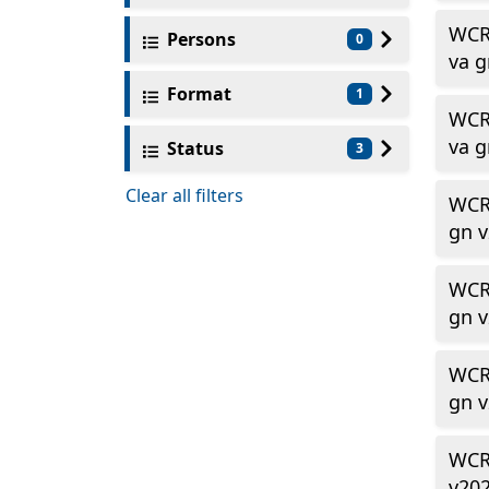
WCR
Persons
0
va 
Format
1
WCR
va 
Status
3
Clear all filters
WCR
gn 
WCR
gn 
WCR
gn 
WCR
v20