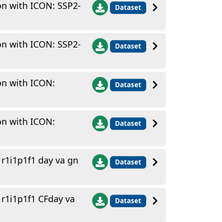
on with ICON: SSP2-
Dataset
on with ICON: SSP2-
Dataset
on with ICON:
Dataset
on with ICON:
Dataset
1i1p1f1 day va gn
Dataset
1i1p1f1 CFday va
Dataset