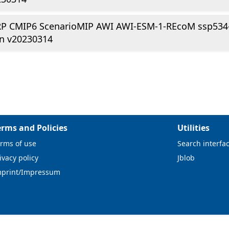
P CMIP6 ScenarioMIP AWI AWI-ESM-1-REcoM ssp534-o
gn v20230314
erms and Policies
Utilities
rms of use
Search interfa
ivacy policy
Jblob
mprint/Impressum