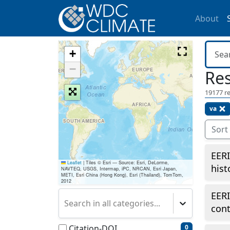
About
+
−
Res
19177
re
va
Sort
EERI
Leaflet
|
Tiles © Esri — Source: Esri, DeLorme,
hist
NAVTEQ, USGS, Intermap, iPC, NRCAN, Esri Japan,
METI, Esri China (Hong Kong), Esri (Thailand), TomTom,
2012
EERI
Search in all categories...
cont
Citation-DOI
0