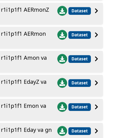
 r1i1p1f1 AERmonZ
Dataset
 r1i1p1f1 AERmon
Dataset
r1i1p1f1 Amon va
Dataset
1i1p1f1 EdayZ va
Dataset
r1i1p1f1 Emon va
Dataset
1i1p1f1 Eday va gn
Dataset