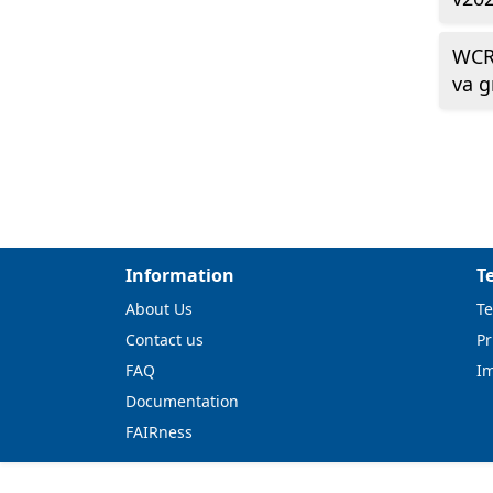
WCR
va 
Information
T
About Us
Te
Contact us
Pr
FAQ
I
Documentation
FAIRness