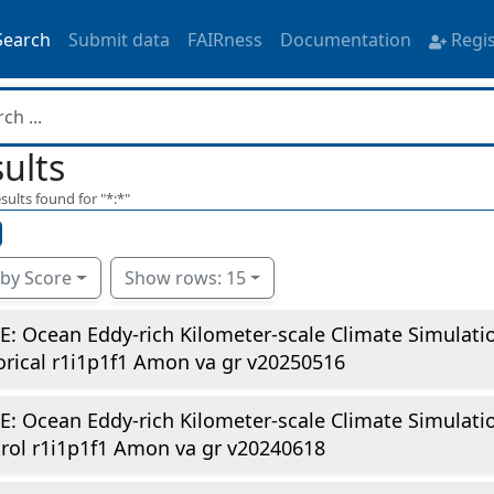
Search
Submit data
FAIRness
Documentation
Regi
ults
sults found for "
*:*
"
 by Score
Show rows: 15
E: Ocean Eddy-rich Kilometer-scale Climate Simulat
orical r1i1p1f1 Amon va gr v20250516
E: Ocean Eddy-rich Kilometer-scale Climate Simulati
rol r1i1p1f1 Amon va gr v20240618