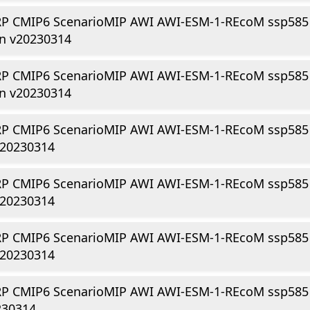
P CMIP6 ScenarioMIP AWI AWI-ESM-1-REcoM ssp585
gn v20230314
P CMIP6 ScenarioMIP AWI AWI-ESM-1-REcoM ssp585
gn v20230314
P CMIP6 ScenarioMIP AWI AWI-ESM-1-REcoM ssp585 
v20230314
P CMIP6 ScenarioMIP AWI AWI-ESM-1-REcoM ssp585 r
v20230314
P CMIP6 ScenarioMIP AWI AWI-ESM-1-REcoM ssp585 
v20230314
P CMIP6 ScenarioMIP AWI AWI-ESM-1-REcoM ssp585 r
230314