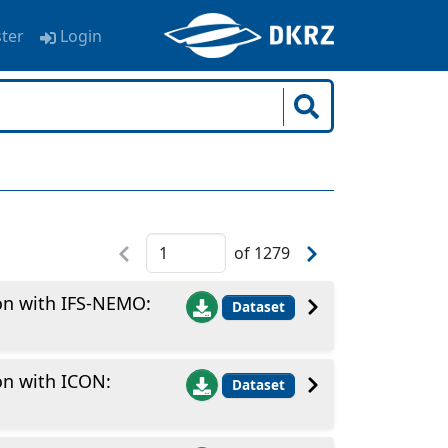
ster
Login
of
1279
ion with IFS-NEMO:
Dataset
on with ICON:
Dataset