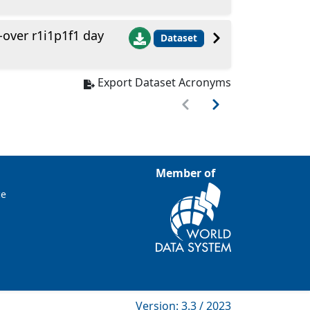
ver r1i1p1f1 day
Dataset
Export Dataset Acronyms
Member of
ce
Version: 3.3 / 2023