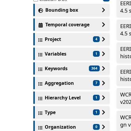
EERI
Bounding box
4.5 
Temporal coverage
EERI
4.5 
Project
4
EERI
Variables
1
hist
Keywords
364
EERI
hist
Aggregation
7
WCR
Hierarchy Level
1
v20
Type
1
WCR
gn 
Organization
0