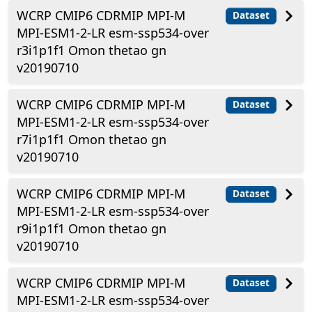
WCRP CMIP6 CDRMIP MPI-M
Dataset
MPI-ESM1-2-LR esm-ssp534-over
r3i1p1f1 Omon thetao gn
v20190710
WCRP CMIP6 CDRMIP MPI-M
Dataset
MPI-ESM1-2-LR esm-ssp534-over
r7i1p1f1 Omon thetao gn
v20190710
WCRP CMIP6 CDRMIP MPI-M
Dataset
MPI-ESM1-2-LR esm-ssp534-over
r9i1p1f1 Omon thetao gn
v20190710
WCRP CMIP6 CDRMIP MPI-M
Dataset
MPI-ESM1-2-LR esm-ssp534-over