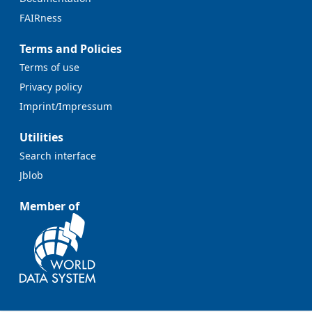
FAIRness
Terms and Policies
Terms of use
Privacy policy
Imprint/Impressum
Utilities
Search interface
Jblob
Member of