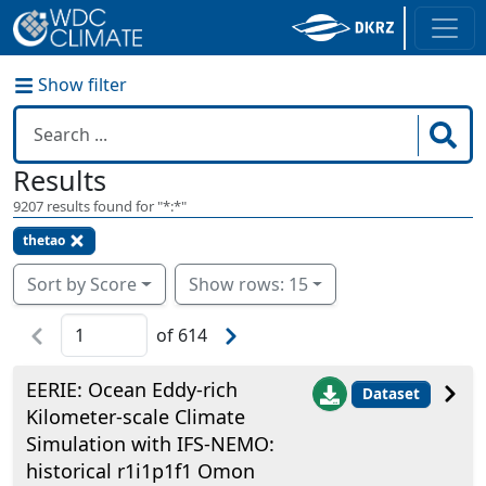
Show filter
Results
9207
results found for "
*:*
"
thetao
Sort by Score
Show rows: 15
of
614
EERIE: Ocean Eddy-rich
Dataset
Kilometer-scale Climate
Simulation with IFS-NEMO:
historical r1i1p1f1 Omon