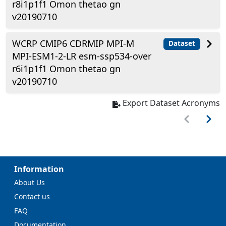
r8i1p1f1 Omon thetao gn
v20190710
WCRP CMIP6 CDRMIP MPI-M
Dataset
MPI-ESM1-2-LR esm-ssp534-over
r6i1p1f1 Omon thetao gn
v20190710
Export Dataset Acronyms
Information
About Us
Contact us
FAQ
Documentation