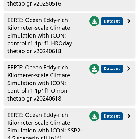
thetao gr v20250516
EERIE: Ocean Eddy-rich
Dataset
Kilometer-scale Climate
Simulation with ICON:
control r1i1p1f1 HROday
thetao gr v20240618
EERIE: Ocean Eddy-rich
Dataset
Kilometer-scale Climate
Simulation with ICON:
control r1i1p1f1 Omon
thetao gr v20240618
EERIE: Ocean Eddy-rich
Dataset
Kilometer-scale Climate
Simulation with ICON: SSP2-
4.5 scenario r1i1p1f1