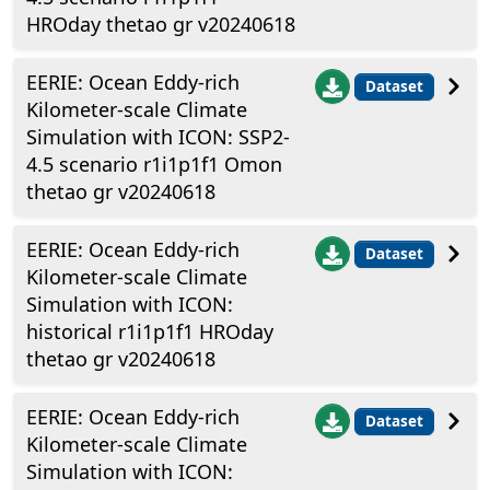
HROday thetao gr v20240618
EERIE: Ocean Eddy-rich
Dataset
Kilometer-scale Climate
Simulation with ICON: SSP2-
4.5 scenario r1i1p1f1 Omon
thetao gr v20240618
EERIE: Ocean Eddy-rich
Dataset
Kilometer-scale Climate
Simulation with ICON:
historical r1i1p1f1 HROday
thetao gr v20240618
EERIE: Ocean Eddy-rich
Dataset
Kilometer-scale Climate
Simulation with ICON: