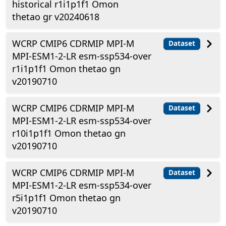
historical r1i1p1f1 Omon
thetao gr v20240618
WCRP CMIP6 CDRMIP MPI-M
Dataset
MPI-ESM1-2-LR esm-ssp534-over
r1i1p1f1 Omon thetao gn
v20190710
WCRP CMIP6 CDRMIP MPI-M
Dataset
MPI-ESM1-2-LR esm-ssp534-over
r10i1p1f1 Omon thetao gn
v20190710
WCRP CMIP6 CDRMIP MPI-M
Dataset
MPI-ESM1-2-LR esm-ssp534-over
r5i1p1f1 Omon thetao gn
v20190710