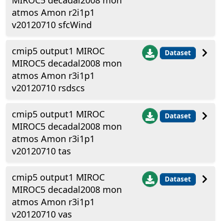
MIROC5 decadal2008 mon
atmos Amon r2i1p1
v20120710 sfcWind
cmip5 output1 MIROC
Dataset
MIROC5 decadal2008 mon
atmos Amon r3i1p1
v20120710 rsdscs
cmip5 output1 MIROC
Dataset
MIROC5 decadal2008 mon
atmos Amon r3i1p1
v20120710 tas
cmip5 output1 MIROC
Dataset
MIROC5 decadal2008 mon
atmos Amon r3i1p1
v20120710 vas