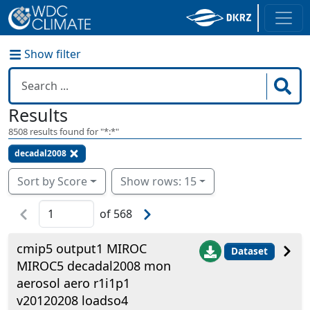
Show filter
Results
8508
results found for "
*:*
"
decadal2008
Sort by Score
Show rows: 15
of
568
cmip5 output1 MIROC
Dataset
MIROC5 decadal2008 mon
aerosol aero r1i1p1
v20120208 loadso4