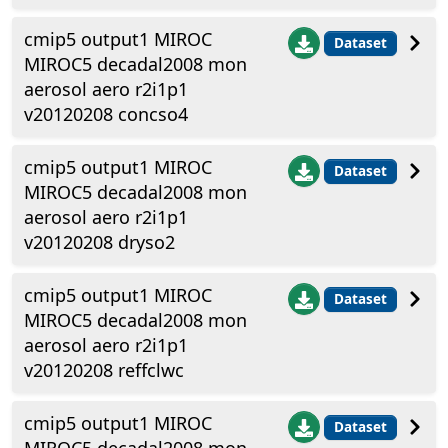
cmip5 output1 MIROC
Dataset
MIROC5 decadal2008 mon
aerosol aero r2i1p1
v20120208 concso4
cmip5 output1 MIROC
Dataset
MIROC5 decadal2008 mon
aerosol aero r2i1p1
v20120208 dryso2
cmip5 output1 MIROC
Dataset
MIROC5 decadal2008 mon
aerosol aero r2i1p1
v20120208 reffclwc
cmip5 output1 MIROC
Dataset