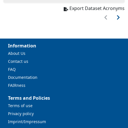
Export Dataset Acronyms
Information
About Us
Contact us
FAQ
Documentation
FAIRness
Terms and Policies
Terms of use
Privacy policy
Imprint/Impressum