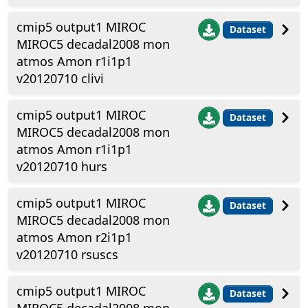
cmip5 output1 MIROC
Dataset
MIROC5 decadal2008 mon
atmos Amon r1i1p1
v20120710 clivi
cmip5 output1 MIROC
Dataset
MIROC5 decadal2008 mon
atmos Amon r1i1p1
v20120710 hurs
cmip5 output1 MIROC
Dataset
MIROC5 decadal2008 mon
atmos Amon r2i1p1
v20120710 rsuscs
cmip5 output1 MIROC
Dataset