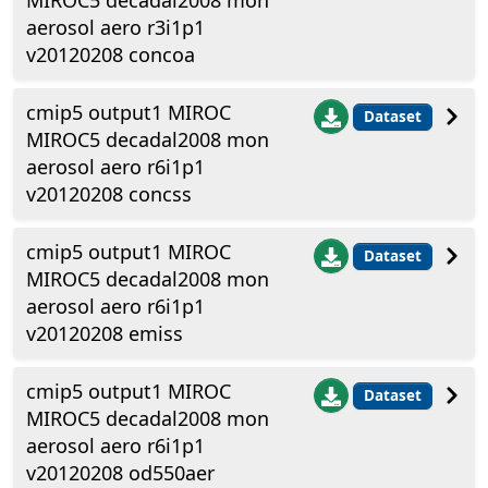
MIROC5 decadal2008 mon
aerosol aero r3i1p1
v20120208 concoa
cmip5 output1 MIROC
Dataset
MIROC5 decadal2008 mon
aerosol aero r6i1p1
v20120208 concss
cmip5 output1 MIROC
Dataset
MIROC5 decadal2008 mon
aerosol aero r6i1p1
v20120208 emiss
cmip5 output1 MIROC
Dataset
MIROC5 decadal2008 mon
aerosol aero r6i1p1
v20120208 od550aer