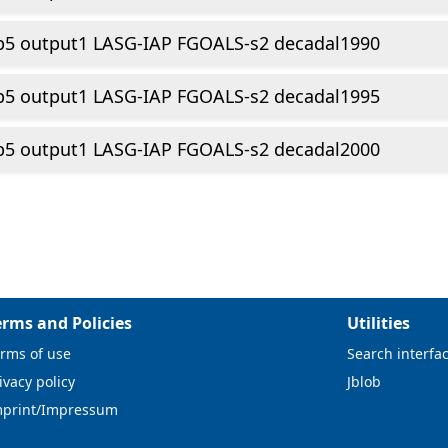
p5 output1 LASG-IAP FGOALS-s2 decadal1990
p5 output1 LASG-IAP FGOALS-s2 decadal1995
p5 output1 LASG-IAP FGOALS-s2 decadal2000
erms and Policies
Utilities
rms of use
Search interfa
ivacy policy
Jblob
mprint/Impressum