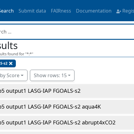
Search
Submit data
FAIRness
Documentation
Regi
ults
ults found for "
*:*
"
S-s2
 by Score
Show rows: 15
p5 output1 LASG-IAP FGOALS-s2
p5 output1 LASG-IAP FGOALS-s2 aqua4K
p5 output1 LASG-IAP FGOALS-s2 abrupt4xCO2