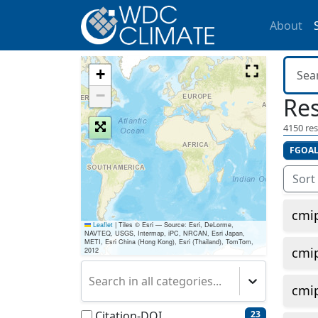
About
+
−
Res
4150
res
FGOAL
Sort
cmi
Leaflet
|
Tiles © Esri — Source: Esri, DeLorme,
NAVTEQ, USGS, Intermap, iPC, NRCAN, Esri Japan,
METI, Esri China (Hong Kong), Esri (Thailand), TomTom,
cmi
2012
Search in all categories...
cmi
Citation-DOI
23