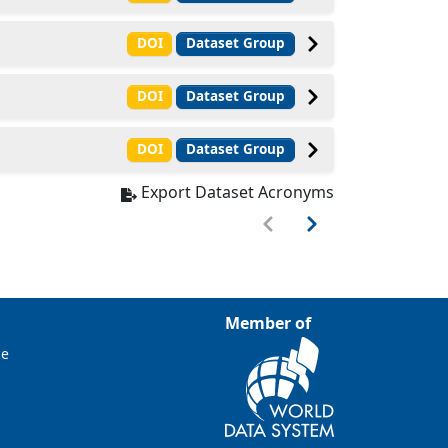
DOI
Dataset Group
DOI
Dataset Group
DOI
Dataset Group
Export Dataset Acronyms
Member of
ce