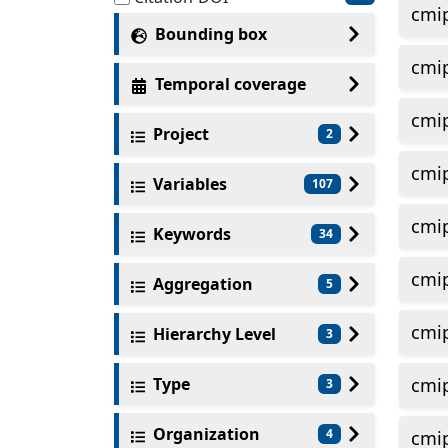
cmi
Bounding box
cmi
Temporal coverage
cmi
Project
2
cmi
Variables
107
cmi
Keywords
34
cmi
Aggregation
5
cmi
Hierarchy Level
3
Type
cmi
3
Organization
4
cmi