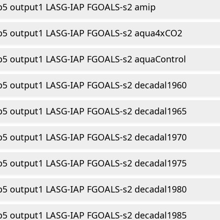
p5 output1 LASG-IAP FGOALS-s2 amip
p5 output1 LASG-IAP FGOALS-s2 aqua4xCO2
p5 output1 LASG-IAP FGOALS-s2 aquaControl
p5 output1 LASG-IAP FGOALS-s2 decadal1960
p5 output1 LASG-IAP FGOALS-s2 decadal1965
p5 output1 LASG-IAP FGOALS-s2 decadal1970
p5 output1 LASG-IAP FGOALS-s2 decadal1975
p5 output1 LASG-IAP FGOALS-s2 decadal1980
p5 output1 LASG-IAP FGOALS-s2 decadal1985