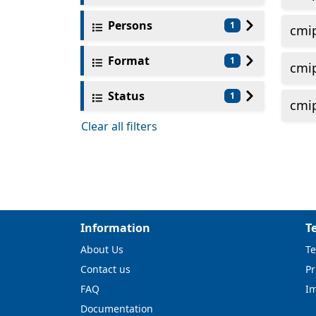
Persons
1
cmi
Format
1
cmi
Status
1
cmi
Clear all filters
Information
T
About Us
Te
Contact us
Pr
FAQ
I
Documentation