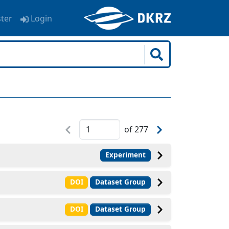
ster
Login
of
277
Experiment
DOI
Dataset Group
DOI
Dataset Group