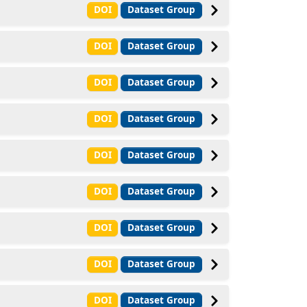
DOI
Dataset Group
DOI
Dataset Group
DOI
Dataset Group
DOI
Dataset Group
DOI
Dataset Group
DOI
Dataset Group
DOI
Dataset Group
DOI
Dataset Group
DOI
Dataset Group