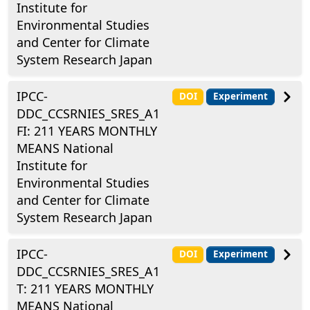
Institute for
Environmental Studies
and Center for Climate
System Research Japan
IPCC-
DOI
Experiment
DDC_CCSRNIES_SRES_A1
FI: 211 YEARS MONTHLY
MEANS National
Institute for
Environmental Studies
and Center for Climate
System Research Japan
IPCC-
DOI
Experiment
DDC_CCSRNIES_SRES_A1
T: 211 YEARS MONTHLY
MEANS National