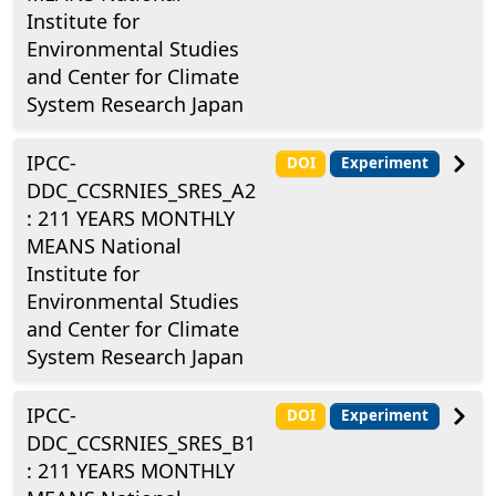
Institute for
Environmental Studies
and Center for Climate
System Research Japan
IPCC-
DOI
Experiment
DDC_CCSRNIES_SRES_A2
: 211 YEARS MONTHLY
MEANS National
Institute for
Environmental Studies
and Center for Climate
System Research Japan
IPCC-
DOI
Experiment
DDC_CCSRNIES_SRES_B1
: 211 YEARS MONTHLY