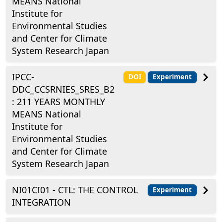
MEANS National
Institute for
Environmental Studies
and Center for Climate
System Research Japan
IPCC-
DOI
Experiment
DDC_CCSRNIES_SRES_B2
: 211 YEARS MONTHLY
MEANS National
Institute for
Environmental Studies
and Center for Climate
System Research Japan
NI01CI01 - CTL: THE CONTROL
Experiment
INTEGRATION