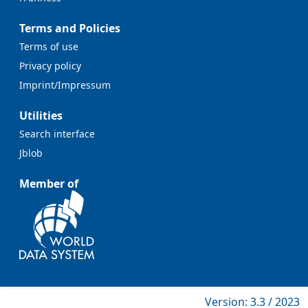
Terms and Policies
Terms of use
Privacy policy
Imprint/Impressum
Utilities
Search interface
Jblob
Member of
Version: 3.3 / 2023