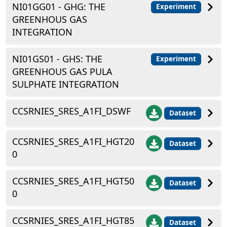
NI01GG01 - GHG: THE
Experiment
GREENHOUS GAS
INTEGRATION
NI01GS01 - GHS: THE
Experiment
GREENHOUS GAS PULA
SULPHATE INTEGRATION
CCSRNIES_SRES_A1FI_DSWF
Dataset
CCSRNIES_SRES_A1FI_HGT20
Dataset
0
CCSRNIES_SRES_A1FI_HGT50
Dataset
0
CCSRNIES_SRES_A1FI_HGT85
Dataset