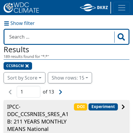
Show filter
Results
189
results found for "
*:*
"
CCSRGCM
Sort by Score
Show rows: 15
of
13
IPCC-
DOI
Experiment
DDC_CCSRNIES_SRES_A1
B: 211 YEARS MONTHLY
MEANS National