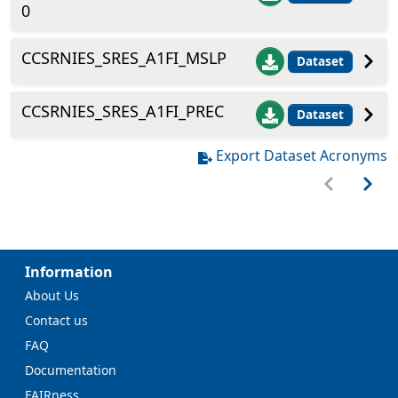
0
CCSRNIES_SRES_A1FI_MSLP
Dataset
CCSRNIES_SRES_A1FI_PREC
Dataset
Export Dataset Acronyms
Information
About Us
Contact us
FAQ
Documentation
FAIRness