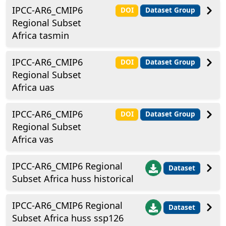
IPCC-AR6_CMIP6
DOI
Dataset Group
Regional Subset
Africa tasmin
IPCC-AR6_CMIP6
DOI
Dataset Group
Regional Subset
Africa uas
IPCC-AR6_CMIP6
DOI
Dataset Group
Regional Subset
Africa vas
IPCC-AR6_CMIP6 Regional
Dataset
Subset Africa huss historical
IPCC-AR6_CMIP6 Regional
Dataset
Subset Africa huss ssp126