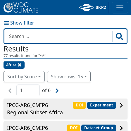
Show filter
Results
77
results found for "
*:*
"
Africa
Sort by Score
Show rows: 15
of
6
IPCC-AR6_CMIP6
DOI
Experiment
Regional Subset Africa
IPCC-AR6_CMIP6
DOI
Dataset Group