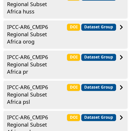
Regional Subset
Africa huss
IPCC-AR6_CMIP6
DOI
Dataset Group
Regional Subset
Africa orog
IPCC-AR6_CMIP6
DOI
Dataset Group
Regional Subset
Africa pr
IPCC-AR6_CMIP6
DOI
Dataset Group
Regional Subset
Africa psl
IPCC-AR6_CMIP6
DOI
Dataset Group
Regional Subset