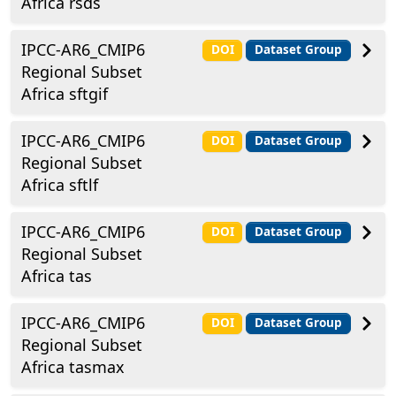
Africa rsds
IPCC-AR6_CMIP6
DOI
Dataset Group
Regional Subset
Africa sftgif
IPCC-AR6_CMIP6
DOI
Dataset Group
Regional Subset
Africa sftlf
IPCC-AR6_CMIP6
DOI
Dataset Group
Regional Subset
Africa tas
IPCC-AR6_CMIP6
DOI
Dataset Group
Regional Subset
Africa tasmax