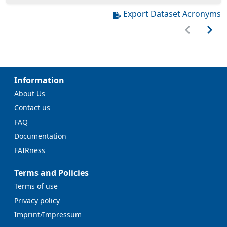
Export Dataset Acronyms
Information
About Us
Contact us
FAQ
Documentation
FAIRness
Terms and Policies
Terms of use
Privacy policy
Imprint/Impressum