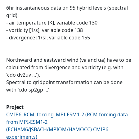
6hr instantaneous data on 95 hybrid levels (spectral
grid):
- air temperature [K], variable code 130
- vorticity [1/s], variable code 138
- divergence [1/s], variable code 155
Northward and eastward wind (va and ua) have to be
calculated from divergence and vorticity (e.g. with
'cdo dv2uv ...').
Spectral to gridpoint transformation can be done
with 'cdo sp2gp ...'.
Project
CMIP6_RCM_forcing_MPI-ESM1-2
(
RCM forcing data
from MPI-ESM1-2
(ECHAM6/JSBACH/MPIOM/HAMOCC) CMIP6
experiments
)