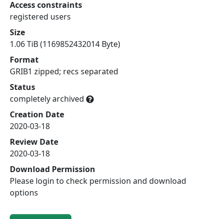
Access constraints
registered users
Size
1.06 TiB (1169852432014 Byte)
Format
GRIB1 zipped; recs separated
Status
completely archived
Creation Date
2020-03-18
Review Date
2020-03-18
Download Permission
Please login to check permission and download
options