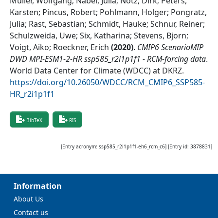
Müller, Wolfgang; Nabel, Julia; Notz, Dirk; Peters,
Karsten; Pincus, Robert; Pohlmann, Holger; Pongratz,
Julia; Rast, Sebastian; Schmidt, Hauke; Schnur, Reiner;
Schulzweida, Uwe; Six, Katharina; Stevens, Bjorn;
Voigt, Aiko; Roeckner, Erich
(
2020
)
.
CMIP6 ScenarioMIP
DWD MPI-ESM1-2-HR ssp585_r2i1p1f1 - RCM-forcing data
.
World Data Center for Climate (WDCC) at DKRZ
.
https://doi.org/10.26050/WDCC/RCM_CMIP6_SSP585-
HR_r2i1p1f1
BibTeX
RIS
[Entry acronym:
ssp585_r2i1p1f1-eh6_rcm_c6
] [Entry id:
3878831
]
Information
About Us
Contact us