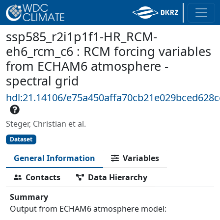
ssp585_r2i1p1f1-HR_RCM-
eh6_rcm_c6 : RCM forcing variables
from ECHAM6 atmosphere -
spectral grid
hdl:21.14106/e75a450affa70cb21e029bced628
Steger, Christian et al.
Dataset
General Information
Variables
Contacts
Data Hierarchy
Summary
Output from ECHAM6 atmosphere model: