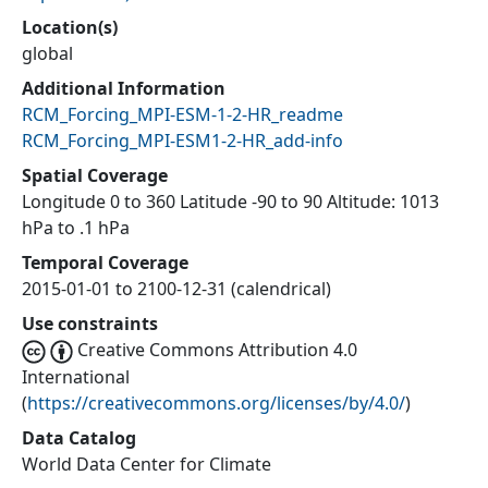
Location(s)
global
Additional Information
RCM_Forcing_MPI-ESM-1-2-HR_readme
RCM_Forcing_MPI-ESM1-2-HR_add-info
Spatial Coverage
Longitude 0 to 360 Latitude -90 to 90 Altitude: 1013
hPa to .1 hPa
Temporal Coverage
2015-01-01 to 2100-12-31 (calendrical)
Use constraints
Creative Commons Attribution 4.0
International
(
https://creativecommons.org/licenses/by/4.0/
)
Data Catalog
World Data Center for Climate