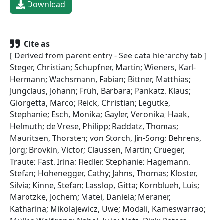
Download
Cite as
[ Derived from parent entry - See data hierarchy tab ]
Steger, Christian; Schupfner, Martin; Wieners, Karl-
Hermann; Wachsmann, Fabian; Bittner, Matthias;
Jungclaus, Johann; Früh, Barbara; Pankatz, Klaus;
Giorgetta, Marco; Reick, Christian; Legutke,
Stephanie; Esch, Monika; Gayler, Veronika; Haak,
Helmuth; de Vrese, Philipp; Raddatz, Thomas;
Mauritsen, Thorsten; von Storch, Jin-Song; Behrens,
Jörg; Brovkin, Victor; Claussen, Martin; Crueger,
Traute; Fast, Irina; Fiedler, Stephanie; Hagemann,
Stefan; Hohenegger, Cathy; Jahns, Thomas; Kloster,
Silvia; Kinne, Stefan; Lasslop, Gitta; Kornblueh, Luis;
Marotzke, Jochem; Matei, Daniela; Meraner,
Katharina; Mikolajewicz, Uwe; Modali, Kameswarrao;