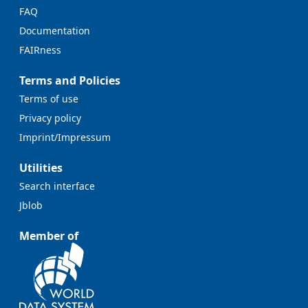
FAQ
Documentation
FAIRness
Terms and Policies
Terms of use
Privacy policy
Imprint/Impressum
Utilities
Search interface
Jblob
Member of