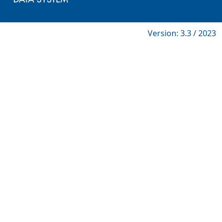
Version: 3.3 / 2023