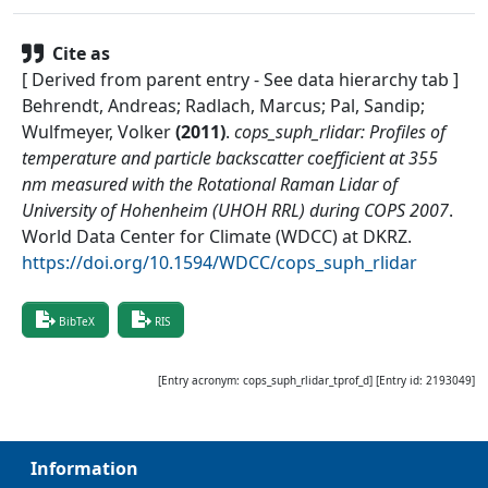
Cite as
[ Derived from parent entry - See data hierarchy tab ]
Behrendt, Andreas; Radlach, Marcus; Pal, Sandip;
Wulfmeyer, Volker
(
2011
)
.
cops_suph_rlidar: Profiles of
temperature and particle backscatter coefficient at 355
nm measured with the Rotational Raman Lidar of
University of Hohenheim (UHOH RRL) during COPS 2007
.
World Data Center for Climate (WDCC) at DKRZ
.
https://doi.org/10.1594/WDCC/cops_suph_rlidar
BibTeX
RIS
[Entry acronym:
cops_suph_rlidar_tprof_d
] [Entry id:
2193049
]
Information