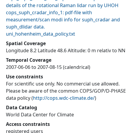
details of the rotational Raman lidar run by UHOH
cops_suph_cradar_info_1: pdf-file with
measurement/scan modi info for suph_cradar and
suph_dlidar data.
uni_hohenheim_data_policy.txt
Spatial Coverage
Longitude 8.2 Latitude 48.6 Altitude: 0 m relativ to NN
Temporal Coverage
2007-06-06 to 2007-08-15 (calendrical)
Use constraints
For scientific use only. No commercial use allowed.
Please be aware of the common COPS/GOP/D-PHASE
data policy
(
http://cops.wdc-climate.de/
)
Data Catalog
World Data Center for Climate
Access constraints
registered users