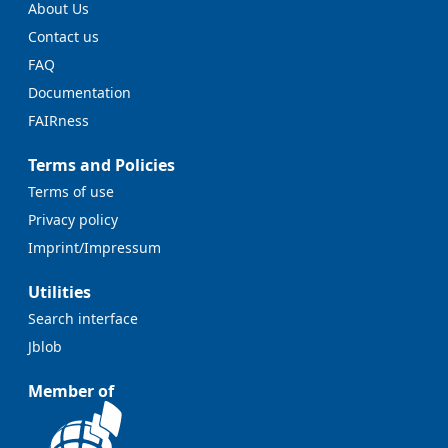
About Us
Contact us
FAQ
Documentation
FAIRness
Terms and Policies
Terms of use
Privacy policy
Imprint/Impressum
Utilities
Search interface
Jblob
Member of