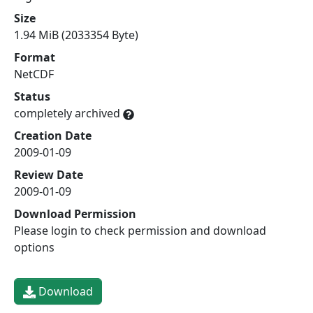
Size
1.94 MiB (2033354 Byte)
Format
NetCDF
Status
completely archived
Creation Date
2009-01-09
Review Date
2009-01-09
Download Permission
Please login to check permission and download
options
Download