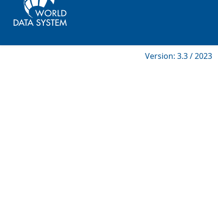
Version: 3.3 / 2023