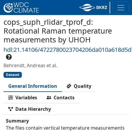
cops_suph_rlidar_tprof_d:
Rotational Raman temperature
measurements by UHOH
hdl:21.14106/4722780023704206da010a618d5
Behrendt, Andreas et al.
Dataset
General Information
Quality
Variables
Contacts
Data Hierarchy
Summary
The files contain vertical temperature measurements