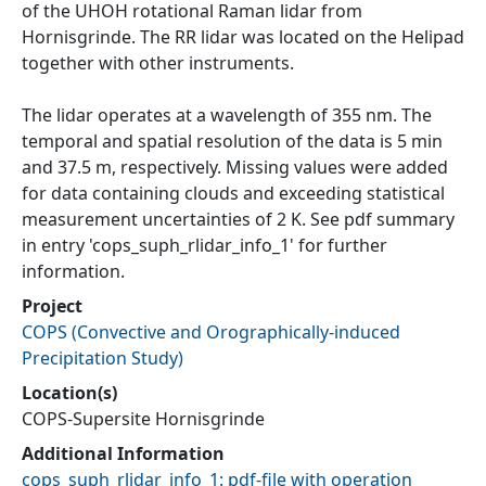
of the UHOH rotational Raman lidar from
Hornisgrinde. The RR lidar was located on the Helipad
together with other instruments.
The lidar operates at a wavelength of 355 nm. The
temporal and spatial resolution of the data is 5 min
and 37.5 m, respectively. Missing values were added
for data containing clouds and exceeding statistical
measurement uncertainties of 2 K. See pdf summary
in entry 'cops_suph_rlidar_info_1' for further
information.
Project
COPS
(
Convective and Orographically-induced
Precipitation Study
)
Location(s)
COPS-Supersite Hornisgrinde
Additional Information
cops_suph_rlidar_info_1: pdf-file with operation