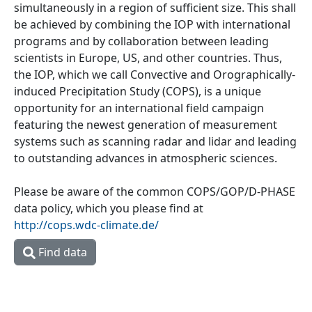
simultaneously in a region of sufficient size. This shall
be achieved by combining the IOP with international
programs and by collaboration between leading
scientists in Europe, US, and other countries. Thus,
the IOP, which we call Convective and Orographically-
induced Precipitation Study (COPS), is a unique
opportunity for an international field campaign
featuring the newest generation of measurement
systems such as scanning radar and lidar and leading
to outstanding advances in atmospheric sciences.
Please be aware of the common COPS/GOP/D-PHASE
data policy, which you please find at
http://cops.wdc-climate.de/
Find data