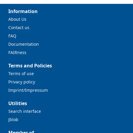
Information
About Us
Contact us
FAQ
Documentation
FAIRness
Terms and Policies
Terms of use
Privacy policy
Imprint/Impressum
Utilities
Search interface
Jblob
Member of