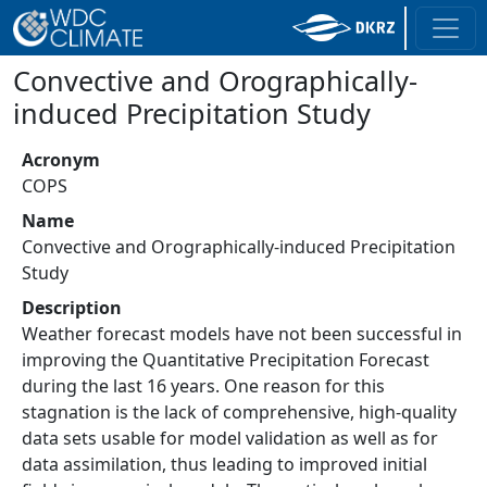
Convective and Orographically-
induced Precipitation Study
Acronym
COPS
Name
Convective and Orographically-induced Precipitation
Study
Description
Weather forecast models have not been successful in
improving the Quantitative Precipitation Forecast
during the last 16 years. One reason for this
stagnation is the lack of comprehensive, high-quality
data sets usable for model validation as well as for
data assimilation, thus leading to improved initial