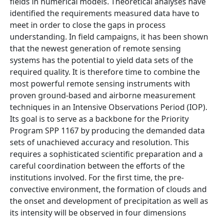
fields in numerical models. Theoretical analyses have
identified the requirements measured data have to
meet in order to close the gaps in process
understanding. In field campaigns, it has been shown
that the newest generation of remote sensing
systems has the potential to yield data sets of the
required quality. It is therefore time to combine the
most powerful remote sensing instruments with
proven ground-based and airborne measurement
techniques in an Intensive Observations Period (IOP).
Its goal is to serve as a backbone for the Priority
Program SPP 1167 by producing the demanded data
sets of unachieved accuracy and resolution. This
requires a sophisticated scientific preparation and a
careful coordination between the efforts of the
institutions involved. For the first time, the pre-
convective environment, the formation of clouds and
the onset and development of precipitation as well as
its intensity will be observed in four dimensions