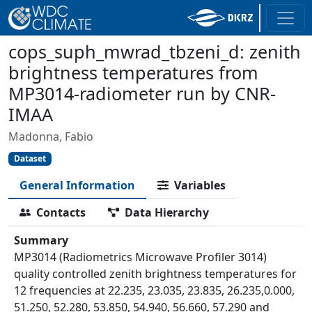
cops_suph_mwrad_tbzeni_d: zenith
brightness temperatures from
MP3014-radiometer run by CNR-
IMAA
Madonna, Fabio
Dataset
General Information
Variables
Contacts
Data Hierarchy
Summary
MP3014 (Radiometrics Microwave Profiler 3014)
quality controlled zenith brightness temperatures for
12 frequencies at 22.235, 23.035, 23.835, 26.235,0.000,
51.250, 52.280, 53.850, 54.940, 56.660, 57.290 and