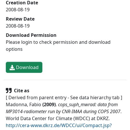
Creation Date
2008-08-19
Review Date
2008-08-19
Download Permission
Please login to check permission and download
options
Download
Cite as
[ Derived from parent entry - See data hierarchy tab ]
Madonna, Fabio
(
2009
)
.
cops_suph_mwrad: data from
MP3014-radiometer run by CNR-IMAA during COPS 2007
.
World Data Center for Climate (WDCC) at DKRZ
.
http://cera-www.dkrz.de/WDCC/ui/Compact.jsp?