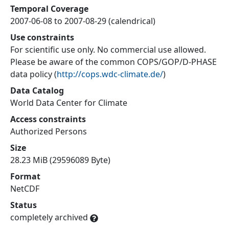
Temporal Coverage
2007-06-08 to 2007-08-29 (calendrical)
Use constraints
For scientific use only. No commercial use allowed.
Please be aware of the common COPS/GOP/D-PHASE
data policy
(
http://cops.wdc-climate.de/
)
Data Catalog
World Data Center for Climate
Access constraints
Authorized Persons
Size
28.23 MiB (29596089 Byte)
Format
NetCDF
Status
completely archived