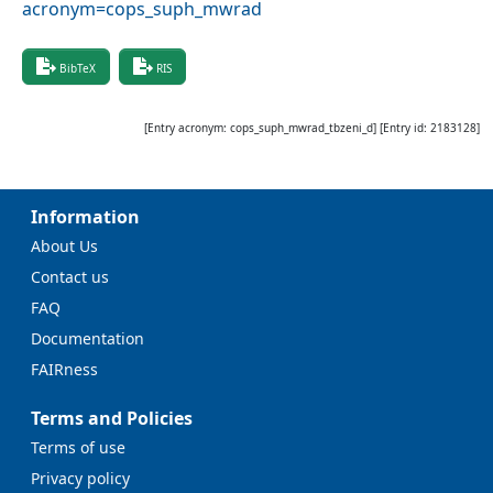
acronym=cops_suph_mwrad
BibTeX
RIS
[Entry acronym:
cops_suph_mwrad_tbzeni_d
] [Entry id:
2183128
]
Information
About Us
Contact us
FAQ
Documentation
FAIRness
Terms and Policies
Terms of use
Privacy policy