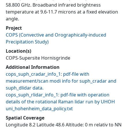
58.800 GHz. Broadband infrared brightness
temperature at 9.6-11.7 microns at a fixed elevation
angle.
Project
COPS
(
Convective and Orographically-induced
Precipitation Study
)
Location(s)
COPS-Supersite Hornisgrinde
Additional Information
cops_suph_cradar_info_1: pdf-file with
measurement/scan modi info for suph_cradar and
suph_dlidar data.
cops_suph_rlidar_info_1: pdf-file with operation
details of the rotational Raman lidar run by UHOH
uni_hohenheim_data_policy.txt
Spatial Coverage
Longitude 8.2 Latitude 48.6 Altitude: 0 m relativ to NN