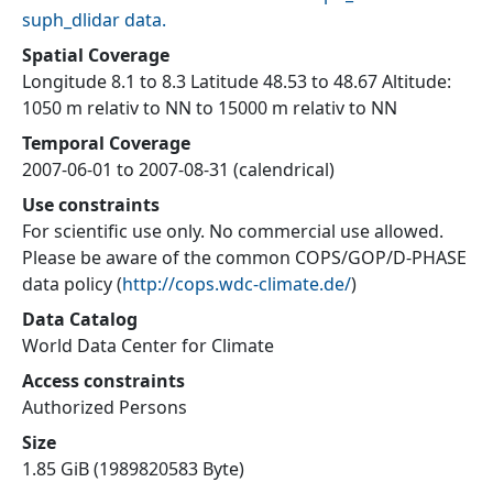
suph_dlidar data.
Spatial Coverage
Longitude 8.1 to 8.3 Latitude 48.53 to 48.67 Altitude:
1050 m relativ to NN to 15000 m relativ to NN
Temporal Coverage
2007-06-01 to 2007-08-31 (calendrical)
Use constraints
For scientific use only. No commercial use allowed.
Please be aware of the common COPS/GOP/D-PHASE
data policy
(
http://cops.wdc-climate.de/
)
Data Catalog
World Data Center for Climate
Access constraints
Authorized Persons
Size
1.85 GiB (1989820583 Byte)