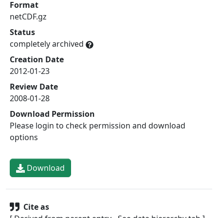
Format
netCDF.gz
Status
completely archived
Creation Date
2012-01-23
Review Date
2008-01-28
Download Permission
Please login to check permission and download
options
Download
Cite as