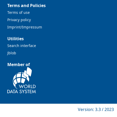
Terms and Policies
Terms of use
Privacy policy
Imprint/Impressum
Utilities
Search interface
Jblob
Member of
Version: 3.3 / 2023