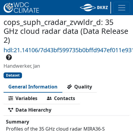
cops_suph_cradar_zvwldr_d: 35
GHz cloud radar data (Data Release
2)
hdl:21.14106/7d43bf599735b0bffd947ef011e9
Handwerker, Jan
Dataset
General Information
Quality
Variables
Contacts
Data Hierarchy
Summary
Profiles of the 35 GHz cloud radar MIRA36-S