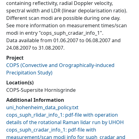
containing reflectivity, radial Doppler velocity,
spectral width and LDR (linear depolarisation ratio).
Different scan modi are possible during one day.
See more information on measurement times/scan
modi in entry "cops_suph_cradar_info_1".
Data available from 01.06.2007 to 06.08.2007 and
24.08.2007 to 31.08.2007.
Project
COPS
(
Convective and Orographically-induced
Precipitation Study
)
Location(s)
COPS-Supersite Hornisgrinde
Additional Information
uni_hohenheim_data_policy.txt
cops_suph_rlidar_info_1: pdf-file with operation
details of the rotational Raman lidar run by UHOH
cops_suph_cradar_info_1: pdf-file with
measurement/scan modi info for suph_cradar and