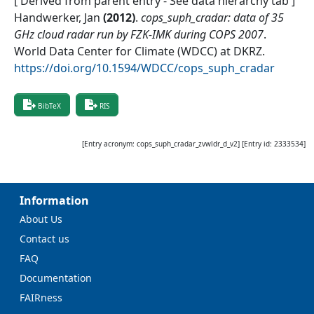
[ Derived from parent entry - See data hierarchy tab ]
Handwerker, Jan
(
2012
)
.
cops_suph_cradar: data of 35
GHz cloud radar run by FZK-IMK during COPS 2007
.
World Data Center for Climate (WDCC) at DKRZ
.
https://doi.org/10.1594/WDCC/cops_suph_cradar
BibTeX
RIS
[Entry acronym:
cops_suph_cradar_zvwldr_d_v2
] [Entry id:
2333534
]
Information
About Us
Contact us
FAQ
Documentation
FAIRness